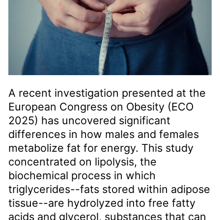
A recent investigation presented at the
European Congress on Obesity (ECO
2025) has uncovered significant
differences in how males and females
metabolize fat for energy. This study
concentrated on lipolysis, the
biochemical process in which
triglycerides--fats stored within adipose
tissue--are hydrolyzed into free fatty
acids and glycerol, substances that can