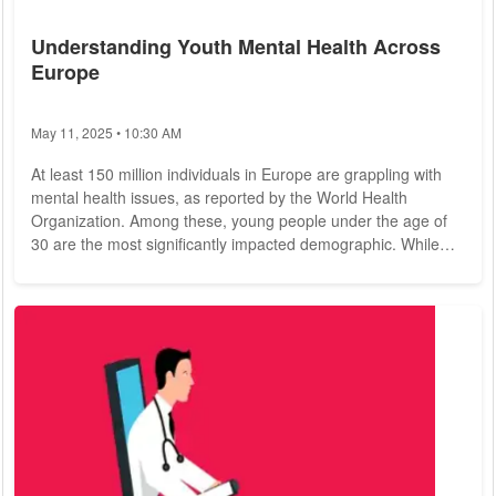
Understanding Youth Mental Health Across
Europe
May 11, 2025 • 10:30 AM
At least 150 million individuals in Europe are grappling with
mental health issues, as reported by the World Health
Organization. Among these, young people under the age of
30 are the most significantly impacted demographic. While
the COVID-19 pandemic has been a major contributing factor,
it is not the sole reason for this troubling trend. In recent
years, discussing mental health on social media platforms has
become increasingly normalized for younger generations,
leading to a gradual decline...