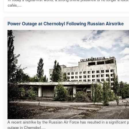
cafés,...
Power Outage at Chernobyl Following Russian Airstrike
A recent airstrike by the Russian Air Force has resulted in a significant 
outage in Chernobyl,...