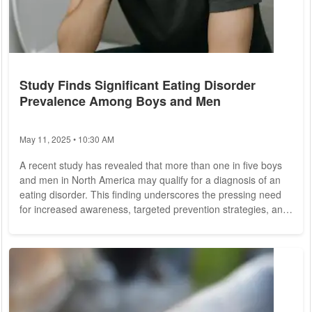
Study Finds Significant Eating Disorder
Prevalence Among Boys and Men
May 11, 2025 • 10:30 AM
A recent study has revealed that more than one in five boys
and men in North America may qualify for a diagnosis of an
eating disorder. This finding underscores the pressing need
for increased awareness, targeted prevention strategies, and
inclusive clinical support for this often-overlooked
demographic. The research, conducted by the University of
Toronto, utilized data from a comprehensive survey involving
over 1,500 boys and men aged 15 to 35 in Canada and the
United States. The team...