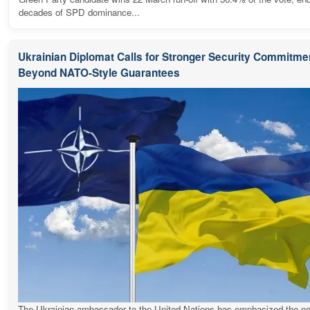
decades of SPD dominance...
Ukrainian Diplomat Calls for Stronger Security Commitme
Beyond NATO-Style Guarantees
The Ukrainian ambassador to the United Nations has emphasized the ne