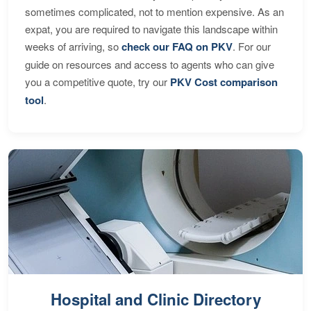
sometimes complicated, not to mention expensive. As an
expat, you are required to navigate this landscape within
weeks of arriving, so
check our FAQ on PKV
. For our
guide on resources and access to agents who can give
you a competitive quote, try our
PKV Cost comparison
tool
.
Hospital and Clinic Directory