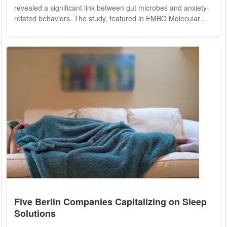
revealed a significant link between gut microbes and anxiety-
related behaviors. The study, featured in EMBO Molecular
Medicine, indicates that specific microbial metabolites,
particularly indoles, may play a crucial role in modulating
brain functions associated with anxiety. The investigation was
prompted by the rising incidence of mental health disorders,
particularly in Singapore,...
Five Berlin Companies Capitalizing on Sleep
Solutions