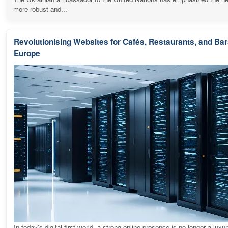
more robust and...
Revolutionising Websites for Cafés, Restaurants, and Ba
Europe
In today's digital-first world, a strong online presence is no longer a luxur