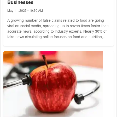
Businesses
May 11, 2025 • 10:30 AM
A growing number of false claims related to food are going
viral on social media, spreading up to seven times faster than
accurate news, according to industry experts. Nearly 30% of
fake news circulating online focuses on food and nutrition,
which has raised alarms within the food sector and among
consumer protection advocates. In the latest episode of the
podcast Efeagro Punto de Encuentro, experts from the
media, fact-checking services, and the food industry gathered
to discuss the impact of...