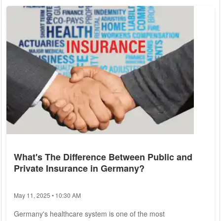
(GPHI) have compiled a list of the top 10 private health
insurance providers in Germany for 2025, focusing on their
benefits, reputation, and...
What's The Difference Between Public and
Private Insurance in Germany?
May 11, 2025 • 10:30 AM
Germany's healthcare system is one of the most