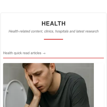
HEALTH
Health-related content, clinics, hospitals and latest research
Health quick read articles →