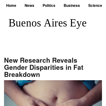
Home
News
Politics
Business
Science
New Research Reveals
Gender Disparities in Fat
Breakdown