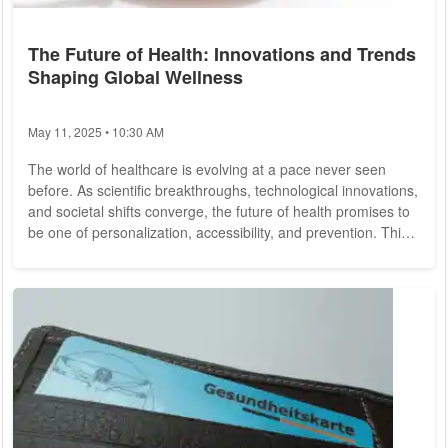
The Future of Health: Innovations and Trends
Shaping Global Wellness
May 11, 2025 • 10:30 AM
The world of healthcare is evolving at a pace never seen
before. As scientific breakthroughs, technological innovations,
and societal shifts converge, the future of health promises to
be one of personalization, accessibility, and prevention. This
evolution is changing how we think about health and wellness,
moving beyond the reactive model of treating diseases to a
more proactive approach focused on prevention and long-
term well-being. Let's explore the key trends and innovations
shaping the...