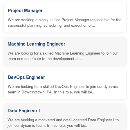
Project Manager
We are seeking a highly skilled Project Manager responsible for the
successful planning, scheduling, and execution of...
Machine Learning Engineer
We are looking for a skilled Machine Learning Engineer to join our
team and contribute to the development of...
DevOps Engineer
We are looking for a skilled DevOps Engineer to join our dynamic
team in Downingtown, PA. In this role, you will be...
Data Engineer I
We are seeking a motivated and detail-oriented Data Engineer I to
join our dynamic team. In this role, you will be...