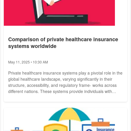
Comparison of private healthcare insurance
systems worldwide
May 11, 2025 • 10:30 AM
Private healthcare insurance systems play a pivotal role in the
global healthcare landscape, varying significantly in their
structure, accessibility, and regulatory frame- works across
different nations. These systems provide individuals with
options to cover medical expenses, often supplementing or, in
some cases, replacing public healthcare provisions. Notable
for their ability to enhance patient choice, reduce wait times,
and offer comprehensive coverage, private health insurance
models also...