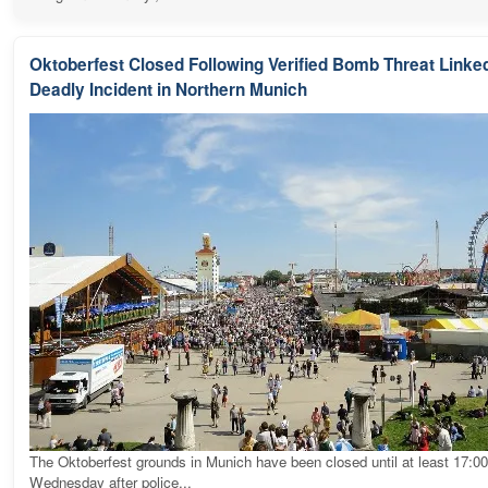
Oktoberfest Closed Following Verified Bomb Threat Linked
Deadly Incident in Northern Munich
The Oktoberfest grounds in Munich have been closed until at least 17:0
Wednesday after police...