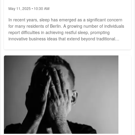
May 11, 2025 • 10:30 AM
In recent years, sleep has emerged as a significant concern
for many residents of Berlin. A growing number of individuals
report difficulties in achieving restful sleep, prompting
innovative business ideas that extend beyond traditional
mattresses and bedding products. As sleep quality declines
for a substantial portion of the population, several companies
in Berlin have identified this trend as an opportunity to
develop solutions aimed at enhancing sleep experiences.
These businesses are not...