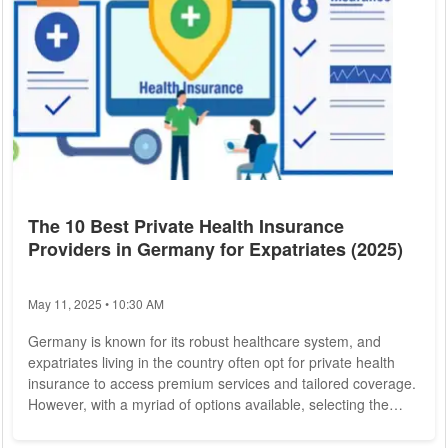
The 10 Best Private Health Insurance
Providers in Germany for Expatriates (2025)
May 11, 2025 • 10:30 AM
Germany is known for its robust healthcare system, and
expatriates living in the country often opt for private health
insurance to access premium services and tailored coverage.
However, with a myriad of options available, selecting the
right insurer can be overwhelming. To help expatriates make
an informed decision,
German Private Health Insurance