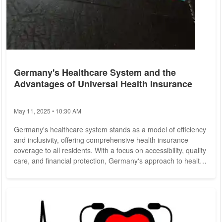
Germany's Healthcare System and the
Advantages of Universal Health Insurance
May 11, 2025 • 10:30 AM
Germany's healthcare system stands as a model of efficiency
and inclusivity, offering comprehensive health insurance
coverage to all residents. With a focus on accessibility, quality
care, and financial protection, Germany's approach to health
insurance provides valuable insights into achieving universal
healthcare goals. Germany operates under a dual healthcare
system that combines statutory health insurance (Gesetzliche
Krankenversicherung, or GKV) for the majority of residents
and private...