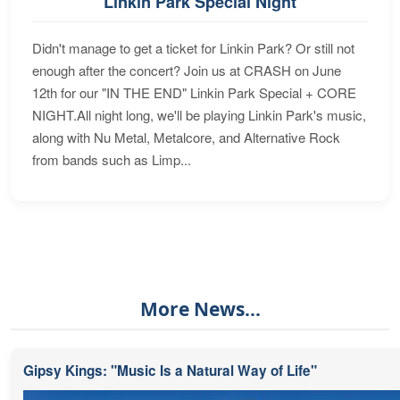
Linkin Park Special Night
Didn't manage to get a ticket for Linkin Park? Or still not
enough after the concert? Join us at CRASH on June
12th for our "IN THE END" Linkin Park Special + CORE
NIGHT.All night long, we'll be playing Linkin Park's music,
along with Nu Metal, Metalcore, and Alternative Rock
from bands such as Limp...
More News...
Gipsy Kings: "Music Is a Natural Way of Life"