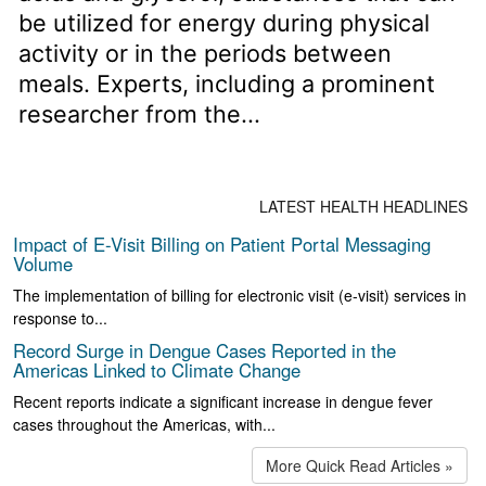
be utilized for energy during physical
activity or in the periods between
meals. Experts, including a prominent
researcher from the...
LATEST HEALTH HEADLINES
Impact of E-Visit Billing on Patient Portal Messaging
Volume
The implementation of billing for electronic visit (e-visit) services in
response to...
Record Surge in Dengue Cases Reported in the
Americas Linked to Climate Change
Recent reports indicate a significant increase in dengue fever
cases throughout the Americas, with...
More Quick Read Articles »