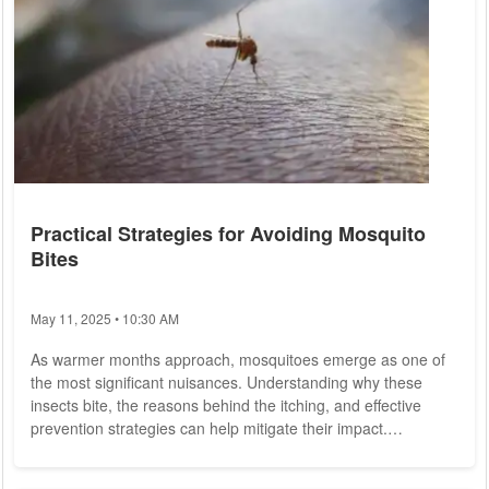
Practical Strategies for Avoiding Mosquito
Bites
May 11, 2025 • 10:30 AM
As warmer months approach, mosquitoes emerge as one of
the most significant nuisances. Understanding why these
insects bite, the reasons behind the itching, and effective
prevention strategies can help mitigate their impact.
Understanding Mosquito Behavior Globally, there are
estimated to be between 3,200 and 3,900 species of