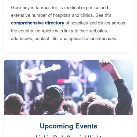
Germany is famous for its medical expertise and
extensive number of hospitals and clinics. See this
comprehensive directory
of hospitals and clinics across
the country, complete with links to their websites,
addresses, contact info, and specializations/services.
Upcoming Events