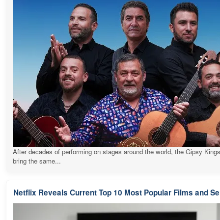
After decades of performing on stages around the world, the Gipsy Kings
bring the same...
Netflix Reveals Current Top 10 Most Popular Films and Se