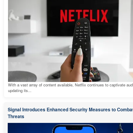
With a vast array of content available, Netflix continues to captivate au
updating its...
Signal Introduces Enhanced Security Measures to Combat
Threats