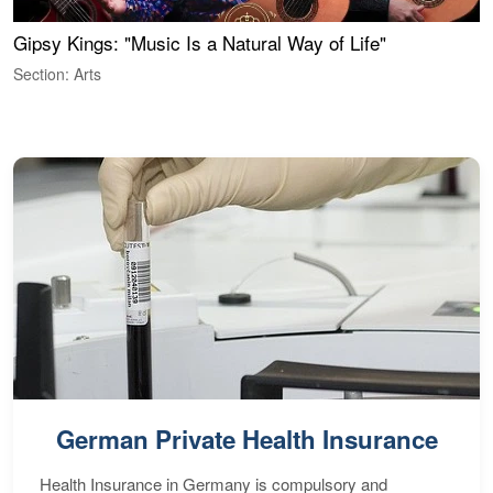
Gipsy Kings: "Music Is a Natural Way of Life"
S
C
Section: Arts
S
German Private Health Insurance
Health Insurance in Germany is compulsory and