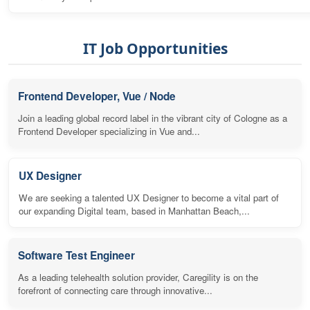
IT Job Opportunities
Frontend Developer, Vue / Node
Join a leading global record label in the vibrant city of Cologne as a
Frontend Developer specializing in Vue and...
UX Designer
We are seeking a talented UX Designer to become a vital part of
our expanding Digital team, based in Manhattan Beach,...
Software Test Engineer
As a leading telehealth solution provider, Caregility is on the
forefront of connecting care through innovative...