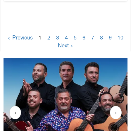
crucial for longevity and quality of life. Cardiovascular health
encompasses the well-being of the heart and blood vessels.
According to the World Health Organization (WHO),
cardiovascular diseases (CVDs) are the...
< Previous
1
2
3
4
5
6
7
8
9
10
Next >
‹
›