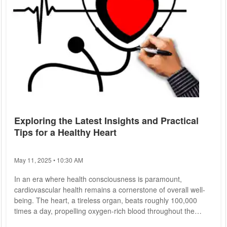
Exploring the Latest Insights and Practical
Tips for a Healthy Heart
May 11, 2025 • 10:30 AM
In an era where health consciousness is paramount,
cardiovascular health remains a cornerstone of overall well-
being. The heart, a tireless organ, beats roughly 100,000
times a day, propelling oxygen-rich blood throughout the
body. Understanding how to maintain its optimal function is