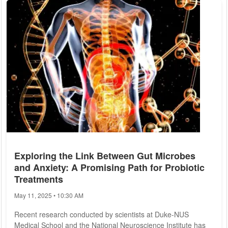
mosquitoes, with over 150 of these residing in the United
States, including 60 species in North Carolina alone. Despite
their negative reputation, many species are...
Exploring the Link Between Gut Microbes
and Anxiety: A Promising Path for Probiotic
Treatments
May 11, 2025 • 10:30 AM
Recent research conducted by scientists at Duke-NUS
Medical School and the National Neuroscience Institute has