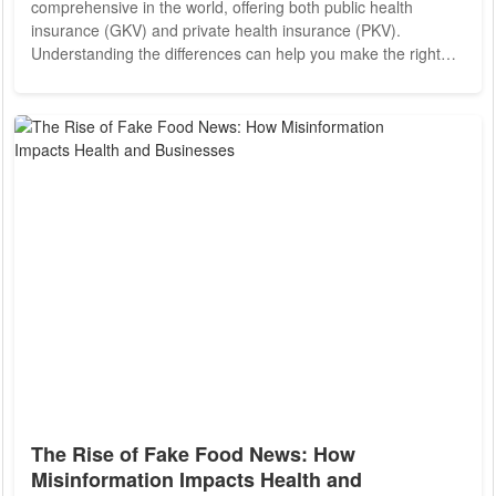
comprehensive in the world, offering both public health
insurance (GKV) and private health insurance (PKV).
Understanding the differences can help you make the right
choice based on your income, lifestyle, and healthcare
priorities. Public Health Insurance (GKV) Public health
insurance is mandatory for most employees earning under
EUR69,300 annually (2024 threshold). Contributions are
shared between employers and employees and are based on
a...
The Rise of Fake Food News: How
Misinformation Impacts Health and