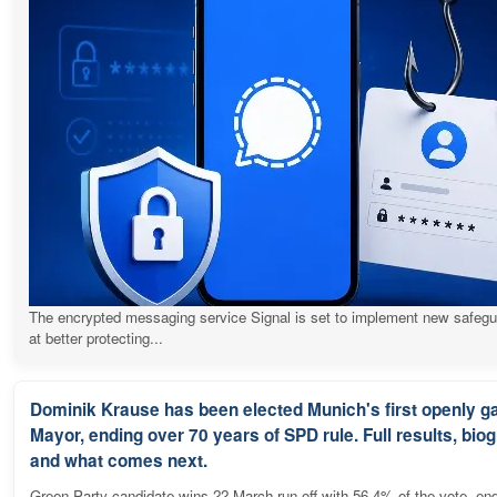
The encrypted messaging service Signal is set to implement new safeg
at better protecting...
Dominik Krause has been elected Munich's first openly g
Mayor, ending over 70 years of SPD rule. Full results, bio
and what comes next.
Green Party candidate wins 22 March run-off with 56.4% of the vote, en