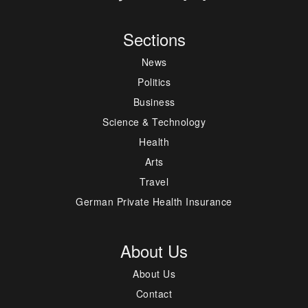
Sections
News
Politics
Business
Science & Technology
Health
Arts
Travel
German Private Health Insurance
About Us
About Us
Contact