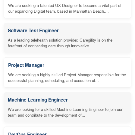
We are seeking a talented UX Designer to become a vital part of
our expanding Digital team, based in Manhattan Beach,...
Software Test Engineer
As a leading telehealth solution provider, Caregility is on the
forefront of connecting care through innovative...
Project Manager
We are seeking a highly skilled Project Manager responsible for the
successful planning, scheduling, and execution of...
Machine Learning Engineer
We are looking for a skilled Machine Learning Engineer to join our
team and contribute to the development of...
DevOps Engineer