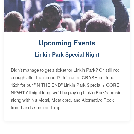
Upcoming Events
Linkin Park Special Night
Didn't manage to get a ticket for Linkin Park? Or still not
enough after the concert? Join us at CRASH on June
12th for our "IN THE END" Linkin Park Special + CORE
NIGHT.All night long, we'll be playing Linkin Park's music,
along with Nu Metal, Metalcore, and Alternative Rock
from bands such as Limp...