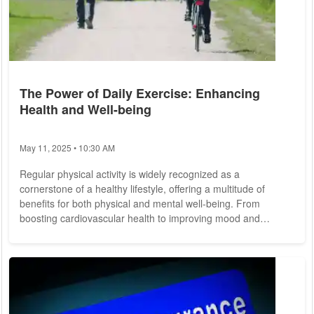
The Power of Daily Exercise: Enhancing
Health and Well-being
May 11, 2025 • 10:30 AM
Regular physical activity is widely recognized as a
cornerstone of a healthy lifestyle, offering a multitude of
benefits for both physical and mental well-being. From
boosting cardiovascular health to improving mood and
cognitive function, daily exercise plays a pivotal role in
promoting overall health and vitality. Let's explore the
importance of daily exercise and its profound impact on
individuals' lives. The Benefits of Daily Exercise: 1. Improved
Physical Health: Daily exercise is...