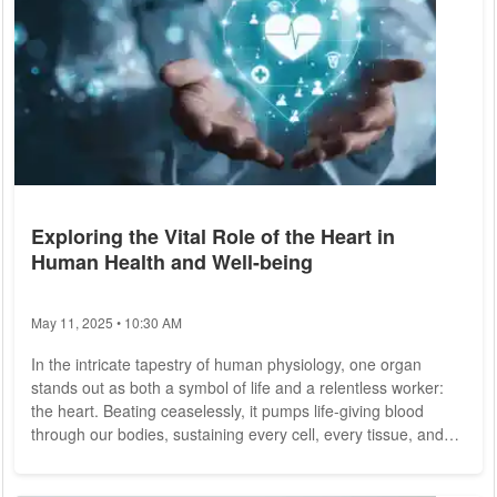
Exploring the Vital Role of the Heart in
Human Health and Well-being
May 11, 2025 • 10:30 AM
In the intricate tapestry of human physiology, one organ
stands out as both a symbol of life and a relentless worker:
the heart. Beating ceaselessly, it pumps life-giving blood
through our bodies, sustaining every cell, every tissue, and
every organ. Beyond its physiological function, the heart holds
profound symbolic significance across cultures and epochs,