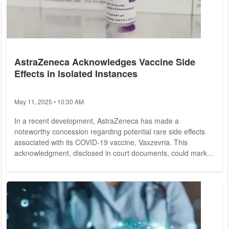
AstraZeneca Acknowledges Vaccine Side
Effects in Isolated Instances
May 11, 2025 • 10:30 AM
In a recent development, AstraZeneca has made a
noteworthy concession regarding potential rare side effects
associated with its COVID-19 vaccine, Vaxzevria. This
acknowledgment, disclosed in court documents, could mark a
significant juncture for affected individuals and their families,
who have pursued legal action against the pharmaceutical
company for compensation. Initial coverage of this revelation
came from the British newspaper "The Telegraph." Ongoing
litigation against AstraZeneca is...