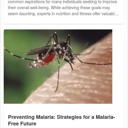
common aspirations for many individuals seeking to improve
their overall well-being. While achieving these goals may
seem daunting, experts in nutrition and fitness offer valuable
insights and practical tips to help individuals attain a trimmer
waistline and enhance their dietary habits. Let's explore some
expert advice for cultivating a flatter stomach and embracing
a nutritious diet for long-term health. Before delving into
specific...
Preventing Malaria: Strategies for a Malaria-
Free Future