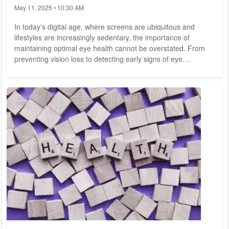
May 11, 2025 • 10:30 AM
In today's digital age, where screens are ubiquitous and
lifestyles are increasingly sedentary, the importance of
maintaining optimal eye health cannot be overstated. From
preventing vision loss to detecting early signs of eye
diseases, regular eye care and check-ups are essential for
preserving one of our most precious senses. In this
comprehensive guide, we explore the fundamentals of eye
care, highlight the importance of regular check-ups, and offer
practical tips for maintaining healthy...