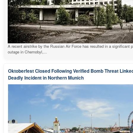
A recent airstrike by the Russian Air Force has resulted in a significant 
outage in Chernobyl,...
Oktoberfest Closed Following Verified Bomb Threat Linked
Deadly Incident in Northern Munich