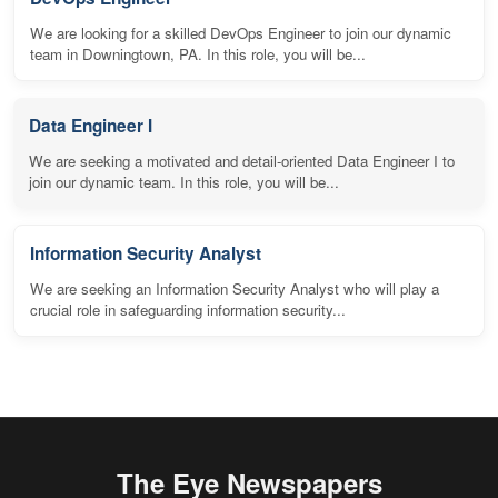
We are looking for a skilled DevOps Engineer to join our dynamic
team in Downingtown, PA. In this role, you will be...
Data Engineer I
We are seeking a motivated and detail-oriented Data Engineer I to
join our dynamic team. In this role, you will be...
Information Security Analyst
We are seeking an Information Security Analyst who will play a
crucial role in safeguarding information security...
The Eye Newspapers