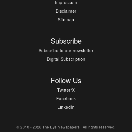
Impressum
Disclaimer
Sitemap
Subscribe
Subscribe to our newsletter
Digital Subscription
Follow Us
Twitter/X
Facebook
LinkedIn
© 2010 - 2026 The Eye Newspapers | All rights reserved.