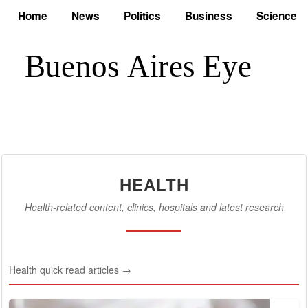
Home
News
Politics
Business
Science
HEALTH
Health-related content, clinics, hospitals and latest research
Health quick read articles →