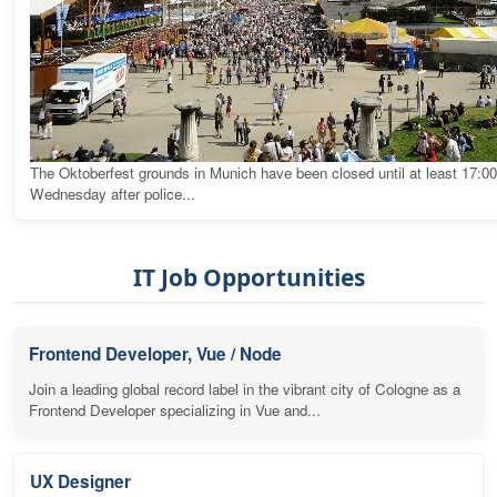
The Oktoberfest grounds in Munich have been closed until at least 17:0
Wednesday after police...
IT Job Opportunities
Frontend Developer, Vue / Node
Join a leading global record label in the vibrant city of Cologne as a
Frontend Developer specializing in Vue and...
UX Designer