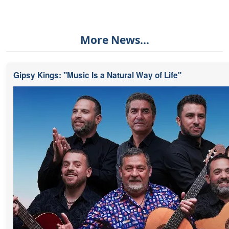
More News...
Gipsy Kings: "Music Is a Natural Way of Life"