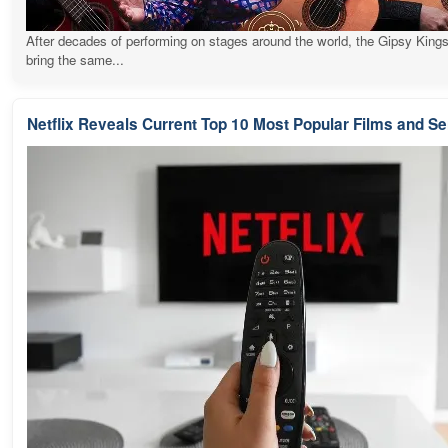
After decades of performing on stages around the world, the Gipsy Kings
bring the same...
Netflix Reveals Current Top 10 Most Popular Films and Se