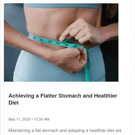
insurance options. 1. Coverage Needs: One of the primary
considerations when choosing a health insurance plan is
assessing...
Achieving a Flatter Stomach and Healthier
Diet
May 11, 2025 • 10:30 AM
Maintaining a flat stomach and adopting a healthier diet are