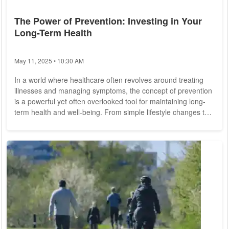
The Power of Prevention: Investing in Your
Long-Term Health
May 11, 2025 • 10:30 AM
In a world where healthcare often revolves around treating
illnesses and managing symptoms, the concept of prevention
is a powerful yet often overlooked tool for maintaining long-
term health and well-being. From simple lifestyle changes to
proactive screening and early intervention, investing in
prevention can yield significant dividends for individuals and
communities alike. Preventive care encompasses a wide
range of interventions aimed at identifying and mitigating risk
factors for disease...