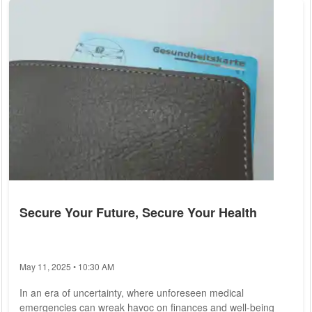
representing love, courage, and vitality. Yet, beyond
symbolism, the heart plays an indispensable role in human
health, emphasizing the...
Secure Your Future, Secure Your Health
May 11, 2025 • 10:30 AM
In an era of uncertainty, where unforeseen medical
emergencies can wreak havoc on finances and well-being