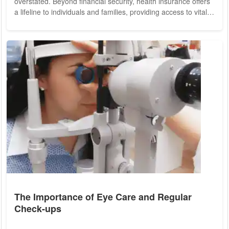
overstated. Beyond financial security, health insurance offers
a lifeline to individuals and families, providing access to vital
healthcare services and fostering a healthier, more resilient
society. We delve into the myriad benefits of health insurance
and its profound impact on individual well-being and public
health. At its core, health insurance serves as a gateway to
essential...
The Importance of Eye Care and Regular
Check-ups