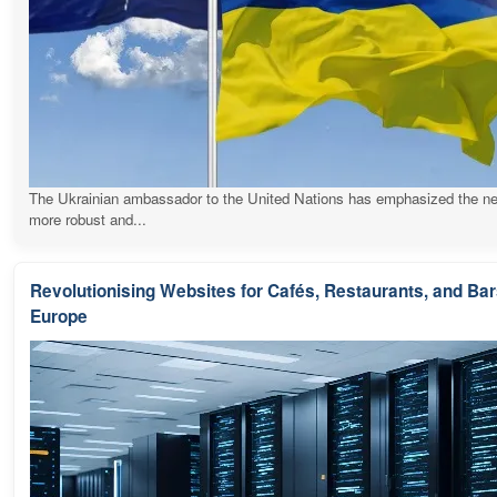
The Ukrainian ambassador to the United Nations has emphasized the ne
more robust and...
Revolutionising Websites for Cafés, Restaurants, and Ba
Europe