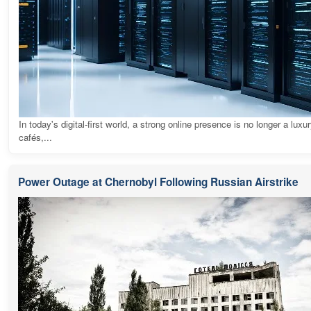
In today's digital-first world, a strong online presence is no longer a luxur
cafés,...
Power Outage at Chernobyl Following Russian Airstrike