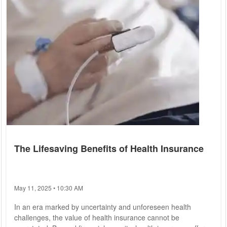
The Lifesaving Benefits of Health Insurance
May 11, 2025 • 10:30 AM
In an era marked by uncertainty and unforeseen health
challenges, the value of health insurance cannot be