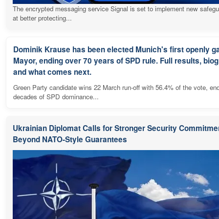
The encrypted messaging service Signal is set to implement new safeg
at better protecting...
Dominik Krause has been elected Munich's first openly g
Mayor, ending over 70 years of SPD rule. Full results, bio
and what comes next.
Green Party candidate wins 22 March run-off with 56.4% of the vote, en
decades of SPD dominance...
Ukrainian Diplomat Calls for Stronger Security Commitme
Beyond NATO-Style Guarantees