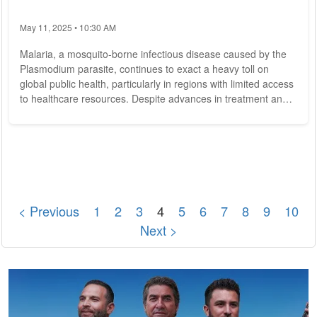
May 11, 2025 • 10:30 AM
Malaria, a mosquito-borne infectious disease caused by the
Plasmodium parasite, continues to exact a heavy toll on
global public health, particularly in regions with limited access
to healthcare resources. Despite advances in treatment and
prevention, malaria remains a significant cause of morbidity
and mortality, claiming hundreds of thousands of lives
annually. However, concerted efforts from governments,
healthcare organizations, and communities worldwide are
making strides toward eradicating...
< Previous
1
2
3
4
5
6
7
8
9
10
Next >