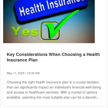
Key Considerations When Choosing a Health
Insurance Plan
May 11, 2025 • 10:30 AM
Choosing the right health insurance plan is a crucial decision
that can significantly impact an individual's financial well-being
and access to healthcare services. With a myriad of options
available, selecting the most suitable plan can be a daunting
task. To help individuals make informed choices, it's essential
to consider several key factors when evaluating health