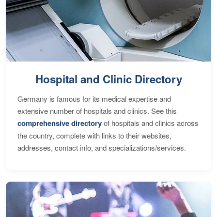
Hospital and Clinic Directory
Germany is famous for its medical expertise and
extensive number of hospitals and clinics. See this
comprehensive directory
of hospitals and clinics across
the country, complete with links to their websites,
addresses, contact info, and specializations/services.