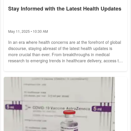
Stay Informed with the Latest Health Updates
May 11, 2025 • 10:30 AM
In an era where health concerns are at the forefront of global
discourse, staying abreast of the latest health updates is
more crucial than ever. From breakthroughs in medical
research to emerging trends in healthcare delivery, access to
timely and accurate information empowers individuals to
make informed decisions about their well-being. In this
comprehensive guide, we delve into the importance of staying
informed and highlight key resources for accessing the latest
health updates. The...