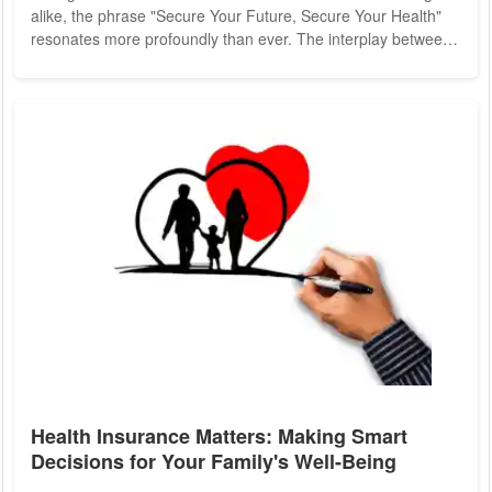
alike, the phrase "Secure Your Future, Secure Your Health"
resonates more profoundly than ever. The interplay between
health and financial security underscores the importance of
proactive measures to safeguard both. In this article, we
delve into the critical link between health and financial stability
and explore strategies to fortify these pillars of well-being.
Health and financial...
Health Insurance Matters: Making Smart
Decisions for Your Family's Well-Being