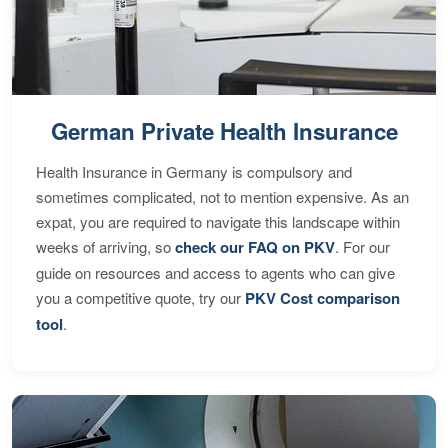
German Private Health Insurance
Health Insurance in Germany is compulsory and
sometimes complicated, not to mention expensive. As an
expat, you are required to navigate this landscape within
weeks of arriving, so
check our FAQ on PKV
. For our
guide on resources and access to agents who can give
you a competitive quote, try our
PKV Cost comparison
tool
.