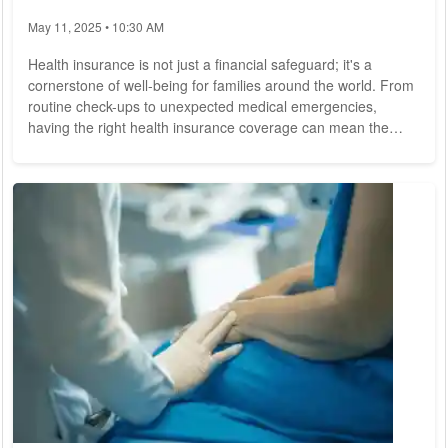
May 11, 2025 • 10:30 AM
Health insurance is not just a financial safeguard; it's a
cornerstone of well-being for families around the world. From
routine check-ups to unexpected medical emergencies,
having the right health insurance coverage can mean the
difference between peace of mind and financial hardship. In
today's complex healthcare landscape, making informed
decisions about health insurance is more critical than ever for
ensuring the health and security of your loved ones. Health
insurance serves as a vital...