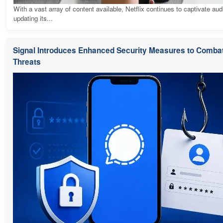
With a vast array of content available, Netflix continues to captivate au
updating its...
Signal Introduces Enhanced Security Measures to Combat
Threats