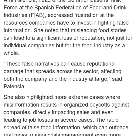
Force at the Spanish Federation of Food and Drink
Industries (FIAB), expressed frustration at the
resources companies have to invest in fighting false
information. She noted that misleading food stories
can lead to a significant loss of reputation, not just for
individual companies but for the food industry as a
whole.
"These false narratives can cause reputational
damage that spreads across the sector, affecting
both the company and the industry at large," said
Palencia.
She also highlighted more extreme cases where
misinformation results in organized boycotts against
companies, directly impacting sales and even
leading to job losses in severe cases. The rapid
spread of false food information, which can outpace
real news, makes crisis management even more