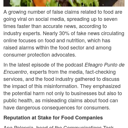
A growing number of false claims related to food are
going viral on social media, spreading up to seven
times faster than accurate news, according to
industry experts. Nearly 30% of fake news circulating
online focuses on food and nutrition, which has
raised alarms within the food sector and among
consumer protection advocates.
In the latest episode of the podcast
Efeagro Punto de
, experts from the media, fact-checking
Encuentro
services, and the food industry gathered to discuss
the impact of this misinformation. They emphasized
the potential harm not only to businesses but also to
public health, as misleading claims about food can
have dangerous consequences for consumers.
Reputation at Stake for Food Companies
Ana Palencia, head of the Communications Task