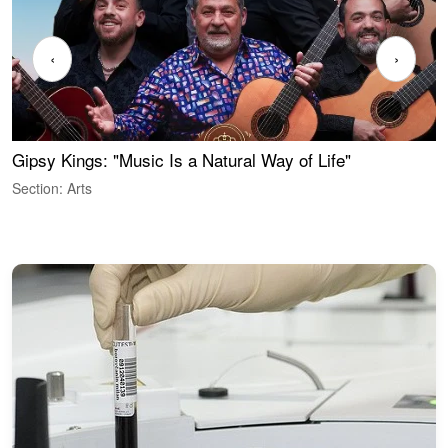
‹
›
Gipsy Kings: "Music Is a Natural Way of Life"
S
C
Section: Arts
S