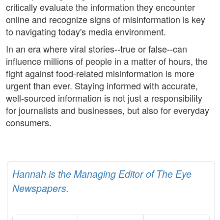
critically evaluate the information they encounter
online and recognize signs of misinformation is key
to navigating today's media environment.
In an era where viral stories--true or false--can
influence millions of people in a matter of hours, the
fight against food-related misinformation is more
urgent than ever. Staying informed with accurate,
well-sourced information is not just a responsibility
for journalists and businesses, but also for everyday
consumers.
Hannah is the Managing Editor of The Eye
Newspapers.