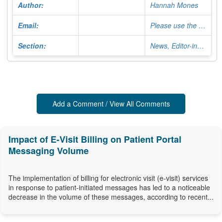
Author:
Hannah Mones
Email:
Please use the Contact Form
Section:
News, Editor-in-Chief
Add a Comment / View All Comments
Impact of E-Visit Billing on Patient Portal
Messaging Volume
The implementation of billing for electronic visit (e-visit) services
in response to patient-initiated messages has led to a noticeable
decrease in the volume of these messages, according to recent...