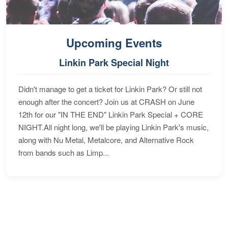
Upcoming Events
Linkin Park Special Night
Didn't manage to get a ticket for Linkin Park? Or still not
enough after the concert? Join us at CRASH on June
12th for our "IN THE END" Linkin Park Special + CORE
NIGHT.All night long, we'll be playing Linkin Park's music,
along with Nu Metal, Metalcore, and Alternative Rock
from bands such as Limp...