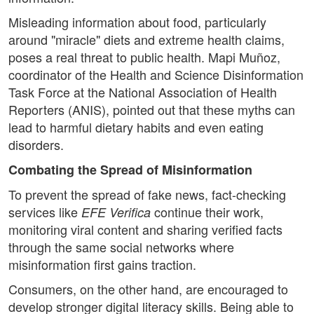
Misleading information about food, particularly
around "miracle" diets and extreme health claims,
poses a real threat to public health. Mapi Muñoz,
coordinator of the Health and Science Disinformation
Task Force at the National Association of Health
Reporters (ANIS), pointed out that these myths can
lead to harmful dietary habits and even eating
disorders.
Combating the Spread of Misinformation
To prevent the spread of fake news, fact-checking
services like
continue their work,
EFE Verifica
monitoring viral content and sharing verified facts
through the same social networks where
misinformation first gains traction.
Consumers, on the other hand, are encouraged to
develop stronger digital literacy skills. Being able to