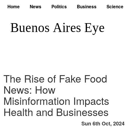
Home
News
Politics
Business
Science
The Rise of Fake Food
News: How
Misinformation Impacts
Health and Businesses
Sun 6th Oct, 2024