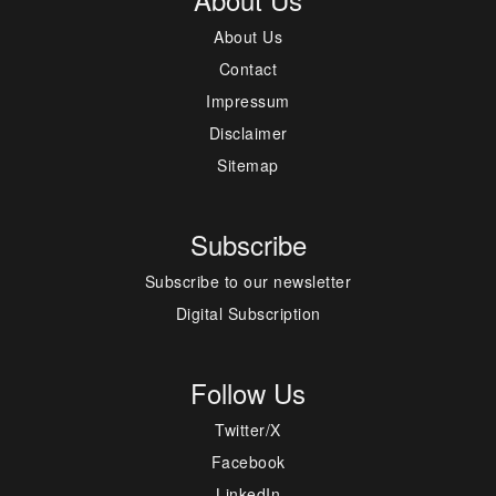
About Us
Contact
Impressum
Disclaimer
Sitemap
Subscribe
Subscribe to our newsletter
Digital Subscription
Follow Us
Twitter/X
Facebook
LinkedIn