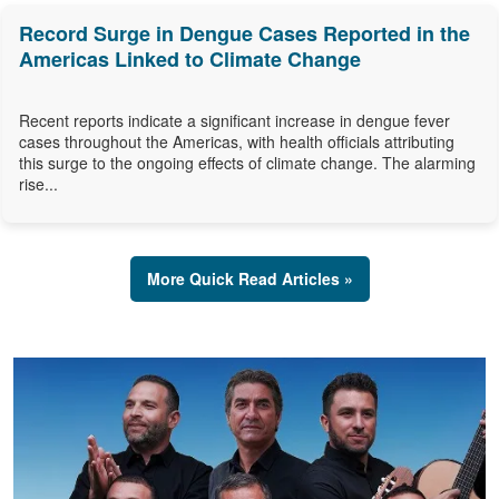
Record Surge in Dengue Cases Reported in the
Americas Linked to Climate Change
Recent reports indicate a significant increase in dengue fever
cases throughout the Americas, with health officials attributing
this surge to the ongoing effects of climate change. The alarming
rise...
More Quick Read Articles »