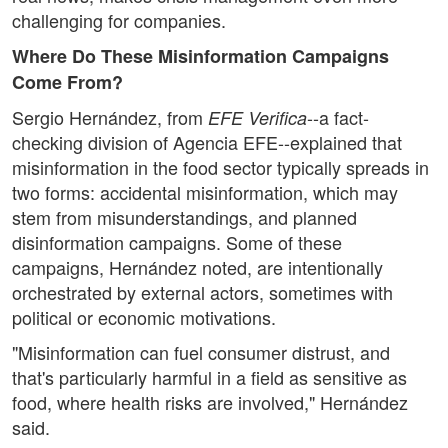
challenging for companies.
Where Do These Misinformation Campaigns
Come From?
Sergio Hernández, from
--a fact-
EFE Verifica
checking division of Agencia EFE--explained that
misinformation in the food sector typically spreads in
two forms: accidental misinformation, which may
stem from misunderstandings, and planned
disinformation campaigns. Some of these
campaigns, Hernández noted, are intentionally
orchestrated by external actors, sometimes with
political or economic motivations.
"Misinformation can fuel consumer distrust, and
that's particularly harmful in a field as sensitive as
food, where health risks are involved," Hernández
said.