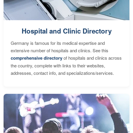
Hospital and Clinic Directory
Germany is famous for its medical expertise and
extensive number of hospitals and clinics. See this
comprehensive directory
of hospitals and clinics across
the country, complete with links to their websites,
addresses, contact info, and specializations/services.