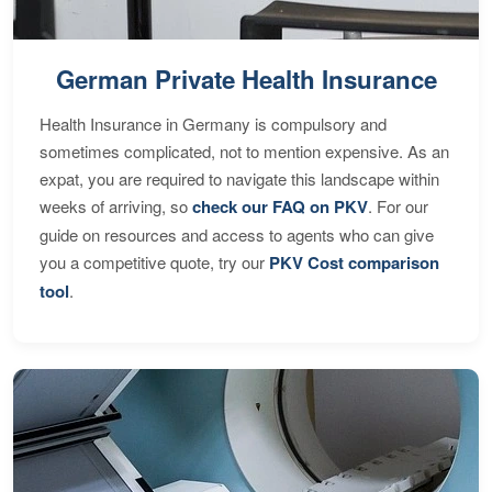
German Private Health Insurance
Health Insurance in Germany is compulsory and
sometimes complicated, not to mention expensive. As an
expat, you are required to navigate this landscape within
weeks of arriving, so
check our FAQ on PKV
. For our
guide on resources and access to agents who can give
you a competitive quote, try our
PKV Cost comparison
tool
.