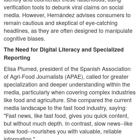
verification tools to debunk viral claims on social
media. However, Hernández advises consumers to
remain cautious and skeptical of eye-catching
headlines, as they are often designed to manipulate
cognitive biases.
The Need for Digital Literacy and Specialized
Reporting
Elisa Plumed, president of the Spanish Association
of Agri-Food Journalists (APAE), called for greater
specialization and deeper understanding within the
media, particularly when covering complex industries
like food and agriculture. She compared the current
media landscape to the fast food industry, saying:
"Fast news, like fast food, gives you quick content,
but without much depth. In contrast, slow news--like
slow food--nourishes you with valuable, reliable
information."