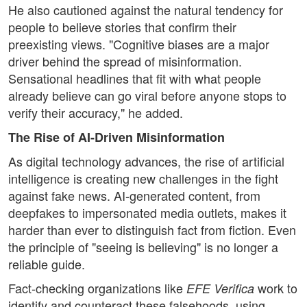
He also cautioned against the natural tendency for
people to believe stories that confirm their
preexisting views. "Cognitive biases are a major
driver behind the spread of misinformation.
Sensational headlines that fit with what people
already believe can go viral before anyone stops to
verify their accuracy," he added.
The Rise of AI-Driven Misinformation
As digital technology advances, the rise of artificial
intelligence is creating new challenges in the fight
against fake news. AI-generated content, from
deepfakes to impersonated media outlets, makes it
harder than ever to distinguish fact from fiction. Even
the principle of "seeing is believing" is no longer a
reliable guide.
Fact-checking organizations like
work to
EFE Verifica
identify and counteract these falsehoods, using