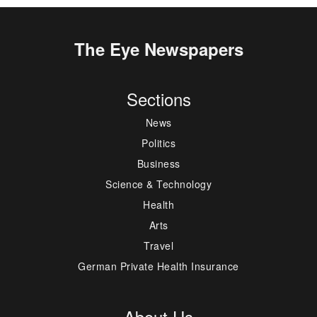
The Eye Newspapers
Sections
News
Politics
Business
Science & Technology
Health
Arts
Travel
German Private Health Insurance
About Us