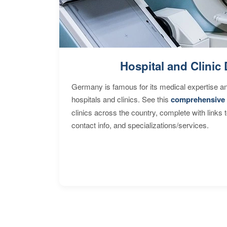
Hospital and Clinic 
Germany is famous for its medical expertise a
hospitals and clinics. See this
comprehensive 
clinics across the country, complete with links 
contact info, and specializations/services.