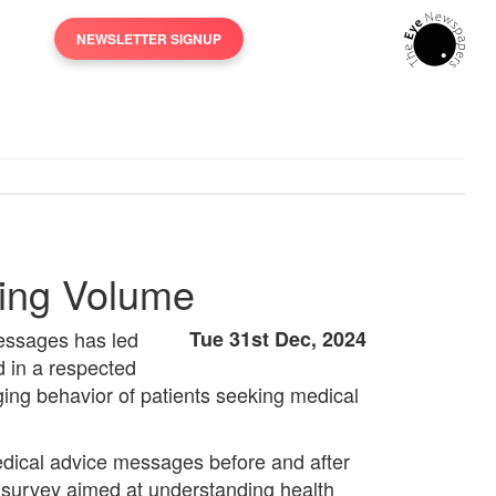
NEWSLETTER SIGNUP
aging Volume
 messages has led
Tue 31st Dec, 2024
d in a respected
aging behavior of patients seeking medical
edical advice messages before and after
ve survey aimed at understanding health