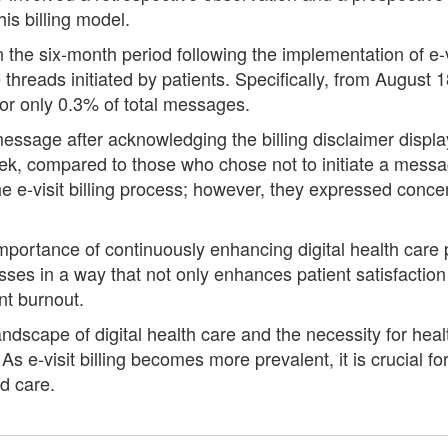
is billing model.
n the six-month period following the implementation of e-v
reads initiated by patients. Specifically, from August 18
or only 0.3% of total messages.
ssage after acknowledging the billing disclaimer displaye
k, compared to those who chose not to initiate a messag
 e-visit billing process; however, they expressed concer
portance of continuously enhancing digital health care p
ses in a way that not only enhances patient satisfaction
nt burnout.
ndscape of digital health care and the necessity for heal
s e-visit billing becomes more prevalent, it is crucial fo
ed care.