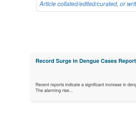
Article collated/edited/curated, or w
Record Surge in Dengue Cases Reporte
Recent reports indicate a significant increase in den
The alarming rise...