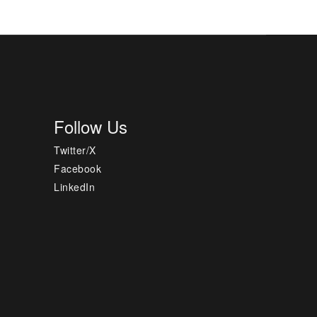
Follow Us
Twitter/X
Facebook
LinkedIn