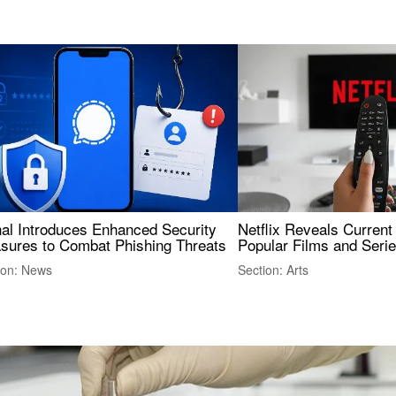
nal Introduces Enhanced Security
Netflix Reveals Current
sures to Combat Phishing Threats
Popular Films and Seri
ion: News
Section: Arts