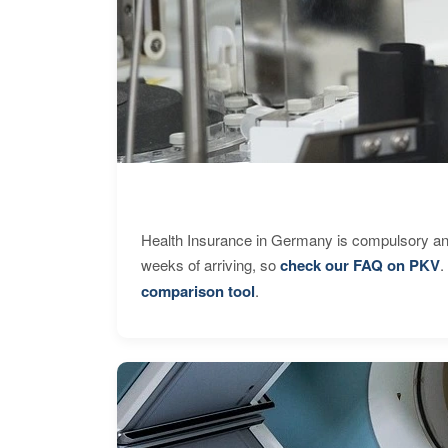
Health Insurance in Germany is compulsory and
weeks of arriving, so
check our FAQ on PKV
.
comparison tool
.