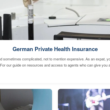
German Private Health Insurance
 sometimes complicated, not to mention expensive. As an expat, you 
 For our guide on resources and access to agents who can give you a