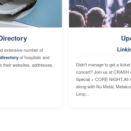
Directory
Up
Linki
nd extensive number of
directory
of hospitals and
Didn't manage to get a ticket 
to their websites, addresses,
concert? Join us at CRASH o
Special + CORE NIGHT.All nig
along with Nu Metal, Metalc
Limp...