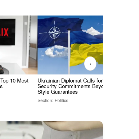
›
 Top 10 Most
Ukrainian Diplomat Calls for Stronger
Rev
es
Security Commitments Beyond NATO-
Res
Style Guarantees
Sec
Section: Politics