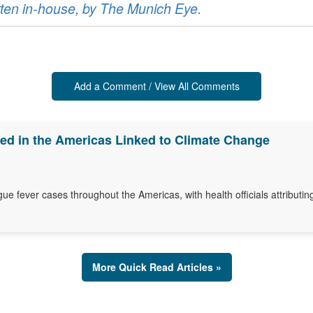
ritten in-house, by The Munich Eye.
Add a Comment / View All Comments
d in the Americas Linked to Climate Change
gue fever cases throughout the Americas, with health officials attributin
More Quick Read Articles »