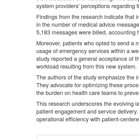
system providers' perceptions regarding th
Findings from the research indicate that i
in the number of medical advice message th
5,183 messages were billed, accounting f
Moreover, patients who opted to send a me
usage of emergency services within a wee
study reported a general acceptance of the
workload resulting from this new system.
The authors of the study emphasize the im
They advocate for optimizing these proces
the burden on health care teams to preve
This research underscores the evolving la
patient engagement and service delivery. A
operational efficiency with patient-center