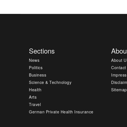
Sections
Abou
News
About U
Politics
Contact
Business
Impres
Science & Technology
Disclai
Health
Sitemap
Arts
Travel
German Private Health Insurance