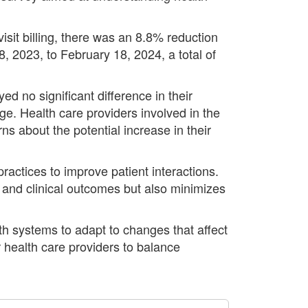
isit billing, there was an 8.8% reduction
, 2023, to February 18, 2024, a total of
d no significant difference in their
e. Health care providers involved in the
ns about the potential increase in their
ractices to improve patient interactions.
 and clinical outcomes but also minimizes
th systems to adapt to changes that affect
r health care providers to balance