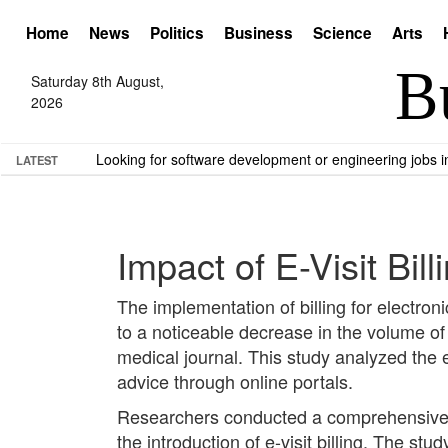
Home
News
Politics
Business
Science
Arts
Saturday 8th August,
2026
Looking for software development or engineering jobs
LATEST
Impact of E-Visit Bi
The implementation of billing for electroni
to a noticeable decrease in the volume o
medical journal. This study analyzed the e
advice through online portals.
Researchers conducted a comprehensive a
the introduction of e-visit billing. The s