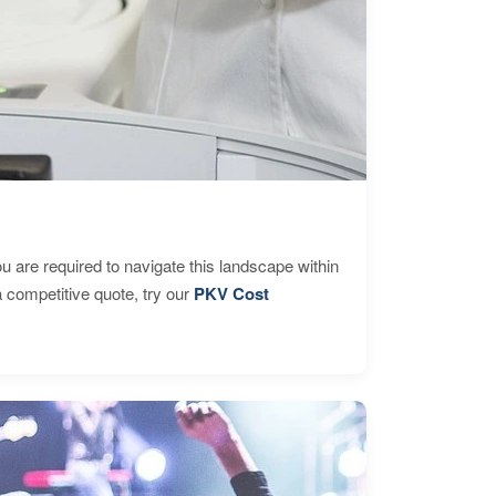
are required to navigate this landscape within
 competitive quote, try our
PKV Cost