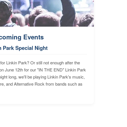
coming Events
n Park Special Night
for Linkin Park? Or still not enough after the
n June 12th for our "IN THE END" Linkin Park
ht long, we'll be playing Linkin Park's music,
ore, and Alternative Rock from bands such as