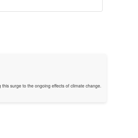
g this surge to the ongoing effects of climate change.