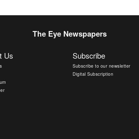
The Eye Newspapers
t Us
Subscribe
s
Subscribe to our newsletter
Digital Subscription
sum
mer