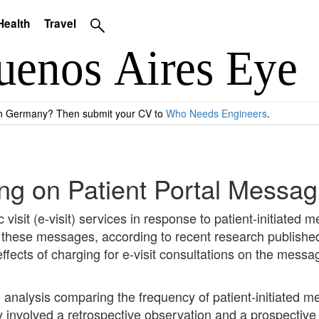
Health
Travel
 in Germany? Then submit your CV to
Who Needs Engineers
.
lling on Patient Portal Mess
c visit (e-visit) services in response to patient-initiated
f these messages, according to recent research publishe
ffects of charging for e-visit consultations on the mess
nalysis comparing the frequency of patient-initiated m
tudy involved a retrospective observation and a prospecti