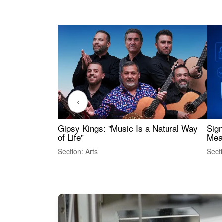
‹
Gipsy Kings: "Music Is a Natural Way
Sig
of Life"
Mea
Section: Arts
Sect