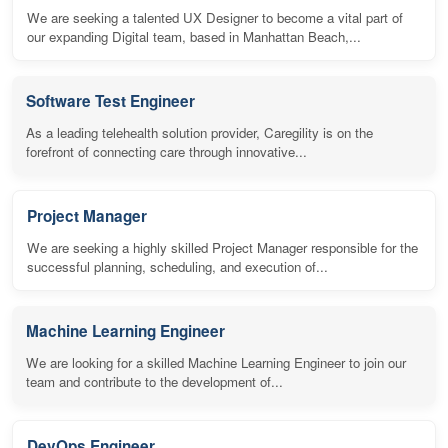
We are seeking a talented UX Designer to become a vital part of
our expanding Digital team, based in Manhattan Beach,...
Software Test Engineer
As a leading telehealth solution provider, Caregility is on the
forefront of connecting care through innovative...
Project Manager
We are seeking a highly skilled Project Manager responsible for the
successful planning, scheduling, and execution of...
Machine Learning Engineer
We are looking for a skilled Machine Learning Engineer to join our
team and contribute to the development of...
DevOps Engineer