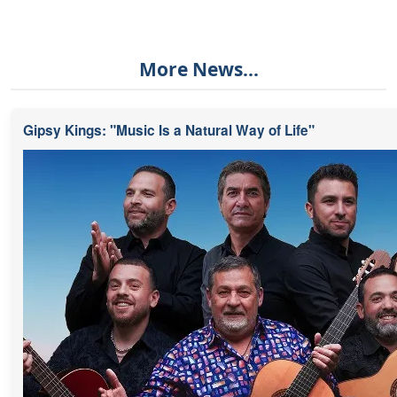
More News...
Gipsy Kings: "Music Is a Natural Way of Life"