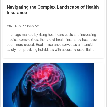
Navigating the Complex Landscape of Health
Insurance
May 11, 2025 • 10:30 AM
In an age marked by rising healthcare costs and increasing
medical complexities, the role of health insurance has never
been more crucial. Health insurance serves as a financial
safety net, providing individuals with access to essential
healthcare services while mitigating the financial burden
associated with medical treatment. However, navigating the
intricacies of health insurance can be daunting, leaving many
individuals feeling overwhelmed and unsure of where to
begin. In this comprehensive...