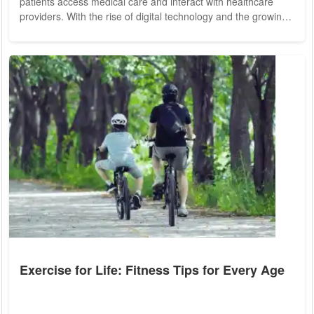
patients access medical care and interact with healthcare
providers. With the rise of digital technology and the growing
demand for convenient, accessible healthcare solutions,
telemedicine has become an integral component of modern
health insurance plans. From remote consultations to virtual
diagnosis and treatment, telemedicine offers a wide range of
benefits that are...
Exercise for Life: Fitness Tips for Every Age