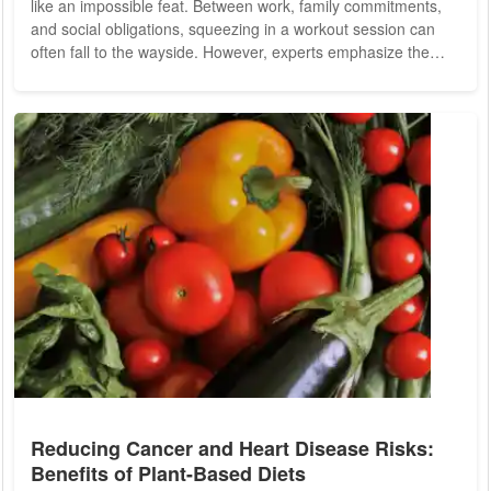
like an impossible feat. Between work, family commitments,
and social obligations, squeezing in a workout session can
often fall to the wayside. However, experts emphasize the
importance of regular physical activity for maintaining overall
health and well-being. The good news is that exercise doesn't
have to be confined to the walls of a gym or a structured
workout routine. With a little creativity, it's possible to
incorporate...
Reducing Cancer and Heart Disease Risks:
Benefits of Plant-Based Diets