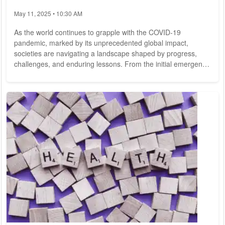
May 11, 2025 • 10:30 AM
As the world continues to grapple with the COVID-19
pandemic, marked by its unprecedented global impact,
societies are navigating a landscape shaped by progress,
challenges, and enduring lessons. From the initial emergence
of the novel coronavirus to the ongoing vaccination efforts
and the evolving public health response, the journey through
the pandemic has been fraught with uncertainty and
resilience. In this comprehensive analysis, we explore the
multifaceted aspects of the COVID-19 pandemic,...