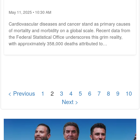
May 11, 2025 • 10:30 AM
Cardiovascular diseases and cancer stand as primary causes
of mortality and morbidity on a global scale. Recent data from
the Federal Statistical Office underscores this grim reality,
with approximately 358,000 deaths attributed to
cardiovascular ailments in Germany alone in 2023. An
imbalanced diet characterized by low intake of vegetables,
fruits, legumes, and whole grains, coupled with high
consumption of processed meats, refined grains, and added
sugars, is recognized as a significant...
< Previous
1
2
3
4
5
6
7
8
9
10
Next >