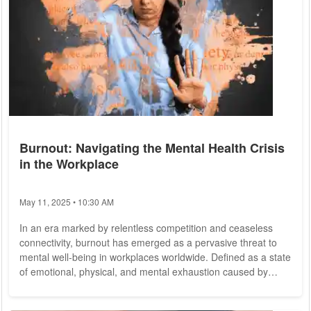
Burnout: Navigating the Mental Health Crisis
in the Workplace
May 11, 2025 • 10:30 AM
In an era marked by relentless competition and ceaseless
connectivity, burnout has emerged as a pervasive threat to
mental well-being in workplaces worldwide. Defined as a state
of emotional, physical, and mental exhaustion caused by
excessive and prolonged stress, burnout is not merely a
personal issue but a systemic problem with profound societal