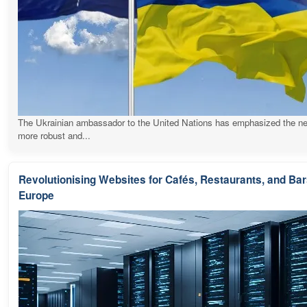
The Ukrainian ambassador to the United Nations has emphasized the ne
more robust and...
Revolutionising Websites for Cafés, Restaurants, and Ba
Europe