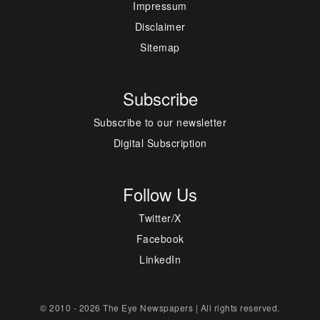
Impressum
Disclaimer
Sitemap
Subscribe
Subscribe to our newsletter
Digital Subscription
Follow Us
Twitter/X
Facebook
LinkedIn
© 2010 - 2026 The Eye Newspapers | All rights reserved.