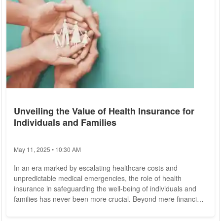
Unveiling the Value of Health Insurance for
Individuals and Families
May 11, 2025 • 10:30 AM
In an era marked by escalating healthcare costs and
unpredictable medical emergencies, the role of health
insurance in safeguarding the well-being of individuals and
families has never been more crucial. Beyond mere financial
protection, health insurance serves as a lifeline, providing
access to essential healthcare services, preventive