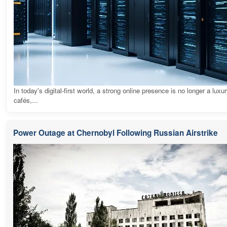
In today's digital-first world, a strong online presence is no longer a luxur
cafés,...
Power Outage at Chernobyl Following Russian Airstrike