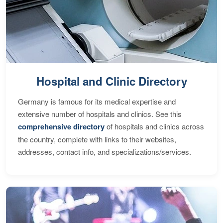
Hospital and Clinic Directory
Germany is famous for its medical expertise and
extensive number of hospitals and clinics. See this
comprehensive directory
of hospitals and clinics across
the country, complete with links to their websites,
addresses, contact info, and specializations/services.