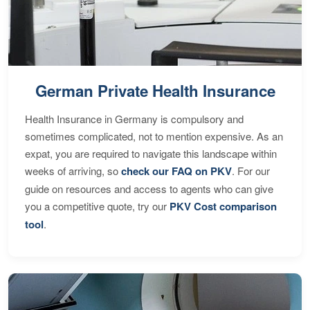
German Private Health Insurance
Health Insurance in Germany is compulsory and
sometimes complicated, not to mention expensive. As an
expat, you are required to navigate this landscape within
weeks of arriving, so
check our FAQ on PKV
. For our
guide on resources and access to agents who can give
you a competitive quote, try our
PKV Cost comparison
tool
.