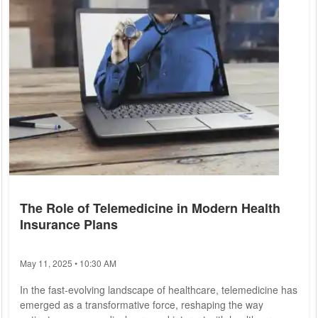
The Role of Telemedicine in Modern Health
Insurance Plans
May 11, 2025 • 10:30 AM
In the fast-evolving landscape of healthcare, telemedicine has
emerged as a transformative force, reshaping the way