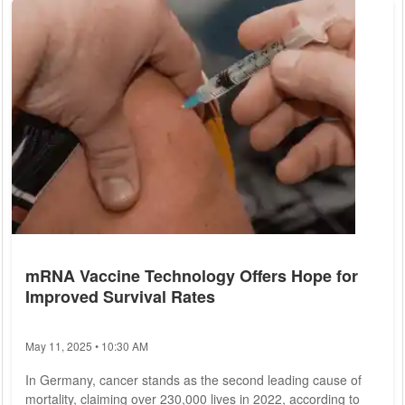
implications. As the lines between work and personal life blur,
the prevalence of burnout is on the rise, prompting urgent
calls for action to...
mRNA Vaccine Technology Offers Hope for
Improved Survival Rates
May 11, 2025 • 10:30 AM
In Germany, cancer stands as the second leading cause of
mortality, claiming over 230,000 lives in 2022, according to