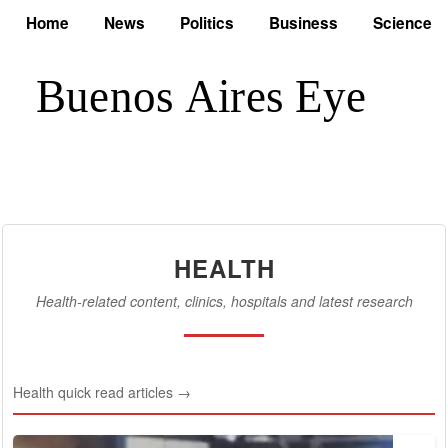
Home
News
Politics
Business
Science
HEALTH
Health-related content, clinics, hospitals and latest research
Health quick read articles →