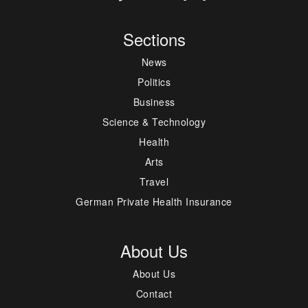
Sections
News
Politics
Business
Science & Technology
Health
Arts
Travel
German Private Health Insurance
About Us
About Us
Contact