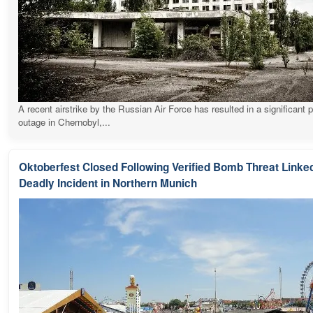
A recent airstrike by the Russian Air Force has resulted in a significant 
outage in Chernobyl,...
Oktoberfest Closed Following Verified Bomb Threat Linked
Deadly Incident in Northern Munich