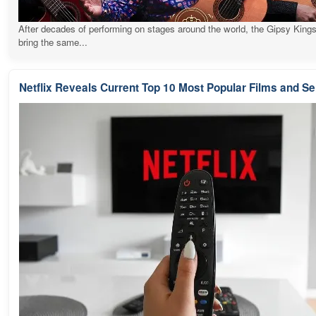
After decades of performing on stages around the world, the Gipsy Kings
bring the same...
Netflix Reveals Current Top 10 Most Popular Films and Se