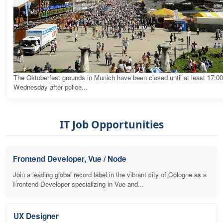
The Oktoberfest grounds in Munich have been closed until at least 17:0
Wednesday after police...
IT Job Opportunities
Frontend Developer, Vue / Node
Join a leading global record label in the vibrant city of Cologne as a
Frontend Developer specializing in Vue and...
UX Designer