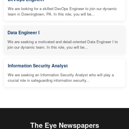
We are looking for a skilled DevOps Engineer to join our dynamic
team in Downingtown, PA. In this role, you will be...
Data Engineer I
We are seeking a motivated and detail-oriented Data Engineer I to
join our dynamic team. In this role, you will be...
Information Security Analyst
We are seeking an Information Security Analyst who will play a
crucial role in safeguarding information security...
The Eye Newspapers