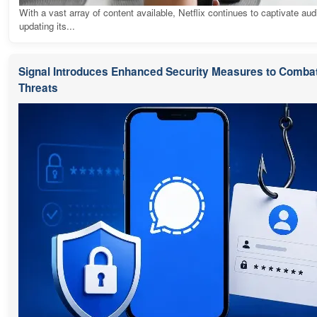
With a vast array of content available, Netflix continues to captivate au
updating its...
Signal Introduces Enhanced Security Measures to Combat
Threats