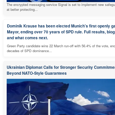
The encrypted messaging service Signal is set to implement new safeg
at better protecting...
Dominik Krause has been elected Munich's first openly g
Mayor, ending over 70 years of SPD rule. Full results, bio
and what comes next.
Green Party candidate wins 22 March run-off with 56.4% of the vote, en
decades of SPD dominance...
Ukrainian Diplomat Calls for Stronger Security Commitme
Beyond NATO-Style Guarantees