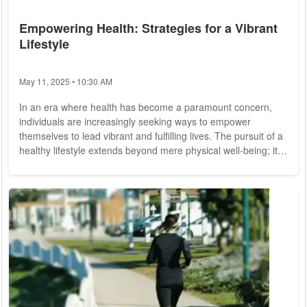
Empowering Health: Strategies for a Vibrant
Lifestyle
May 11, 2025 • 10:30 AM
In an era where health has become a paramount concern,
individuals are increasingly seeking ways to empower
themselves to lead vibrant and fulfilling lives. The pursuit of a
healthy lifestyle extends beyond mere physical well-being; it
encompasses mental, emotional, and social dimensions as
well. Recognizing this holistic approach, experts advocate for
strategies that encompass all facets of health, fostering a
harmonious balance that promotes overall well-being.
Embracing Physical...