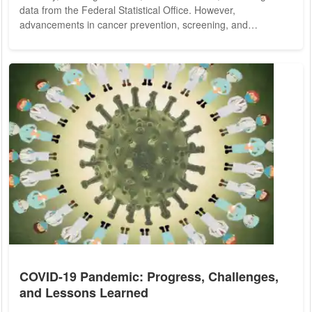
data from the Federal Statistical Office. However,
advancements in cancer prevention, screening, and
treatment are progressively enhancing prospects for
recovery. Recent developments in mRNA vaccine technology,
initially utilized in combating the COVID-19 pandemic, are now
showing promise in augmenting survival rates among cancer
patients. Amidst the global health crisis, mRNA...
COVID-19 Pandemic: Progress, Challenges,
and Lessons Learned