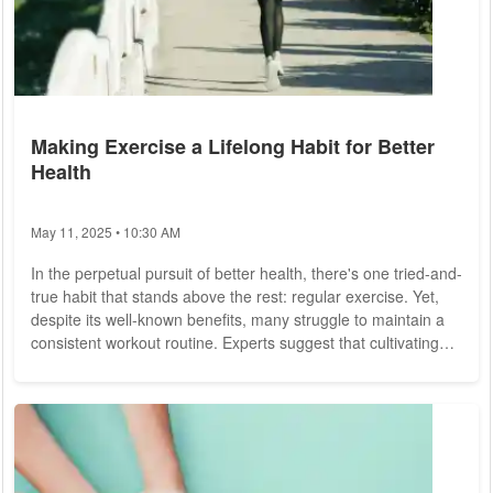
Making Exercise a Lifelong Habit for Better
Health
May 11, 2025 • 10:30 AM
In the perpetual pursuit of better health, there's one tried-and-
true habit that stands above the rest: regular exercise. Yet,
despite its well-known benefits, many struggle to maintain a
consistent workout routine. Experts suggest that cultivating
exercise as a lifelong habit is not only achievable but also
crucial for overall well-being. Physical activity is not just about
sculpting the body; it's about nurturing every aspect of health,
from cardiovascular fitness to mental well-being....