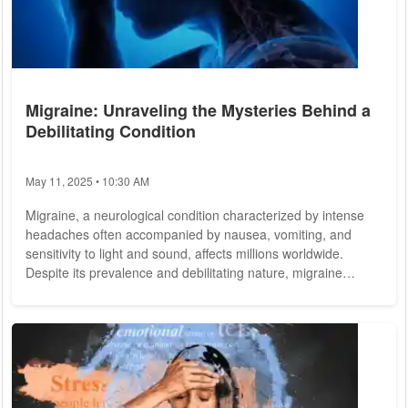
Migraine: Unraveling the Mysteries Behind a
Debilitating Condition
May 11, 2025 • 10:30 AM
Migraine, a neurological condition characterized by intense
headaches often accompanied by nausea, vomiting, and
sensitivity to light and sound, affects millions worldwide.
Despite its prevalence and debilitating nature, migraine
remains widely misunderstood, prompting ongoing research
efforts to shed light on its causes, symptoms, and treatment
options. Migraine is more than just a headache; it's a complex
neurological disorder that can significantly impact an
individual's quality of life....