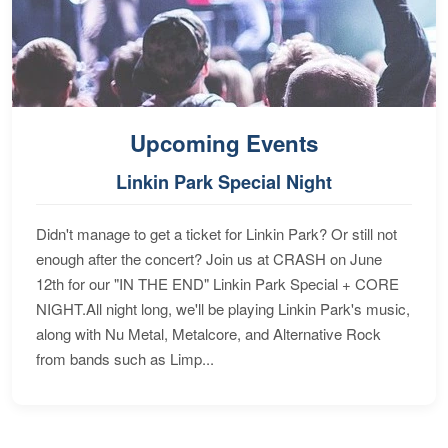
Upcoming Events
Linkin Park Special Night
Didn't manage to get a ticket for Linkin Park? Or still not
enough after the concert? Join us at CRASH on June
12th for our "IN THE END" Linkin Park Special + CORE
NIGHT.All night long, we'll be playing Linkin Park's music,
along with Nu Metal, Metalcore, and Alternative Rock
from bands such as Limp...