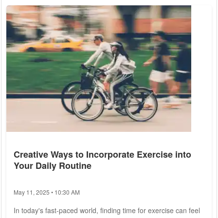
screenings, and timely interventions that can mean the
difference between life and death. As policymakers and
consumers alike grapple with the complexities of...
Creative Ways to Incorporate Exercise into
Your Daily Routine
May 11, 2025 • 10:30 AM
In today's fast-paced world, finding time for exercise can feel