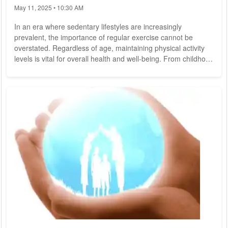
May 11, 2025 • 10:30 AM
In an era where sedentary lifestyles are increasingly
prevalent, the importance of regular exercise cannot be
overstated. Regardless of age, maintaining physical activity
levels is vital for overall health and well-being. From childhood
to the golden years, incorporating exercise into daily routines
offers numerous benefits, including improved cardiovascular
health, enhanced mood, increased strength and flexibility, and
reduced risk of chronic diseases. Here are some fitness tips
tailored to...