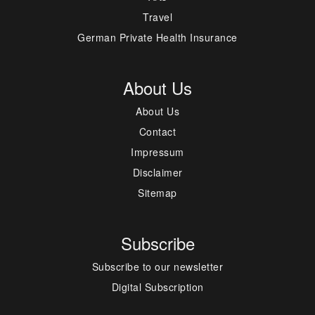
Travel
German Private Health Insurance
About Us
About Us
Contact
Impressum
Disclaimer
Sitemap
Subscribe
Subscribe to our newsletter
Digital Subscription