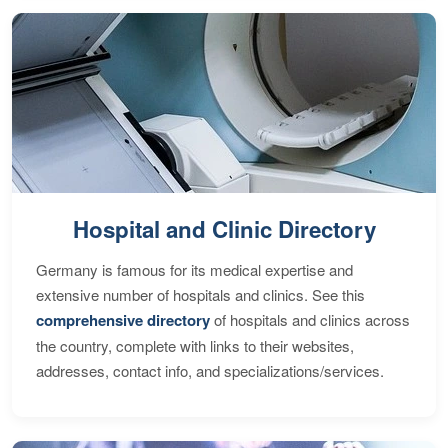
Hospital and Clinic Directory
Germany is famous for its medical expertise and
extensive number of hospitals and clinics. See this
comprehensive directory
of hospitals and clinics across
the country, complete with links to their websites,
addresses, contact info, and specializations/services.