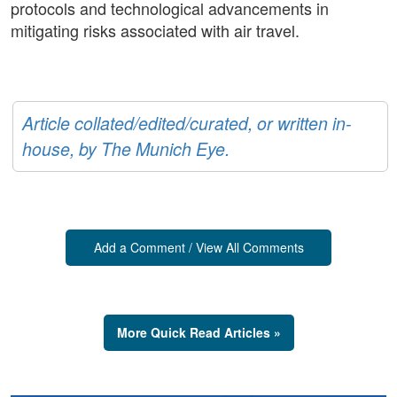
protocols and technological advancements in
mitigating risks associated with air travel.
Article collated/edited/curated, or written in-
house, by The Munich Eye.
Add a Comment / View All Comments
More Quick Read Articles »