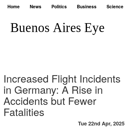
Home
News
Politics
Business
Science
Increased Flight Incidents
in Germany: A Rise in
Accidents but Fewer
Fatalities
Tue 22nd Apr, 2025