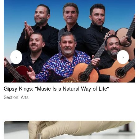
‹
›
Gipsy Kings: "Music Is a Natural Way of Life"
S
C
Section: Arts
S