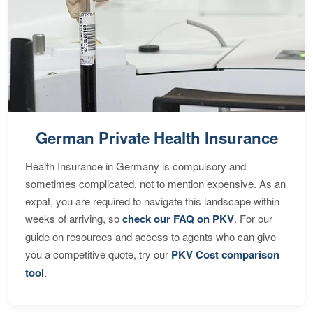
German Private Health Insurance
Health Insurance in Germany is compulsory and
sometimes complicated, not to mention expensive. As an
expat, you are required to navigate this landscape within
weeks of arriving, so
check our FAQ on PKV
. For our
guide on resources and access to agents who can give
you a competitive quote, try our
PKV Cost comparison
tool
.