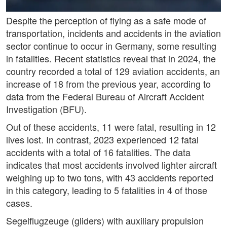
Despite the perception of flying as a safe mode of
transportation, incidents and accidents in the aviation
sector continue to occur in Germany, some resulting
in fatalities. Recent statistics reveal that in 2024, the
country recorded a total of 129 aviation accidents, an
increase of 18 from the previous year, according to
data from the Federal Bureau of Aircraft Accident
Investigation (BFU).
Out of these accidents, 11 were fatal, resulting in 12
lives lost. In contrast, 2023 experienced 12 fatal
accidents with a total of 16 fatalities. The data
indicates that most accidents involved lighter aircraft
weighing up to two tons, with 43 accidents reported
in this category, leading to 5 fatalities in 4 of those
cases.
Segelflugzeuge (gliders) with auxiliary propulsion