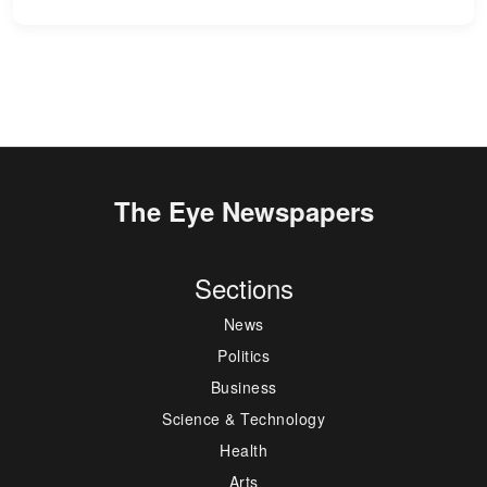
The Eye Newspapers
Sections
News
Politics
Business
Science & Technology
Health
Arts