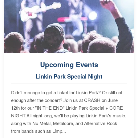
Upcoming Events
Linkin Park Special Night
Didn't manage to get a ticket for Linkin Park? Or still not
enough after the concert? Join us at CRASH on June
12th for our "IN THE END" Linkin Park Special + CORE
NIGHT.All night long, we'll be playing Linkin Park's music,
along with Nu Metal, Metalcore, and Alternative Rock
from bands such as Limp...