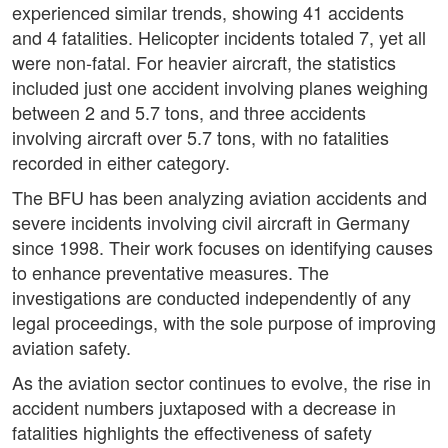
experienced similar trends, showing 41 accidents
and 4 fatalities. Helicopter incidents totaled 7, yet all
were non-fatal. For heavier aircraft, the statistics
included just one accident involving planes weighing
between 2 and 5.7 tons, and three accidents
involving aircraft over 5.7 tons, with no fatalities
recorded in either category.
The BFU has been analyzing aviation accidents and
severe incidents involving civil aircraft in Germany
since 1998. Their work focuses on identifying causes
to enhance preventative measures. The
investigations are conducted independently of any
legal proceedings, with the sole purpose of improving
aviation safety.
As the aviation sector continues to evolve, the rise in
accident numbers juxtaposed with a decrease in
fatalities highlights the effectiveness of safety