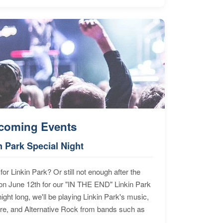
coming Events
n Park Special Night
for Linkin Park? Or still not enough after the
n June 12th for our "IN THE END" Linkin Park
ht long, we'll be playing Linkin Park's music,
ore, and Alternative Rock from bands such as