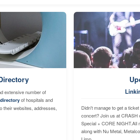
Directory
Up
Linki
nd extensive number of
directory
of hospitals and
Didn't manage to get a ticket 
to their websites, addresses,
concert? Join us at CRASH o
Special + CORE NIGHT.All nig
along with Nu Metal, Metalc
Limp...