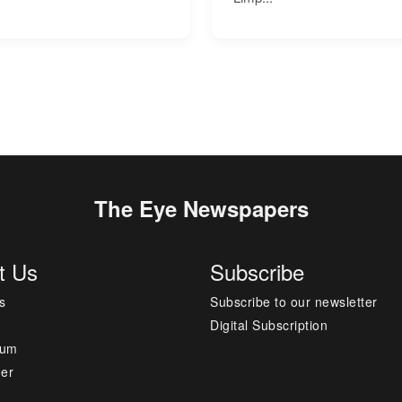
The Eye Newspapers
t Us
Subscribe
s
Subscribe to our newsletter
Digital Subscription
sum
mer