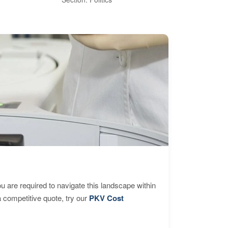
are required to navigate this landscape within
 competitive quote, try our
PKV Cost