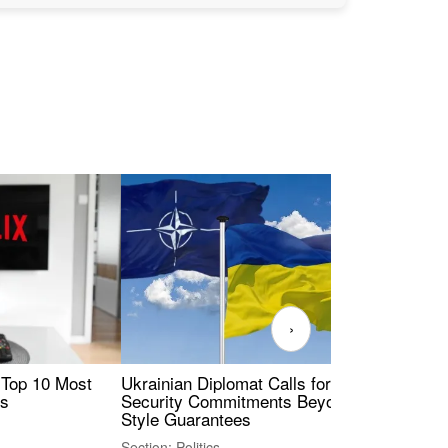
›
 Top 10 Most
Ukrainian Diplomat Calls for Stronger
Rev
es
Security Commitments Beyond NATO-
Res
Style Guarantees
Sec
Section: Politics