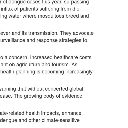
 of dengue cases this year, surpassing
influx of patients suffering from the
anding water where mosquitoes breed and
ever and its transmission. They advocate
urveillance and response strategies to
lso a concern. Increased healthcare costs
liant on agriculture and tourism. As
o health planning is becoming increasingly
 warning that without concerted global
ncrease. The growing body of evidence
.
imate-related health impacts, enhance
 dengue and other climate-sensitive