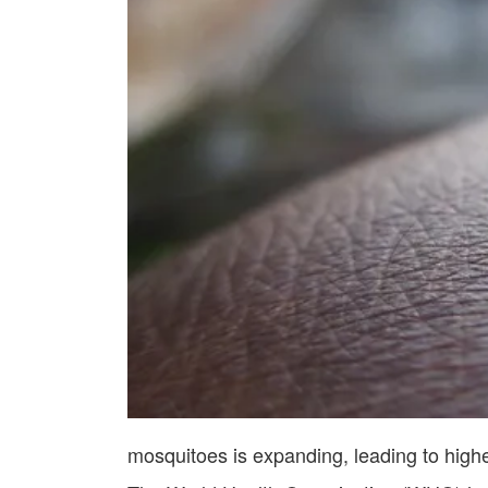
mosquitoes is expanding, leading to highe