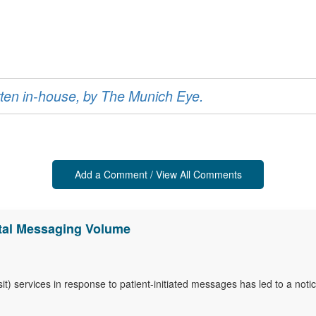
ritten in-house, by The Munich Eye.
Add a Comment / View All Comments
ortal Messaging Volume
-visit) services in response to patient-initiated messages has led to a n