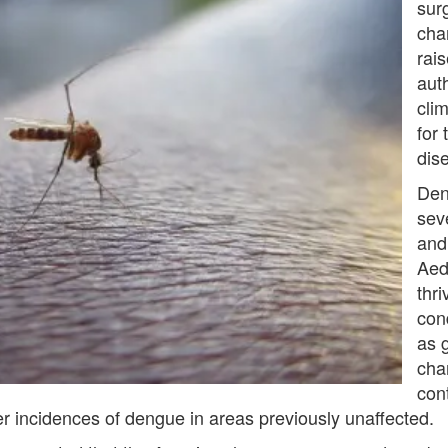
sur
cha
rai
aut
cli
for
dis
Den
sev
and 
Aed
thr
con
as 
cha
con
r incidences of dengue in areas previously unaffected.