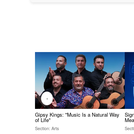
‹
Gipsy Kings: "Music Is a Natural Way
Sig
of Life"
Mea
Section: Arts
Sect