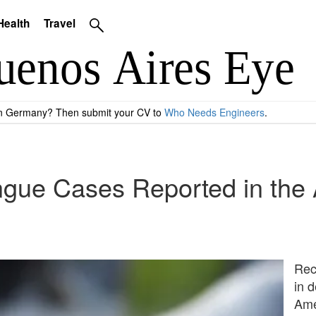
Health
Travel
 in Germany? Then submit your CV to
Who Needs Engineers
.
gue Cases Reported in the 
Rec
in 
Amer