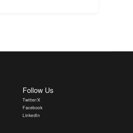
Follow Us
Twitter/X
Facebook
LinkedIn