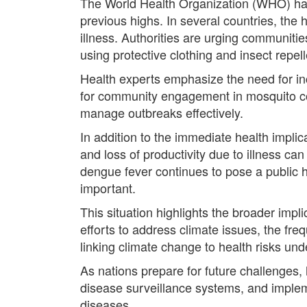
The World Health Organization (WHO) has
previous highs. In several countries, the 
illness. Authorities are urging communit
using protective clothing and insect repell
Health experts emphasize the need for i
for community engagement in mosquito con
manage outbreaks effectively.
In addition to the immediate health impli
and loss of productivity due to illness can
dengue fever continues to pose a public he
important.
This situation highlights the broader impl
efforts to address climate issues, the fr
linking climate change to health risks unde
As nations prepare for future challenges, 
disease surveillance systems, and impleme
diseases.