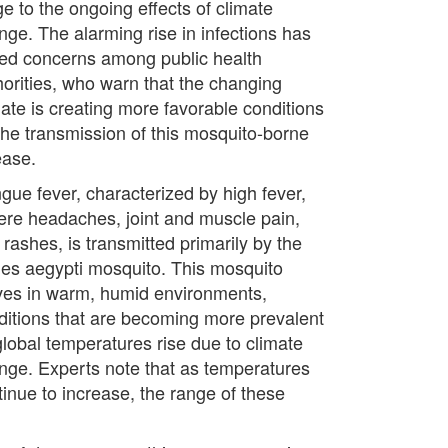
ge to the ongoing effects of climate
nge. The alarming rise in infections has
sed concerns among public health
horities, who warn that the changing
mate is creating more favorable conditions
 the transmission of this mosquito-borne
ease.
gue fever, characterized by high fever,
ere headaches, joint and muscle pain,
rashes, is transmitted primarily by the
es aegypti mosquito. This mosquito
ives in warm, humid environments,
ditions that are becoming more prevalent
global temperatures rise due to climate
nge. Experts note that as temperatures
tinue to increase, the range of these