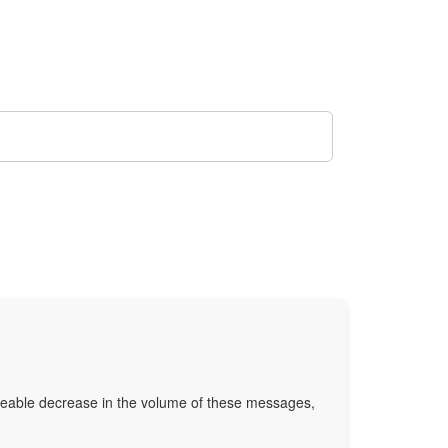
oticeable decrease in the volume of these messages,