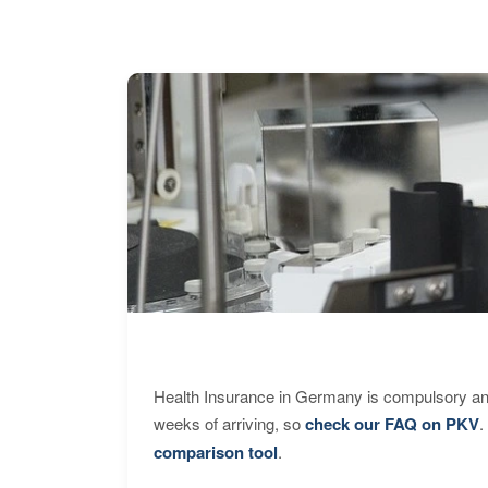
Health Insurance in Germany is compulsory and
weeks of arriving, so
check our FAQ on PKV
.
comparison tool
.