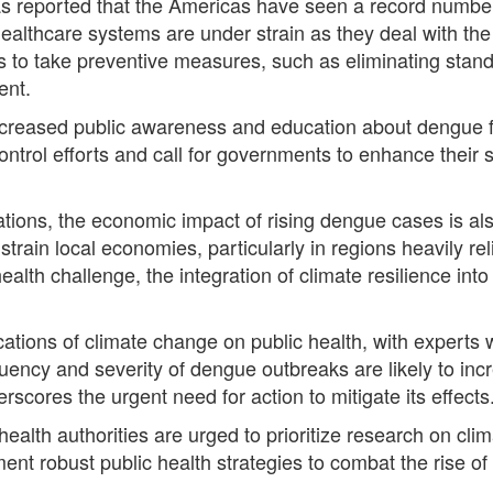
 reported that the Americas have seen a record number
healthcare systems are under strain as they deal with the 
ies to take preventive measures, such as eliminating st
ent.
ncreased public awareness and education about dengue f
trol efforts and call for governments to enhance their s
cations, the economic impact of rising dengue cases is a
 strain local economies, particularly in regions heavily re
alth challenge, the integration of climate resilience int
ications of climate change on public health, with experts
equency and severity of dengue outbreaks are likely to i
rscores the urgent need for action to mitigate its effects
health authorities are urged to prioritize research on cl
nt robust public health strategies to combat the rise of