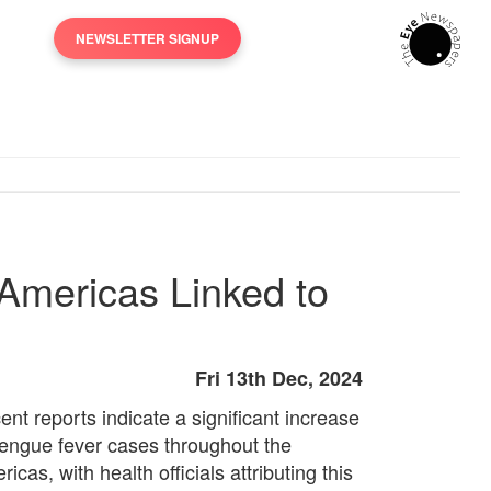
NEWSLETTER SIGNUP
Americas Linked to
Fri 13th Dec, 2024
ent reports indicate a significant increase
dengue fever cases throughout the
icas, with health officials attributing this