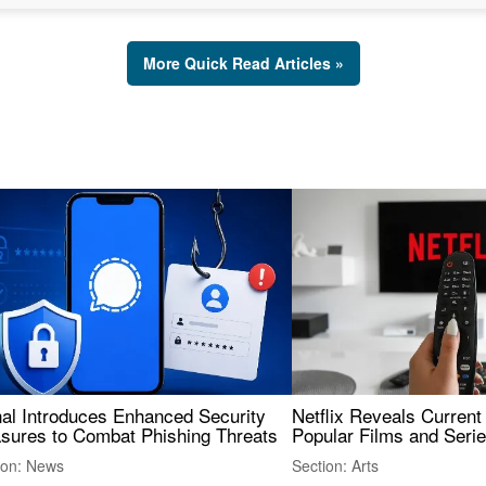
More Quick Read Articles »
nal Introduces Enhanced Security
Netflix Reveals Current
sures to Combat Phishing Threats
Popular Films and Seri
ion: News
Section: Arts