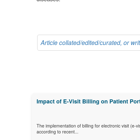
Article collated/edited/curated, or w
Impact of E-Visit Billing on Patient P
The implementation of billing for electronic visit (e
according to recent...