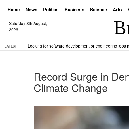
Home
News
Politics
Business
Science
Arts
Saturday 8th August,
2026
Looking for software development or engineering jobs
LATEST
Record Surge in Den
Climate Change