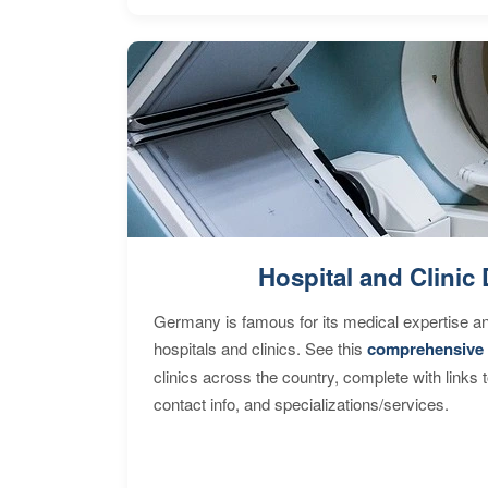
Hospital and Clinic 
Germany is famous for its medical expertise a
hospitals and clinics. See this
comprehensive 
clinics across the country, complete with links 
contact info, and specializations/services.