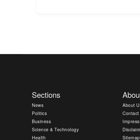
Sections
Abou
News
About U
Politics
Contact
Business
Impres
Science & Technology
Disclai
Health
Sitemap