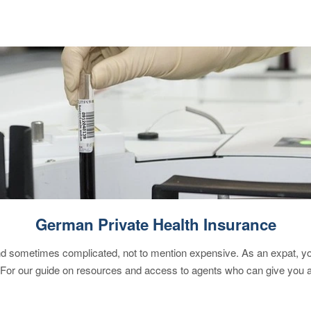
German Private Health Insurance
 sometimes complicated, not to mention expensive. As an expat, you 
 For our guide on resources and access to agents who can give you a