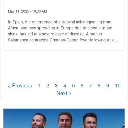
May 11, 2025 • 10:30 AM
In Spain, the emergence of a tropical tick originating from
Africa, and now spreading in Europe due to global climate
shifts, has led to a severe case of disease. A man in
Salamanca contracted Crimean-Congo fever following a tick
bite, necessitating hospitalization. Identified as Hyalomma
marginatum, this tick species has sporadically established
itself in Austria as well. Emergence of a New Tick Threat in
Europe The Hyalomma tick, notably larger than indigenous
species, serves as the primary...
< Previous
1
2
3
4
5
6
7
8
9
10
Next >