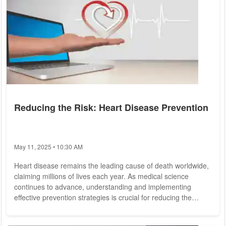
Reducing the Risk: Heart Disease Prevention
May 11, 2025 • 10:30 AM
Heart disease remains the leading cause of death worldwide,
claiming millions of lives each year. As medical science
continues to advance, understanding and implementing
effective prevention strategies is crucial for reducing the
burden of this condition. From lifestyle changes to medical
interventions, numerous measures can significantly lower the