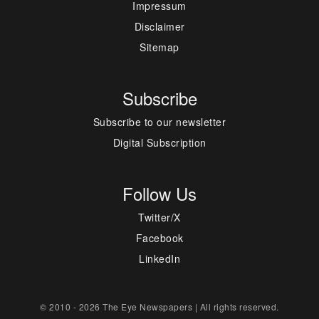
Impressum
Disclaimer
Sitemap
Subscribe
Subscribe to our newsletter
Digital Subscription
Follow Us
Twitter/X
Facebook
LinkedIn
© 2010 - 2026 The Eye Newspapers | All rights reserved.