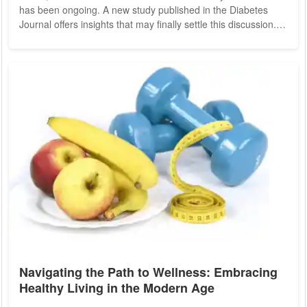
has been ongoing. A new study published in the Diabetes
Journal offers insights that may finally settle this discussion.
Researchers from Australia have investigated how the timing
of exercise affects mental and physical health, particularly in
individuals with obesity. Exercise is widely recognized for its
numerous health benefits, including alleviating depression
and...
Navigating the Path to Wellness: Embracing
Healthy Living in the Modern Age