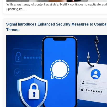
With a vast array of content available, Netflix continues to captivate au
updating its...
Signal Introduces Enhanced Security Measures to Combat
Threats