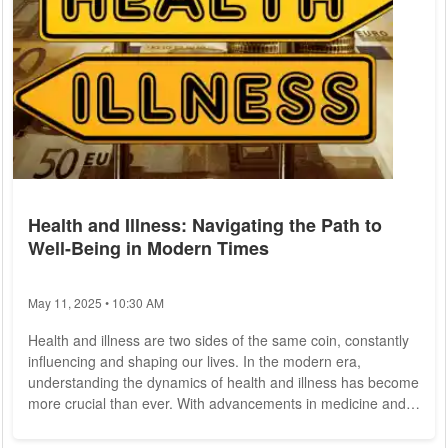
Health and Illness: Navigating the Path to
Well-Being in Modern Times
May 11, 2025 • 10:30 AM
Health and illness are two sides of the same coin, constantly
influencing and shaping our lives. In the modern era,
understanding the dynamics of health and illness has become
more crucial than ever. With advancements in medicine and
technology, alongside lifestyle changes and new challenges,
the way we approach these concepts is continuously evolving.