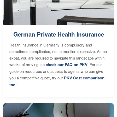
German Private Health Insurance
Health Insurance in Germany is compulsory and
sometimes complicated, not to mention expensive. As an
expat, you are required to navigate this landscape within
weeks of arriving, so
check our FAQ on PKV
. For our
guide on resources and access to agents who can give
you a competitive quote, try our
PKV Cost comparison
tool
.