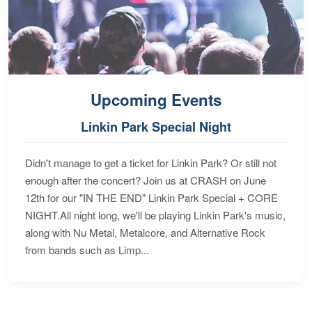
Upcoming Events
Linkin Park Special Night
Didn't manage to get a ticket for Linkin Park? Or still not
enough after the concert? Join us at CRASH on June
12th for our "IN THE END" Linkin Park Special + CORE
NIGHT.All night long, we'll be playing Linkin Park's music,
along with Nu Metal, Metalcore, and Alternative Rock
from bands such as Limp...