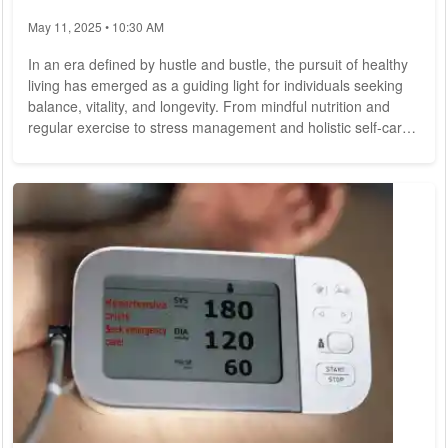
May 11, 2025 • 10:30 AM
In an era defined by hustle and bustle, the pursuit of healthy
living has emerged as a guiding light for individuals seeking
balance, vitality, and longevity. From mindful nutrition and
regular exercise to stress management and holistic self-care,
the journey towards optimal well-being encompasses a
myriad of practices and principles aimed at nurturing the
body, mind, and spirit. As we navigate the complexities of
modern life, the importance of embracing healthy living
resonates now more than...