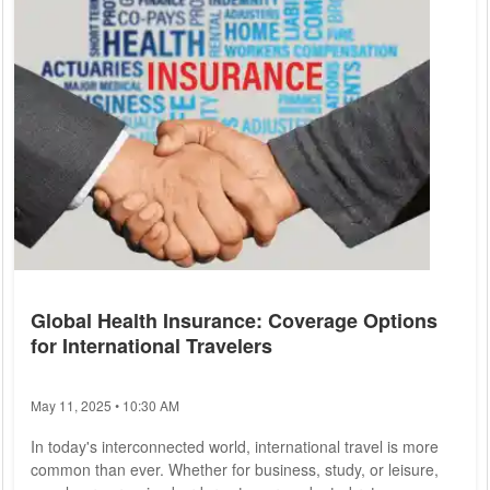
Global Health Insurance: Coverage Options
for International Travelers
May 11, 2025 • 10:30 AM
In today's interconnected world, international travel is more
common than ever. Whether for business, study, or leisure,