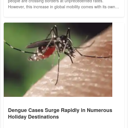
people are crossing borders at unprecedented rates.
However, this increase in global mobility comes with its own
set of challenges, particularly concerning health and safety.
One crucial aspect that travelers often overlook is health
insurance. Understanding global health insurance and its
coverage options is essential for ensuring peace of mind
while abroad. Traveling...
Dengue Cases Surge Rapidly in Numerous
Holiday Destinations