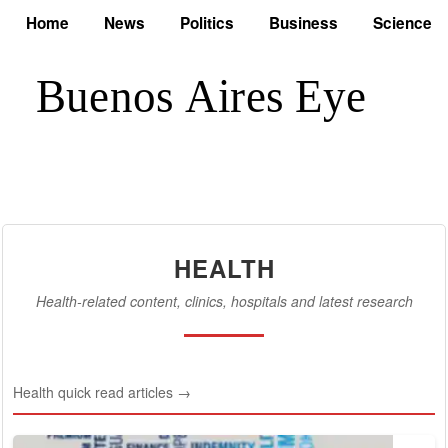
Home
News
Politics
Business
Science
HEALTH
Health-related content, clinics, hospitals and latest research
Health quick read articles →