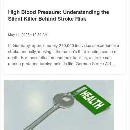
High Blood Pressure: Understanding the
Silent Killer Behind Stroke Risk
May 11, 2025 • 10:30 AM
In Germany, approximately 270,000 individuals experience a
stroke annually, making it the nation's third leading cause of
death. For those affected and their families, a stroke can
mark a profound turning point in life. German Stroke Aid
emphasizes that a staggering 70 percent of strokes are
preventable, with lifestyle factors playing a significant role.
Chief among these is high blood pressure, the foremost risk
factor for strokes. According to Doctor Katharina Abbing, who
recently discussed...