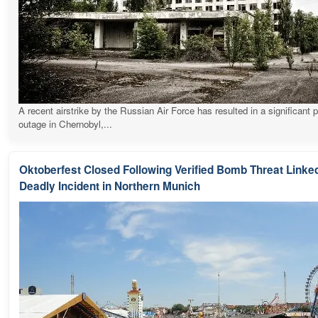
A recent airstrike by the Russian Air Force has resulted in a significant 
outage in Chernobyl,...
Oktoberfest Closed Following Verified Bomb Threat Linked
Deadly Incident in Northern Munich