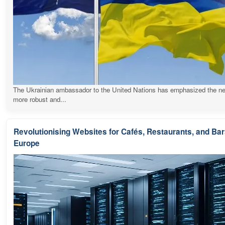
The Ukrainian ambassador to the United Nations has emphasized the ne
more robust and...
Revolutionising Websites for Cafés, Restaurants, and Ba
Europe