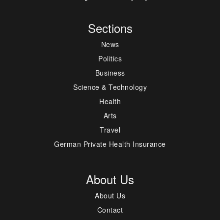
Sections
News
Politics
Business
Science & Technology
Health
Arts
Travel
German Private Health Insurance
About Us
About Us
Contact