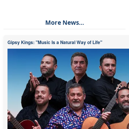
More News...
Gipsy Kings: "Music Is a Natural Way of Life"