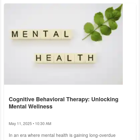
This article delves into the complexities of health and illness,
examining current trends, challenges, and the strategies
people can adopt to...
Cognitive Behavioral Therapy: Unlocking
Mental Wellness
May 11, 2025 • 10:30 AM
In an era where mental health is gaining long-overdue