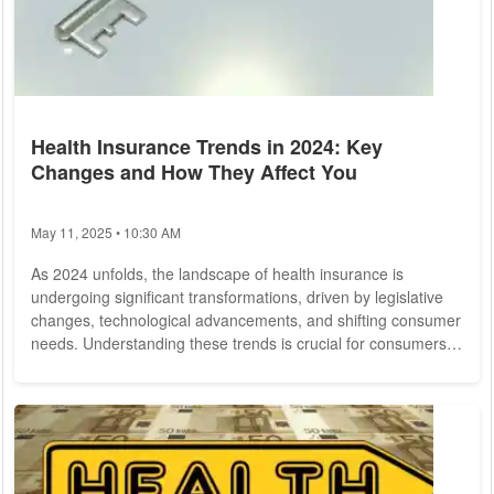
Health Insurance Trends in 2024: Key
Changes and How They Affect You
May 11, 2025 • 10:30 AM
As 2024 unfolds, the landscape of health insurance is
undergoing significant transformations, driven by legislative
changes, technological advancements, and shifting consumer
needs. Understanding these trends is crucial for consumers
looking to make informed decisions about their healthcare
coverage. This article explores the key changes in health
insurance for 2024 and how they might impact you. 1.
Legislative Changes and Policy Adjustments One of the most
significant factors shaping health...