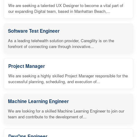
We are seeking a talented UX Designer to become a vital part of
our expanding Digital team, based in Manhattan Beach,...
Software Test Engineer
As a leading telehealth solution provider, Caregility is on the
forefront of connecting care through innovative...
Project Manager
We are seeking a highly skilled Project Manager responsible for the
successful planning, scheduling, and execution of...
Machine Learning Engineer
We are looking for a skilled Machine Learning Engineer to join our
team and contribute to the development of...
DevOps Engineer