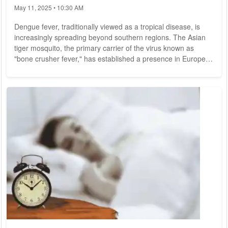
May 11, 2025 • 10:30 AM
Dengue fever, traditionally viewed as a tropical disease, is
increasingly spreading beyond southern regions. The Asian
tiger mosquito, the primary carrier of the virus known as
"bone crusher fever," has established a presence in Europe.
Additionally, travelers are importing the dengue virus into
Germany. Global Surge in Dengue Cases: Record Outbreak
in Brazil The number of dengue cases is rising sharply
worldwide, according to reports from the Tropical Institute.
Notable examples include the...