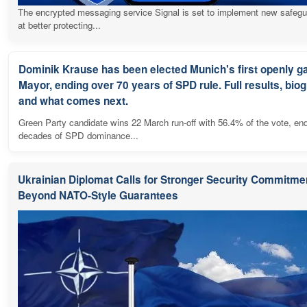
The encrypted messaging service Signal is set to implement new safeg
at better protecting...
Dominik Krause has been elected Munich's first openly g
Mayor, ending over 70 years of SPD rule. Full results, bio
and what comes next.
Green Party candidate wins 22 March run-off with 56.4% of the vote, en
decades of SPD dominance...
Ukrainian Diplomat Calls for Stronger Security Commitme
Beyond NATO-Style Guarantees