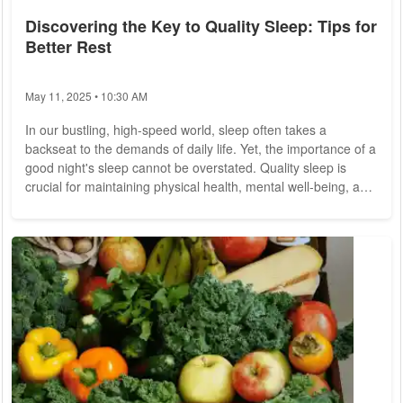
Discovering the Key to Quality Sleep: Tips for
Better Rest
May 11, 2025 • 10:30 AM
In our bustling, high-speed world, sleep often takes a
backseat to the demands of daily life. Yet, the importance of a
good night's sleep cannot be overstated. Quality sleep is
crucial for maintaining physical health, mental well-being, and
overall quality of life. Unfortunately, many people struggle to
get the restorative sleep they need. This article explores the
secrets to achieving better sleep and offers practical tips to
help you rest soundly. Sleep is not merely a period of rest but
a...