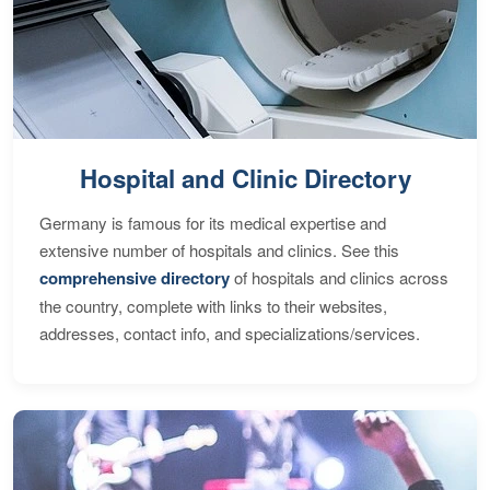
Hospital and Clinic Directory
Germany is famous for its medical expertise and
extensive number of hospitals and clinics. See this
comprehensive directory
of hospitals and clinics across
the country, complete with links to their websites,
addresses, contact info, and specializations/services.