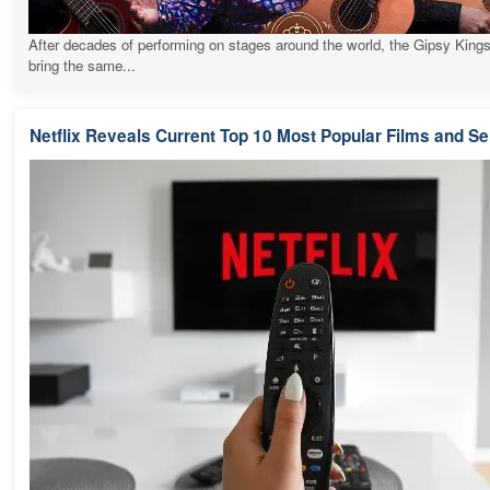
After decades of performing on stages around the world, the Gipsy Kings
bring the same...
Netflix Reveals Current Top 10 Most Popular Films and Se