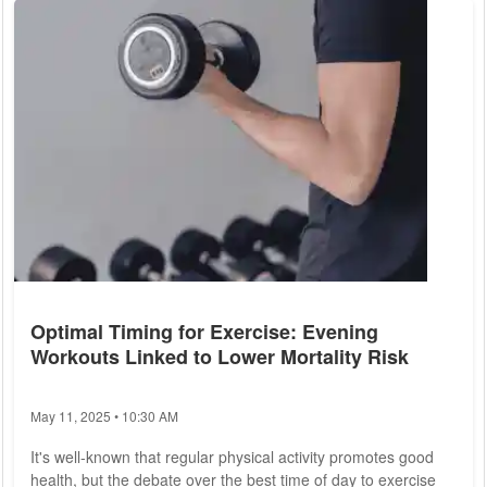
risk of developing heart disease. This article explores the
various approaches to heart disease prevention, providing
actionable insights for...
Optimal Timing for Exercise: Evening
Workouts Linked to Lower Mortality Risk
May 11, 2025 • 10:30 AM
It's well-known that regular physical activity promotes good
health, but the debate over the best time of day to exercise