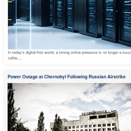
In today's digital-first world, a strong online presence is no longer a luxur
cafés,...
Power Outage at Chernobyl Following Russian Airstrike