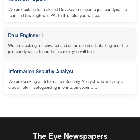
We are looking for a skilled DevOps Engineer to join our dynamic
team in Downingtown, PA. In this role, you will be...
Data Engineer I
We are seeking a motivated and detail-oriented Data Engineer I to
join our dynamic team. In this role, you will be...
Information Security Analyst
We are seeking an Information Security Analyst who will play a
crucial role in safeguarding information security...
The Eye Newspapers