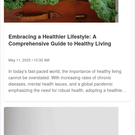
Embracing a Healthier Lifestyle: A
Comprehensive Guide to Healthy Living
May 11, 2025 • 10:30 AM
In today's fast-paced world, the importance of healthy living
cannot be overstated. With increasing rates of chronic
diseases, mental health issues, and a global pandemic
emphasizing the need for robust health, adopting a healthier
lifestyle is more critical than ever. This guide explores the
fundamental aspects of healthy living, offering practical tips
and insights to help you make informed choices for a better
quality of life. Nutrition: The Foundation of Good Health A
balanced diet is the...