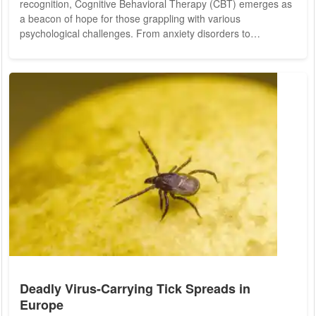
recognition, Cognitive Behavioral Therapy (CBT) emerges as
a beacon of hope for those grappling with various
psychological challenges. From anxiety disorders to
depression and beyond, CBT stands as a versatile and
effective therapeutic approach, offering practical tools to
navigate the complexities of the mind. At its core, CBT
operates on the principle that our thoughts, feelings, and
behaviors are interconnected. Developed by Dr. Aaron...
Deadly Virus-Carrying Tick Spreads in
Europe