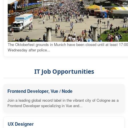
The Oktoberfest grounds in Munich have been closed until at least 17:0
Wednesday after police...
IT Job Opportunities
Frontend Developer, Vue / Node
Join a leading global record label in the vibrant city of Cologne as a
Frontend Developer specializing in Vue and...
UX Designer