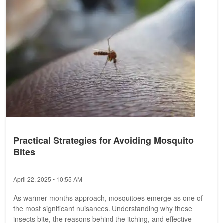
Practical Strategies for Avoiding Mosquito
Bites
April 22, 2025 • 10:55 AM
As warmer months approach, mosquitoes emerge as one of
the most significant nuisances. Understanding why these
insects bite, the reasons behind the itching, and effective