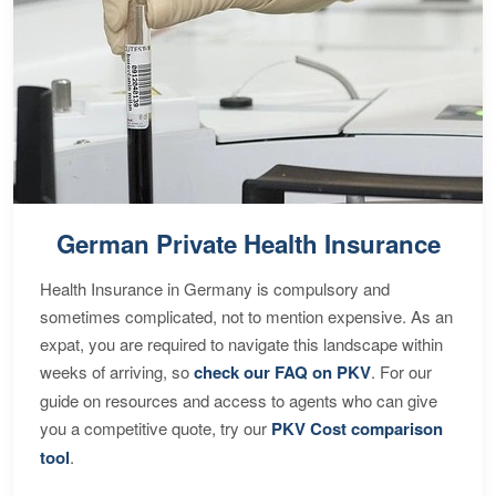
German Private Health Insurance
Health Insurance in Germany is compulsory and
sometimes complicated, not to mention expensive. As an
expat, you are required to navigate this landscape within
weeks of arriving, so
check our FAQ on PKV
. For our
guide on resources and access to agents who can give
you a competitive quote, try our
PKV Cost comparison
tool
.