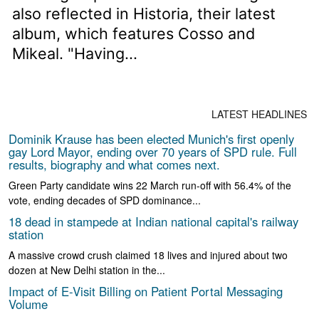
also reflected in Historia, their latest
album, which features Cosso and
Mikeal. "Having...
LATEST HEADLINES
Dominik Krause has been elected Munich's first openly
gay Lord Mayor, ending over 70 years of SPD rule. Full
results, biography and what comes next.
Green Party candidate wins 22 March run-off with 56.4% of the
vote, ending decades of SPD dominance...
18 dead in stampede at Indian national capital's railway
station
A massive crowd crush claimed 18 lives and injured about two
dozen at New Delhi station in the...
Impact of E-Visit Billing on Patient Portal Messaging
Volume