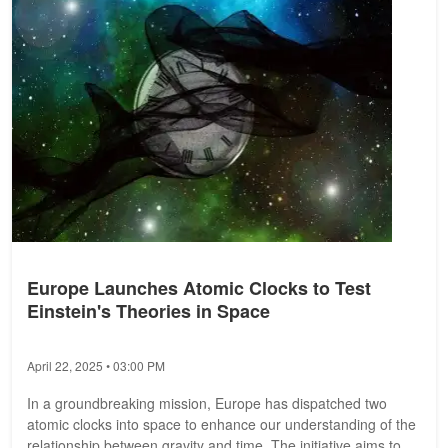
Europe Launches Atomic Clocks to Test
Einstein's Theories in Space
April 22, 2025 • 03:00 PM
In a groundbreaking mission, Europe has dispatched two
atomic clocks into space to enhance our understanding of the
relationship between gravity and time. The initiative aims to