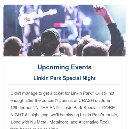
Upcoming Events
Linkin Park Special Night
Didn't manage to get a ticket for Linkin Park? Or still not
enough after the concert? Join us at CRASH on June
12th for our "IN THE END" Linkin Park Special + CORE
NIGHT.All night long, we'll be playing Linkin Park's music,
along with Nu Metal, Metalcore, and Alternative Rock
from bands such as Limp...