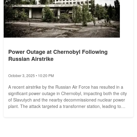
Power Outage at Chernobyl Following
Russian Airstrike
October 3, 2025 • 10:20 PM
A recent airstrike by the Russian Air Force has resulted in a
significant power outage in Chernobyl, impacting both the city
of Slavutych and the nearby decommissioned nuclear power
plant. The attack targeted a transformer station, leading to
the...