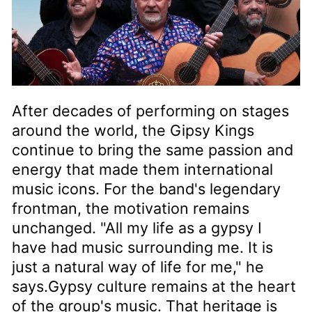
After decades of performing on stages
around the world, the Gipsy Kings
continue to bring the same passion and
energy that made them international
music icons. For the band's legendary
frontman, the motivation remains
unchanged. "All my life as a gypsy I
have had music surrounding me. It is
just a natural way of life for me," he
says.Gypsy culture remains at the heart
of the group's music. That heritage is