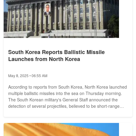
South Korea Reports Ballistic Missile
Launches from North Korea
May 8, 2025 • 06:55 AM
According to reports from South Korea, North Korea launched
multiple ballistic missiles into the sea on Thursday morning.
The South Korean military's General Staff announced the
detection of several projectiles, believed to be short-range
missiles....