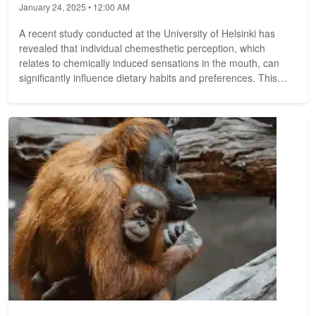
January 24, 2025 • 12:00 AM
A recent study conducted at the University of Helsinki has
revealed that individual chemesthetic perception, which
relates to chemically induced sensations in the mouth, can
significantly influence dietary habits and preferences. This
doctoral...