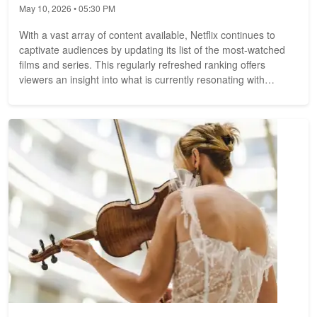
May 10, 2026 • 05:30 PM
With a vast array of content available, Netflix continues to
captivate audiences by updating its list of the most-watched
films and series. This regularly refreshed ranking offers
viewers an insight into what is currently resonating with
audiences,...