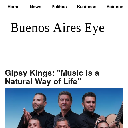
Home
News
Politics
Business
Science
Gipsy Kings: "Music Is a
Natural Way of Life"