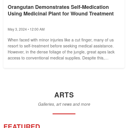
Orangutan Demonstrates Self-Medication
Using Medicinal Plant for Wound Treatment
May 3, 2024 • 12:00 AM
When faced with minor injuries like a cut finger, many of us
resort to self-treatment before seeking medical assistance.
However, in the dense foliage of the jungle, great apes lack
access to conventional medical supplies. Despite this,
recent...
ARTS
Galleries, art news and more
FEATURED