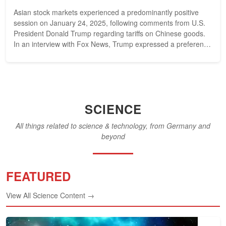
Asian stock markets experienced a predominantly positive
session on January 24, 2025, following comments from U.S.
President Donald Trump regarding tariffs on Chinese goods.
In an interview with Fox News, Trump expressed a preference
against imposing...
SCIENCE
All things related to science & technology, from Germany and
beyond
FEATURED
View All Science Content →