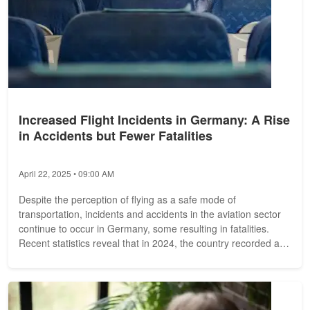
Increased Flight Incidents in Germany: A Rise
in Accidents but Fewer Fatalities
April 22, 2025 • 09:00 AM
Despite the perception of flying as a safe mode of
transportation, incidents and accidents in the aviation sector
continue to occur in Germany, some resulting in fatalities.
Recent statistics reveal that in 2024, the country recorded a
total of 129...