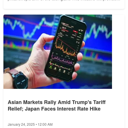
over...
Asian Markets Rally Amid Trump's Tariff
Relief; Japan Faces Interest Rate Hike
January 24, 2025 • 12:00 AM