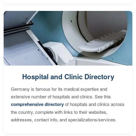
Hospital and Clinic Directory
Germany is famous for its medical expertise and
extensive number of hospitals and clinics. See this
comprehensive directory
of hospitals and clinics across
the country, complete with links to their websites,
addresses, contact info, and specializations/services.