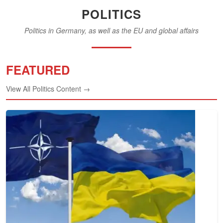
POLITICS
Politics in Germany, as well as the EU and global affairs
FEATURED
View All Politics Content →