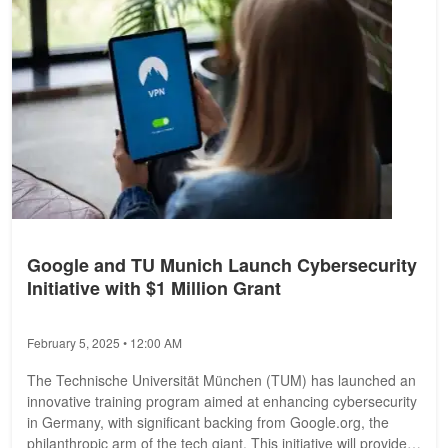
Google and TU Munich Launch Cybersecurity
Initiative with $1 Million Grant
February 5, 2025 • 12:00 AM
The Technische Universität München (TUM) has launched an
innovative training program aimed at enhancing cybersecurity
in Germany, with significant backing from Google.org, the
philanthropic arm of the tech giant. This initiative will provide