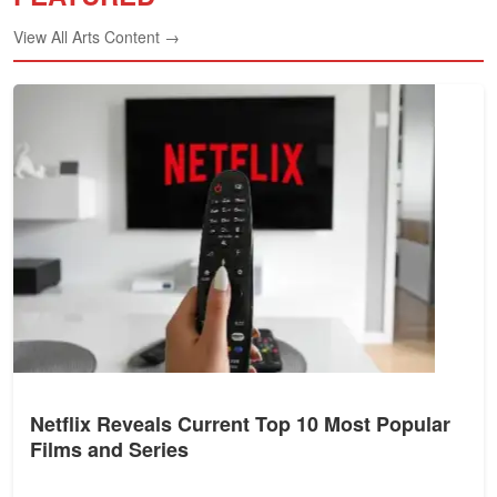
View All Arts Content →
Netflix Reveals Current Top 10 Most Popular
Films and Series