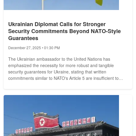
Ukrainian Diplomat Calls for Stronger
Security Commitments Beyond NATO-Style
Guarantees
December 27, 2025 • 01:30 PM
The Ukrainian ambassador to the United Nations has
emphasized the necessity for more robust and tangible
security guarantees for Ukraine, stating that written
commitments similar to NATO's Article 5 are insufficient to
address the country's security...