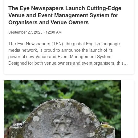
The Eye Newspapers Launch Cutting-Edge
Venue and Event Management System for
Organisers and Venue Owners
September 27, 2025 • 12:00 AM
The Eye Newspapers (TEN), the global English-language
media network, is proud to announce the launch of its
powerful new Venue and Event Management System.
Designed for both venue owners and event organisers, this
new platform provides a seamless way...