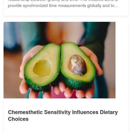
provide synchronized time measurements globally and to
validate key...
Chemesthetic Sensitivity Influences Dietary
Choices