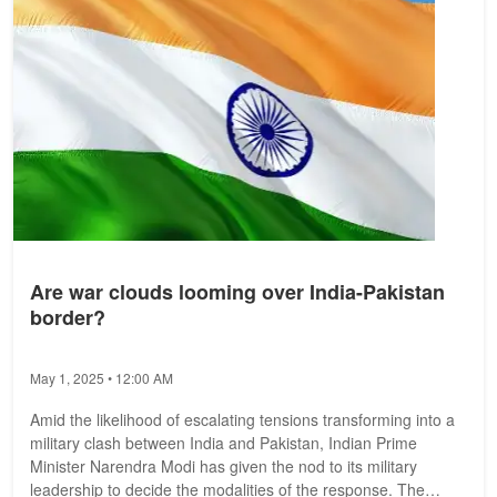
Are war clouds looming over India-Pakistan
border?
May 1, 2025 • 12:00 AM
Amid the likelihood of escalating tensions transforming into a
military clash between India and Pakistan, Indian Prime
Minister Narendra Modi has given the nod to its military
leadership to decide the modalities of the response. The