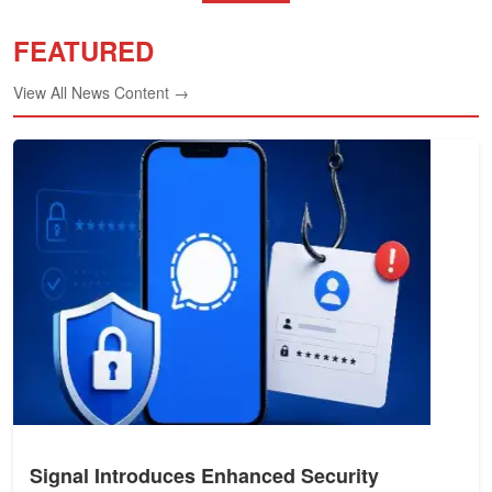
FEATURED
View All News Content →
Signal Introduces Enhanced Security