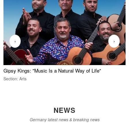
‹
›
Gipsy Kings: "Music Is a Natural Way of Life"
S
C
Section: Arts
S
NEWS
Germany latest news & breaking news