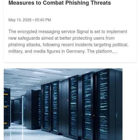
Measures to Combat Phishing Threats
May 10, 2026 • 05:40 PM
The encrypted messaging service Signal is set to implement
new safeguards aimed at better protecting users from
phishing attacks, following recent incidents targeting political,
military, and media figures in Germany. The platform,
operated by a...