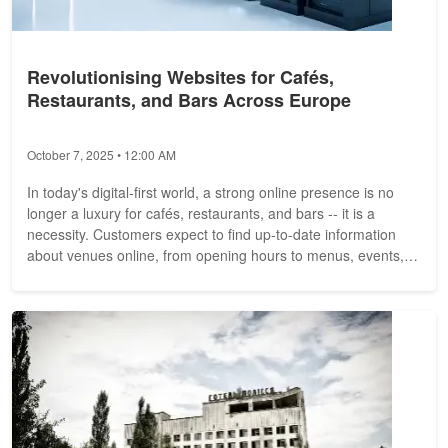
Revolutionising Websites for Cafés,
Restaurants, and Bars Across Europe
October 7, 2025 • 12:00 AM
In today's digital-first world, a strong online presence is no
longer a luxury for cafés, restaurants, and bars -- it is a
necessity. Customers expect to find up-to-date information
about venues online, from opening hours to menus, events,
and...