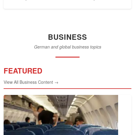
federal...
BUSINESS
German and global business topics
FEATURED
View All Business Content →