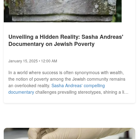
Unveiling a Hidden Reality: Sasha Andreas'
Documentary on Jewish Poverty
January 15, 2025 • 12:00 AM
In a world where success is often synonymous with wealth,
the notion of poverty among the Jewish community remains
an overlooked reality.
Sasha Andreas' compelling
documentary
challenges prevailing stereotypes, shining a light
on the struggles faced...