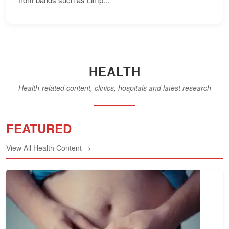
HEALTH
Health-related content, clinics, hospitals and latest research
FEATURED
View All Health Content →