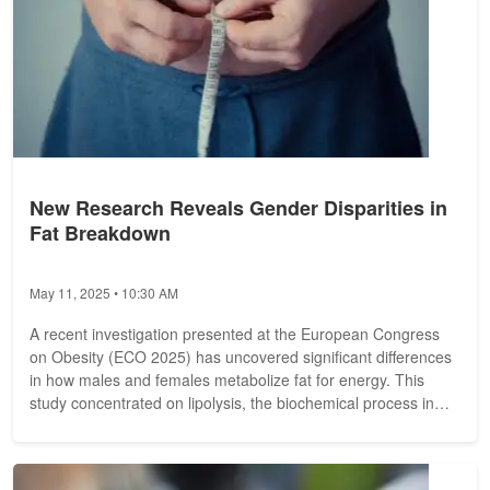
New Research Reveals Gender Disparities in
Fat Breakdown
May 11, 2025 • 10:30 AM
A recent investigation presented at the European Congress
on Obesity (ECO 2025) has uncovered significant differences
in how males and females metabolize fat for energy. This
study concentrated on lipolysis, the biochemical process in
which...