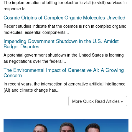
The implementation of billing for electronic visit (e-visit) services in
response to...
Cosmic Origins of Complex Organic Molecules Unveiled
Recent studies indicate that the cosmos is rich in complex organic
molecules, essential components...
Impending Government Shutdown in the U.S. Amidst
Budget Disputes
A potential government shutdown in the United States is looming
as negotiations over the federal...
The Environmental Impact of Generative AI: A Growing
Concern
In recent years, the intersection of generative artificial intelligence
(AI) and climate change has...
More Quick Read Articles »