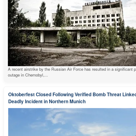
A recent airstrike by the Russian Air Force has resulted in a significant 
outage in Chernobyl,...
Oktoberfest Closed Following Verified Bomb Threat Linked
Deadly Incident in Northern Munich