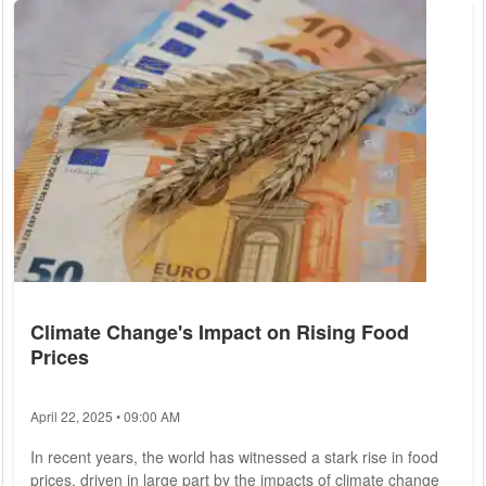
which could impact the imports of Russian liquefied natural
gas (LNG). Previous rounds of sanctions had contemplated
banning or restricting Russian...
Climate Change's Impact on Rising Food
Prices
April 22, 2025 • 09:00 AM
In recent years, the world has witnessed a stark rise in food
prices, driven in large part by the impacts of climate change