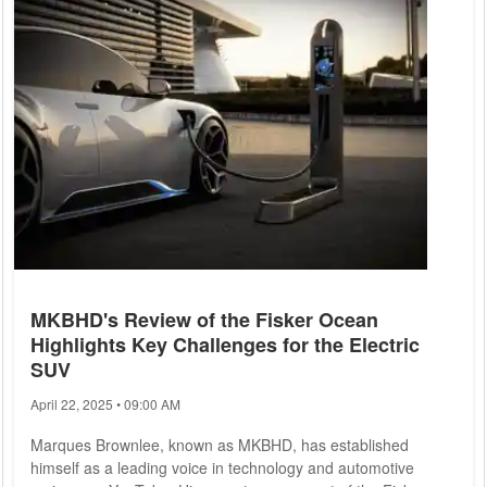
innovations in aerospace, artificial intelligence (AI), and
space...
MKBHD's Review of the Fisker Ocean
Highlights Key Challenges for the Electric
SUV
April 22, 2025 • 09:00 AM
Marques Brownlee, known as MKBHD, has established
himself as a leading voice in technology and automotive