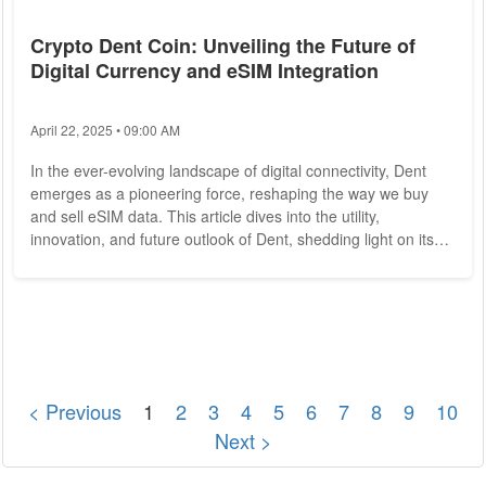
Crypto Dent Coin: Unveiling the Future of
Digital Currency and eSIM Integration
April 22, 2025 • 09:00 AM
In the ever-evolving landscape of digital connectivity, Dent
emerges as a pioneering force, reshaping the way we buy
and sell eSIM data. This article dives into the utility,
innovation, and future outlook of Dent, shedding light on its
pivotal role in the eSIM data marketplace. The Essence of
Dent Dent enters the stage with a distinct mission - to create
a decentralized eSIM data marketplace that transcends
traditional boundaries. Built on the blockchain, Dent utilizes
the principles of...
< Previous
1
2
3
4
5
6
7
8
9
10
Next >