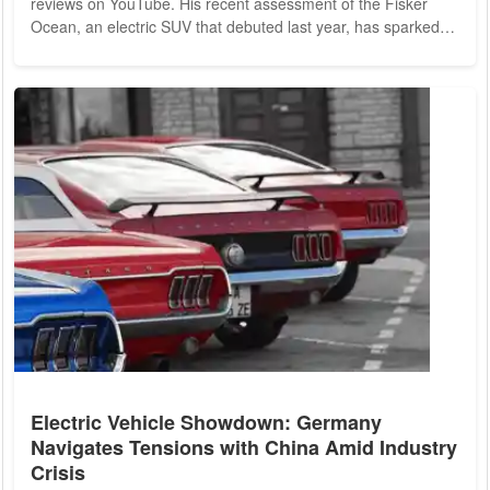
reviews on YouTube. His recent assessment of the Fisker
Ocean, an electric SUV that debuted last year, has sparked
considerable discussion within the electric vehicle (EV)
community, although not in the manner Fisker Inc. had
hoped. The Fisker Ocean has been under scrutiny as the
company faces two investigations by the National Highway
Traffic Safety Administration (NHTSA) due to brake...
Electric Vehicle Showdown: Germany
Navigates Tensions with China Amid Industry
Crisis