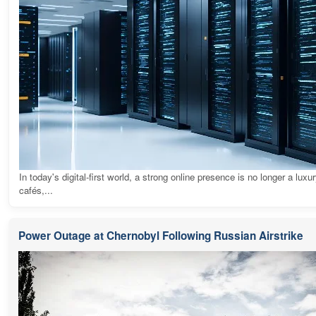
In today's digital-first world, a strong online presence is no longer a luxur
cafés,...
Power Outage at Chernobyl Following Russian Airstrike