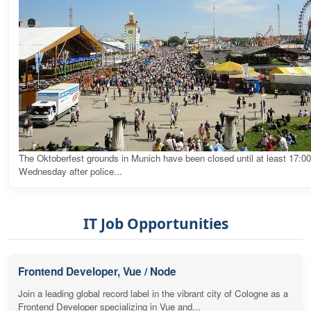
The Oktoberfest grounds in Munich have been closed until at least 17:0
Wednesday after police...
IT Job Opportunities
Frontend Developer, Vue / Node
Join a leading global record label in the vibrant city of Cologne as a
Frontend Developer specializing in Vue and...