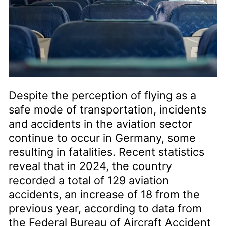
Despite the perception of flying as a
safe mode of transportation, incidents
and accidents in the aviation sector
continue to occur in Germany, some
resulting in fatalities. Recent statistics
reveal that in 2024, the country
recorded a total of 129 aviation
accidents, an increase of 18 from the
previous year, according to data from
the Federal Bureau of Aircraft Accident