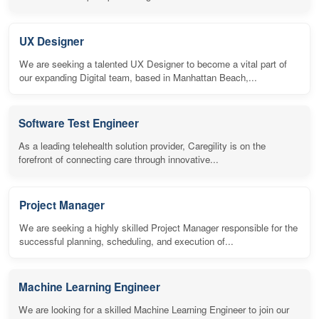
UX Designer
We are seeking a talented UX Designer to become a vital part of
our expanding Digital team, based in Manhattan Beach,...
Software Test Engineer
As a leading telehealth solution provider, Caregility is on the
forefront of connecting care through innovative...
Project Manager
We are seeking a highly skilled Project Manager responsible for the
successful planning, scheduling, and execution of...
Machine Learning Engineer
We are looking for a skilled Machine Learning Engineer to join our