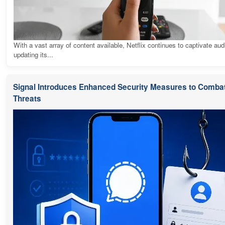
With a vast array of content available, Netflix continues to captivate au
updating its...
Signal Introduces Enhanced Security Measures to Combat
Threats