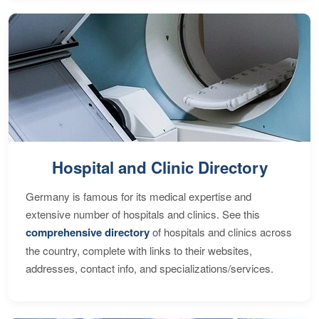
Hospital and Clinic Directory
Germany is famous for its medical expertise and
extensive number of hospitals and clinics. See this
comprehensive directory
of hospitals and clinics across
the country, complete with links to their websites,
addresses, contact info, and specializations/services.