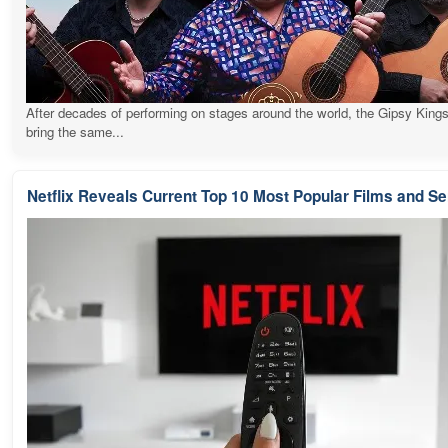
After decades of performing on stages around the world, the Gipsy Kings
bring the same...
Netflix Reveals Current Top 10 Most Popular Films and Se