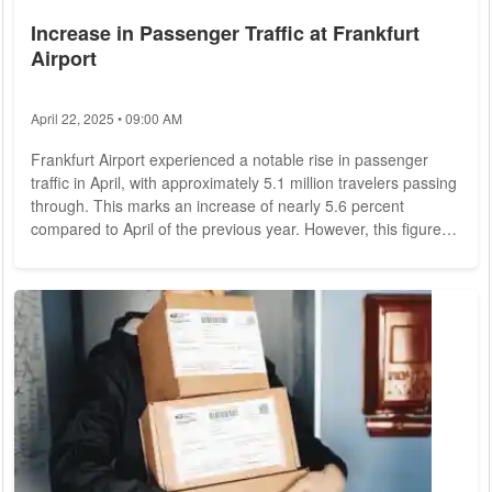
Increase in Passenger Traffic at Frankfurt
Airport
April 22, 2025 • 09:00 AM
Frankfurt Airport experienced a notable rise in passenger
traffic in April, with approximately 5.1 million travelers passing
through. This marks an increase of nearly 5.6 percent
compared to April of the previous year. However, this figure
still represents a 15.6 percent decrease compared to April
2019, the last pre-crisis year. The long-term goal of returning
to or surpassing pre-crisis levels remains unmet. Cargo
Volume and Flight Movements Cargo volume at Frankfurt
Airport saw a significant...