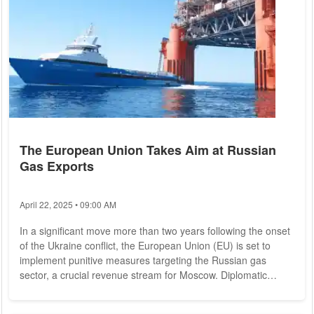
The European Union Takes Aim at Russian
Gas Exports
April 22, 2025 • 09:00 AM
In a significant move more than two years following the onset
of the Ukraine conflict, the European Union (EU) is set to
implement punitive measures targeting the Russian gas
sector, a crucial revenue stream for Moscow. Diplomatic
sources reveal that the EU Commission is presently in talks
with member states to finalize the 14th sanctions package,