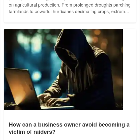
on agricultural production. From prolonged droughts parching
farmlands to powerful hurricanes decimating crops, extreme
weather events are wreaking havoc on food supply chains,
exacerbating food insecurity and threatening livelihoods
around the globe. The Toll of Droughts on Harvests Droughts,
characterized by extended periods of below-average rainfall,
have become...
How can a business owner avoid becoming a
victim of raiders?