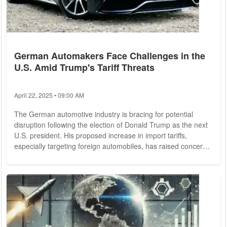
German Automakers Face Challenges in the
U.S. Amid Trump's Tariff Threats
April 22, 2025 • 09:00 AM
The German automotive industry is bracing for potential
disruption following the election of Donald Trump as the next
U.S. president. His proposed increase in import tariffs,
especially targeting foreign automobiles, has raised concerns
among German automakers operating in the United States.
Experts are analyzing scenarios that could reshape trade and
manufacturing strategies for companies like Volkswagen,
BMW, and Mercedes-Benz. Tariff Concerns and Production
Adjustments Trump's campaign...