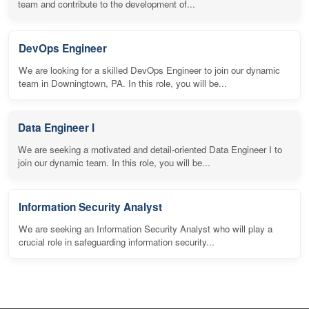
team and contribute to the development of...
DevOps Engineer
We are looking for a skilled DevOps Engineer to join our dynamic
team in Downingtown, PA. In this role, you will be...
Data Engineer I
We are seeking a motivated and detail-oriented Data Engineer I to
join our dynamic team. In this role, you will be...
Information Security Analyst
We are seeking an Information Security Analyst who will play a
crucial role in safeguarding information security...