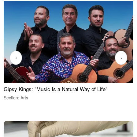
‹
›
Gipsy Kings: "Music Is a Natural Way of Life"
S
C
Section: Arts
S