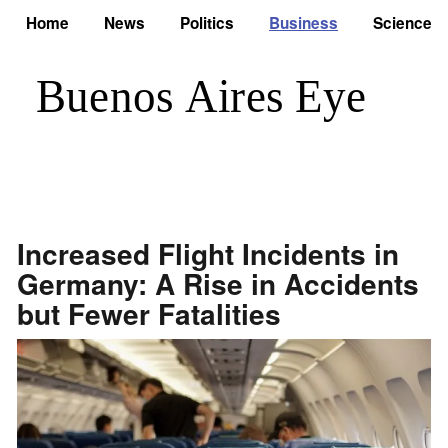
Home
News
Politics
Business
Science
Increased Flight Incidents in
Germany: A Rise in Accidents
but Fewer Fatalities