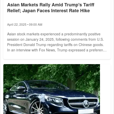
Asian Markets Rally Amid Trump's Tariff
Relief; Japan Faces Interest Rate Hike
April 22, 2025 • 09:00 AM
Asian stock markets experienced a predominantly positive
session on January 24, 2025, following comments from U.S.
President Donald Trump regarding tariffs on Chinese goods.
In an interview with Fox News, Trump expressed a preference
against imposing tariffs, which contributed to a more optimistic
sentiment among investors. In mainland China, the Shanghai
Composite Index rose by 0.70%, closing at 3,252.63 points.
Similarly, the Shenzhen Composite Index saw a gain of
1.21%, reaching 1,936.34...