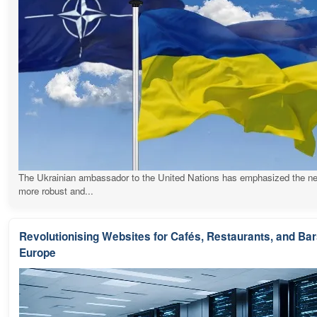
The Ukrainian ambassador to the United Nations has emphasized the ne
more robust and...
Revolutionising Websites for Cafés, Restaurants, and Ba
Europe