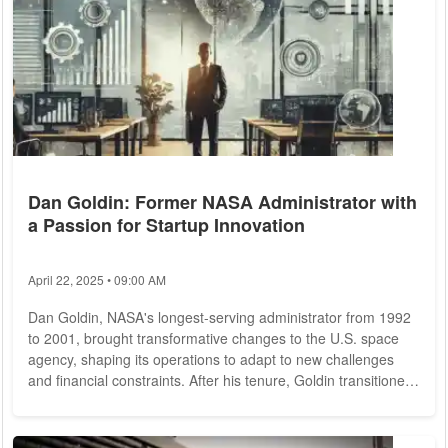
Dan Goldin: Former NASA Administrator with
a Passion for Startup Innovation
April 22, 2025 • 09:00 AM
Dan Goldin, NASA's longest-serving administrator from 1992
to 2001, brought transformative changes to the U.S. space
agency, shaping its operations to adapt to new challenges
and financial constraints. After his tenure, Goldin transitioned
to the private sector, channeling his expertise into venture
capital, private equity, and advisory roles. Today, he applies
his visionary leadership to high-tech industries, supporting