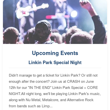
Upcoming Events
Linkin Park Special Night
Didn't manage to get a ticket for Linkin Park? Or still not
enough after the concert? Join us at CRASH on June
12th for our "IN THE END" Linkin Park Special + CORE
NIGHT.All night long, we'll be playing Linkin Park's music,
along with Nu Metal, Metalcore, and Alternative Rock
from bands such as Limp...