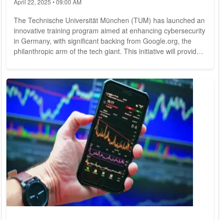
April 22, 2025 • 09:00 AM
The Technische Universität München (TUM) has launched an
innovative training program aimed at enhancing cybersecurity
in Germany, with significant backing from Google.org, the
philanthropic arm of the tech giant. This initiative will provide
over 200 students with the opportunity to apply their
cybersecurity skills in real-world scenarios, as announced by
TUM and Google.org in Munich. Google.org is contributing up
to $1 million to support this program, which is part of a
broader funding...