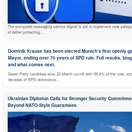
The encrypted messaging service Signal is set to implement new safeg
at better protecting...
Dominik Krause has been elected Munich's first openly g
Mayor, ending over 70 years of SPD rule. Full results, bio
and what comes next.
Green Party candidate wins 22 March run-off with 56.4% of the vote, en
decades of SPD dominance...
Ukrainian Diplomat Calls for Stronger Security Commitme
Beyond NATO-Style Guarantees