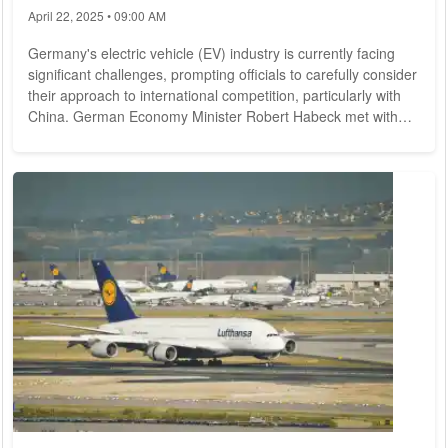
April 22, 2025 • 09:00 AM
Germany's electric vehicle (EV) industry is currently facing
significant challenges, prompting officials to carefully consider
their approach to international competition, particularly with
China. German Economy Minister Robert Habeck met with
top executives from the automotive sector in Berlin on
Monday to discuss strategies for revitalizing the beleaguered
industry, which has recently seen a sharp decline in sales.
The German automotive industry, long regarded as a global
leader, is grappling...