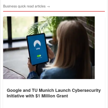
Business quick read articles →
Google and TU Munich Launch Cybersecurity
Initiative with $1 Million Grant