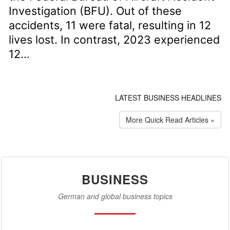
Investigation (BFU). Out of these
accidents, 11 were fatal, resulting in 12
lives lost. In contrast, 2023 experienced
12...
LATEST BUSINESS HEADLINES
More Quick Read Articles »
BUSINESS
German and global business topics