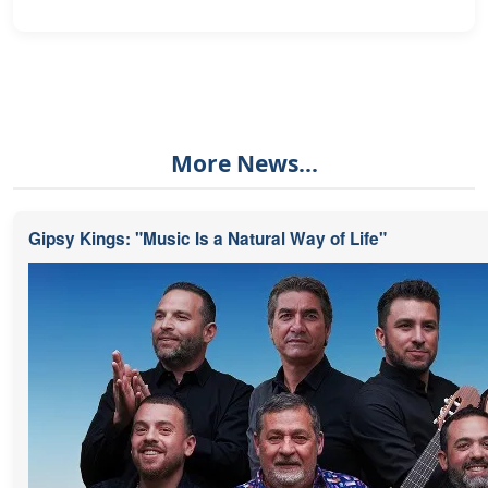
More News...
Gipsy Kings: "Music Is a Natural Way of Life"