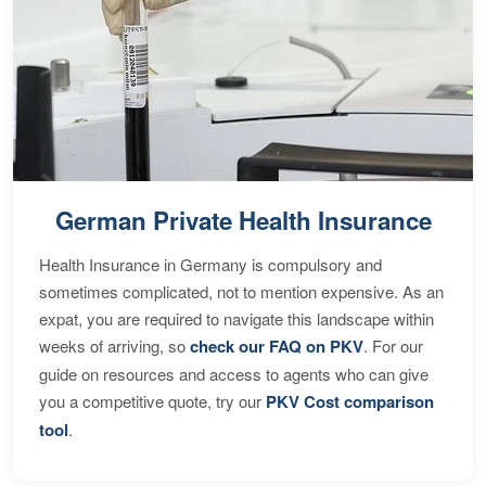
German Private Health Insurance
Health Insurance in Germany is compulsory and
sometimes complicated, not to mention expensive. As an
expat, you are required to navigate this landscape within
weeks of arriving, so
check our FAQ on PKV
. For our
guide on resources and access to agents who can give
you a competitive quote, try our
PKV Cost comparison
tool
.