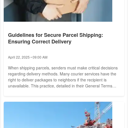
Guidelines for Secure Parcel Shipping:
Ensuring Correct Delivery
April 22, 2025 • 09:00 AM
When shipping parcels, senders must make critical decisions
regarding delivery methods. Many courier services have the
right to deliver packages to neighbors if the recipient is
unavailable. This practice, detailed in their General Terms
and Conditions, means that packages might not always reach
the intended recipient directly. For instance, a Canadian
woman recently received 50 unsolicited packages, leaving her
puzzled. Liability for Damaged Goods: Steps to Take Most
parcels come with...