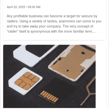
April 22, 2025 • 09:00 AM
Any profitable business can become a target for seizure by
raiders. Using a variety of tactics, scammers can come to you
and try to take away your company. The very concept of
"raider" itself is synonymous with the more familiar term,
"unfriendly takeover," and is actually a more severe and
outright illegal variant. Raider attacks are actively spreading
around the world as a way for scammers to make money.
Attempts to "seize" property have been documented,
especially in Latin American countries....