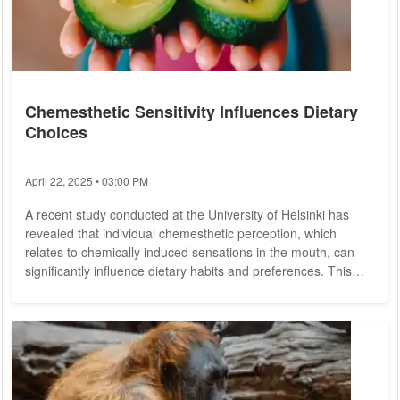
Chemesthetic Sensitivity Influences Dietary
Choices
April 22, 2025 • 03:00 PM
A recent study conducted at the University of Helsinki has
revealed that individual chemesthetic perception, which
relates to chemically induced sensations in the mouth, can
significantly influence dietary habits and preferences. This
doctoral research, led by Doctoral Researcher Sulo Roukka,
MSc, examined the relationship between chemesthetic
sensitivity and food consumption patterns among participants.
Chemesthesis refers to the ability to perceive certain chemical
stimuli that evoke tactile...