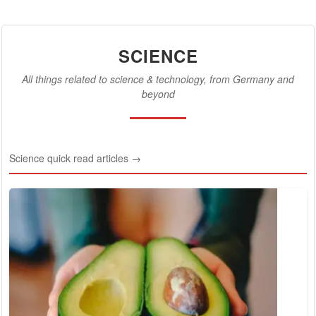
SCIENCE
All things related to science & technology, from Germany and
beyond
Science quick read articles →