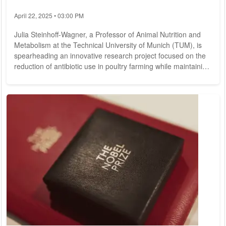
April 22, 2025 • 03:00 PM
Julia Steinhoff-Wagner, a Professor of Animal Nutrition and
Metabolism at the Technical University of Munich (TUM), is
spearheading an innovative research project focused on the
reduction of antibiotic use in poultry farming while maintaining
animal welfare standards. In an interview, she delves into the
connection between antibiotic usage, animal health, and
nutrition. While substantial research on antibiotic resistance is
available, could you explain your current project's objectives?
Our...