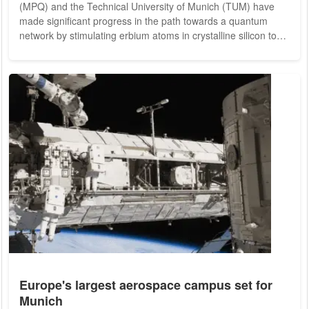
(MPQ) and the Technical University of Munich (TUM) have
made significant progress in the path towards a quantum
network by stimulating erbium atoms in crystalline silicon to
emit single photons. This breakthrough could pave the way
for extended networks linking quantum systems, potentially
leading to a future quantum internet. Such a network would
enable secure information exchange through fiber-optic
connections, providing provable...
Europe's largest aerospace campus set for
Munich