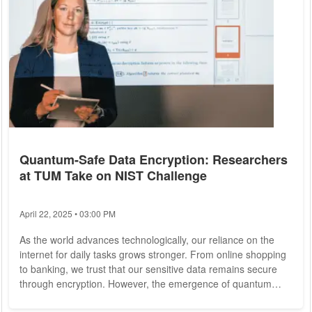
Quantum-Safe Data Encryption: Researchers
at TUM Take on NIST Challenge
April 22, 2025 • 03:00 PM
As the world advances technologically, our reliance on the
internet for daily tasks grows stronger. From online shopping
to banking, we trust that our sensitive data remains secure
through encryption. However, the emergence of quantum
computing poses a significant threat to our data security, as