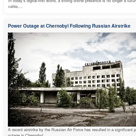
In today's digital-first world, a strong online presence is no longer a luxur
cafés,...
Power Outage at Chernobyl Following Russian Airstrike
A recent airstrike by the Russian Air Force has resulted in a significant 
outage in Chernobyl,...