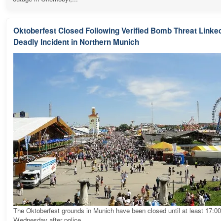
Oktoberfest Closed Following Verified Bomb Threat Linked
Deadly Incident in Northern Munich
The Oktoberfest grounds in Munich have been closed until at least 17:0
Wednesday after police...