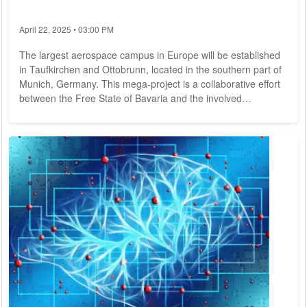
April 22, 2025 • 03:00 PM
The largest aerospace campus in Europe will be established
in Taufkirchen and Ottobrunn, located in the southern part of
Munich, Germany. This mega-project is a collaborative effort
between the Free State of Bavaria and the involved
municipalities. In late June, they signed a Joint Declaration to
pave the way for the development of this new campus, which
will be centered around the Department of Aerospace and
Geodesy of the Technical University of Munich (TUM).
Bavarian Minister of Science, Mr....