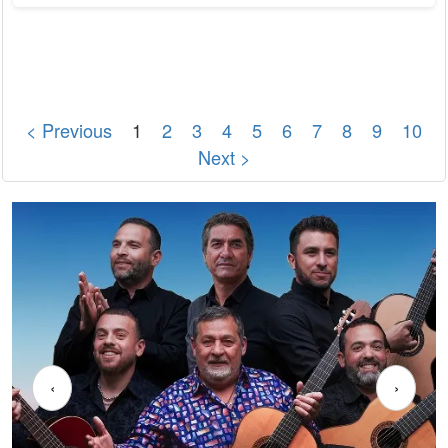
University of Munich provided important preliminary work. In
the next step, the researchers strive to understand from
which celestial objects the observed high-energy neutrinos
come. The IceCube...
< Previous
1
2
3
4
5
6
7
8
9
10
Next >
‹
›