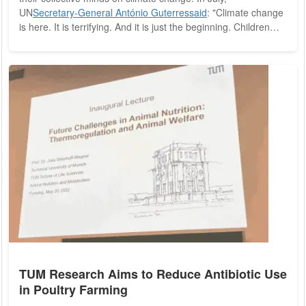
UN
Secretary-General António Guterres
said
: "Climate change
is here. It is terrifying. And it is just the beginning. Children
swept away by monsoon rains, families running from the
flames (and) workers collapsing in scorching heat." Guterres
now claims that "the era of global warming has ended" and
"the era of global boiling has arrived." Three months later,
Icelandic Prime Minister...
TUM Research Aims to Reduce Antibiotic Use
in Poultry Farming