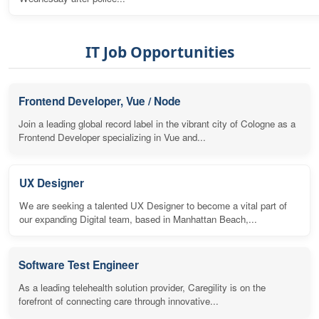
IT Job Opportunities
Frontend Developer, Vue / Node
Join a leading global record label in the vibrant city of Cologne as a
Frontend Developer specializing in Vue and...
UX Designer
We are seeking a talented UX Designer to become a vital part of
our expanding Digital team, based in Manhattan Beach,...
Software Test Engineer
As a leading telehealth solution provider, Caregility is on the
forefront of connecting care through innovative...