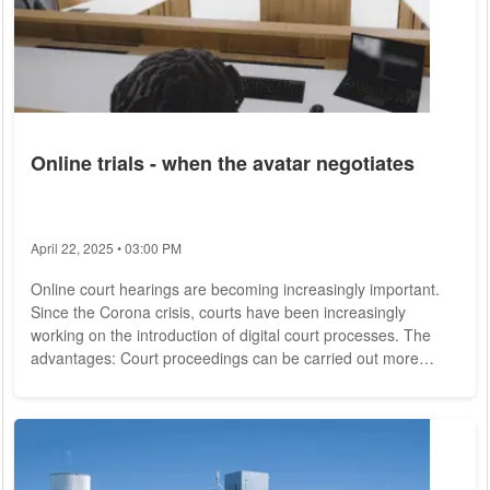
Online trials - when the avatar negotiates
April 22, 2025 • 03:00 PM
Online court hearings are becoming increasingly important.
Since the Corona crisis, courts have been increasingly
working on the introduction of digital court processes. The
advantages: Court proceedings can be carried out more
quickly and the parties involved no longer have to travel long
distances. In addition to the smoother and more efficient court
operations, cost and time savings speak in favor of the virtual
processes. Critics, on the other hand, point to the necessary
technology that is...