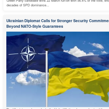
Green Party candidate wins 22 March run-off with 56.4% of the vote, en
decades of SPD dominance...
Ukrainian Diplomat Calls for Stronger Security Commitme
Beyond NATO-Style Guarantees