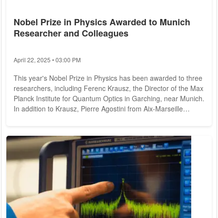
Nobel Prize in Physics Awarded to Munich
Researcher and Colleagues
April 22, 2025 • 03:00 PM
This year's Nobel Prize in Physics has been awarded to three
researchers, including Ferenc Krausz, the Director of the Max
Planck Institute for Quantum Optics in Garching, near Munich.
In addition to Krausz, Pierre Agostini from Aix-Marseille
University in France and Anne L'Huillier, who teaches at Lund
University in Sweden, have also been honored. They are
being recognized for their contributions to the field of electron
dynamics, as announced by the Swedish Academy of
Sciences on Tuesday...