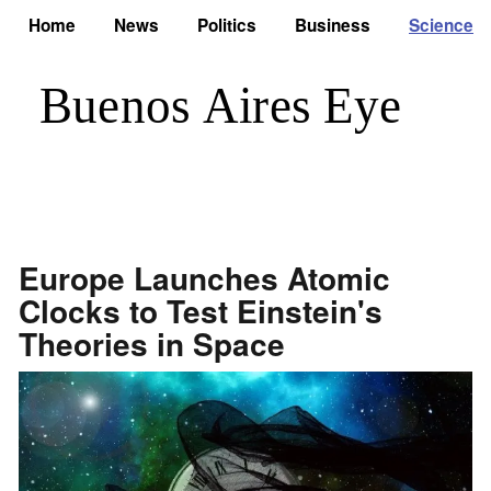
Home
News
Politics
Business
Science
Europe Launches Atomic
Clocks to Test Einstein's
Theories in Space