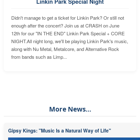
Linkin Park Special Night
Didn't manage to get a ticket for Linkin Park? Or still not
enough after the concert? Join us at CRASH on June
12th for our "IN THE END" Linkin Park Special + CORE
NIGHT.All night long, we'll be playing Linkin Park's music,
along with Nu Metal, Metalcore, and Alternative Rock
from bands such as Limp...
More News...
Gipsy Kings: "Music Is a Natural Way of Life"