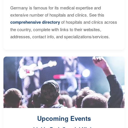
Germany is famous for its medical expertise and
extensive number of hospitals and clinics. See this
comprehensive directory
of hospitals and clinics across
the country, complete with links to their websites,
addresses, contact info, and specializations/services.
Upcoming Events