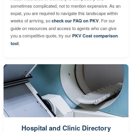
sometimes complicated, not to mention expensive. As an
expat, you are required to navigate this landscape within
weeks of arriving, so
check our FAQ on PKV
. For our
guide on resources and access to agents who can give
you a competitive quote, try our
PKV Cost comparison
tool
.
Hospital and Clinic Directory