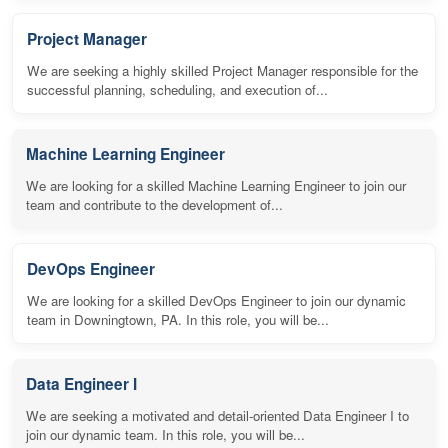
Project Manager
We are seeking a highly skilled Project Manager responsible for the
successful planning, scheduling, and execution of...
Machine Learning Engineer
We are looking for a skilled Machine Learning Engineer to join our
team and contribute to the development of...
DevOps Engineer
We are looking for a skilled DevOps Engineer to join our dynamic
team in Downingtown, PA. In this role, you will be...
Data Engineer I
We are seeking a motivated and detail-oriented Data Engineer I to
join our dynamic team. In this role, you will be...