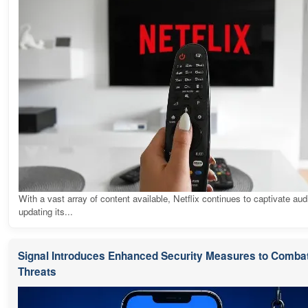
With a vast array of content available, Netflix continues to captivate au
updating its...
Signal Introduces Enhanced Security Measures to Combat
Threats