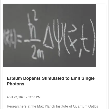
quantum computers have the potential to crack existing
encryption methods. Recognizing the impending challenge,
the United States National Institute of Standards and
Technology (NIST) took proactive...
Erbium Dopants Stimulated to Emit Single
Photons
April 22, 2025 • 03:00 PM
Researchers at the Max Planck Institute of Quantum Optics