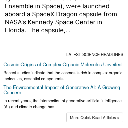
Ensemble in Space), were launched
aboard a SpaceX Dragon capsule from
NASA's Kennedy Space Center in
Florida. The capsule,...
LATEST SCIENCE HEADLINES
Cosmic Origins of Complex Organic Molecules Unveiled
Recent studies indicate that the cosmos is rich in complex organic
molecules, essential components...
The Environmental Impact of Generative AI: A Growing
Concern
In recent years, the intersection of generative artificial intelligence
(AI) and climate change has...
More Quick Read Articles »