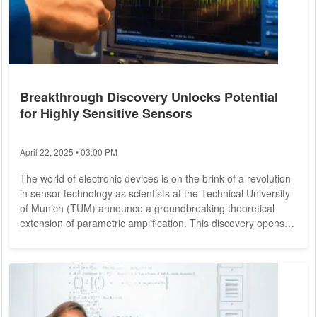
Breakthrough Discovery Unlocks Potential
for Highly Sensitive Sensors
April 22, 2025 • 03:00 PM
The world of electronic devices is on the brink of a revolution
in sensor technology as scientists at the Technical University
of Munich (TUM) announce a groundbreaking theoretical
extension of parametric amplification. This discovery opens
the door to unprecedented sensitivity in sensors, promising
enhanced accuracy in location detection for mobile devices
and a potential quantum leap in quantum computing. In
today's electronic landscape, sensors frequently operate with
high-frequency signals,...