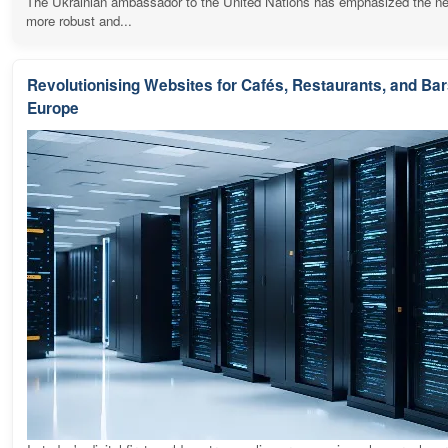
The Ukrainian ambassador to the United Nations has emphasized the ne
more robust and...
Revolutionising Websites for Cafés, Restaurants, and Ba
Europe