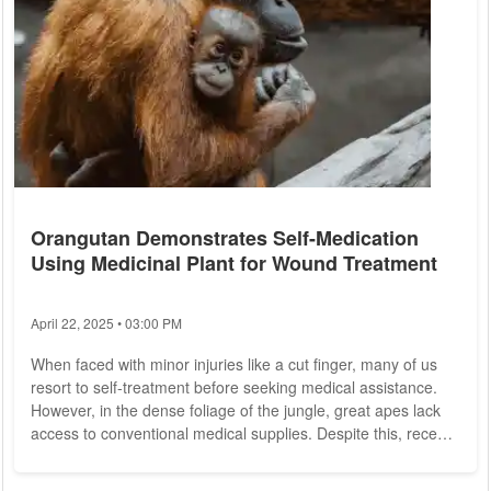
Orangutan Demonstrates Self-Medication
Using Medicinal Plant for Wound Treatment
April 22, 2025 • 03:00 PM
When faced with minor injuries like a cut finger, many of us
resort to self-treatment before seeking medical assistance.
However, in the dense foliage of the jungle, great apes lack
access to conventional medical supplies. Despite this, recent
observations suggest that at least some individuals possess
knowledge of wound management techniques utilizing natural