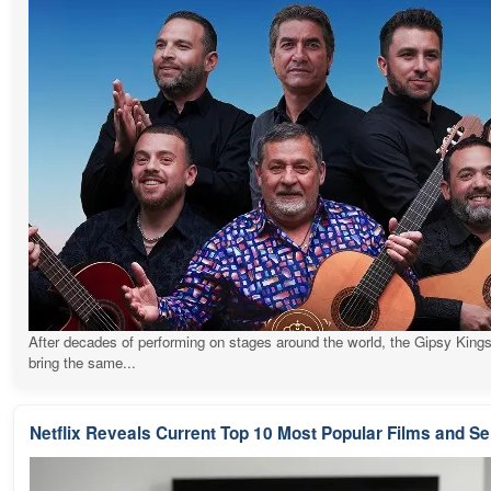
After decades of performing on stages around the world, the Gipsy Kings
bring the same...
Netflix Reveals Current Top 10 Most Popular Films and Se