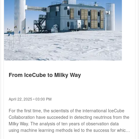
From IceCube to Milky Way
April 22, 2025 • 03:00 PM
For the first time, the scientists of the international IceCube
Collaboration have succeeded in detecting neutrinos from the
Milky Way. The analysis of ten years of observation data
using machine learning methods led to the success for which
ORIGINS scientist Elisa Resconi's group at the Technical