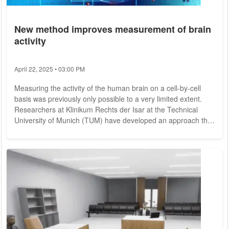
New method improves measurement of brain
activity
April 22, 2025 • 03:00 PM
Measuring the activity of the human brain on a cell-by-cell
basis was previously only possible to a very limited extent.
Researchers at Klinikum Rechts der Isar at the Technical
University of Munich (TUM) have developed an approach that
makes this much easier. They rely on microelectrodes and
the support of brain tumor patients: During waking surgeries,
they take part in studies. The team was thus able to show
how our brain processes numbers. We think about numbers
every day. On the one hand,...