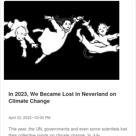
remedies. A recent study published in the scientific journal
Scientific Reports sheds light on this phenomenon. Biologists
from the Max...
In 2023, We Became Lost in Neverland on
Climate Change
April 22, 2025 • 03:00 PM
This year, the UN, governments and even some scientists lost
their collective minds on climate change. In July,