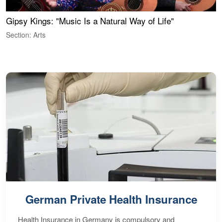
Gipsy Kings: "Music Is a Natural Way of Life"
S
C
Section: Arts
S
German Private Health Insurance
Health Insurance in Germany is compulsory and