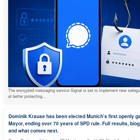
The encrypted messaging service Signal is set to implement new safeg
at better protecting...
Dominik Krause has been elected Munich's first openly g
Mayor, ending over 70 years of SPD rule. Full results, bio
and what comes next.