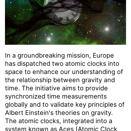
In a groundbreaking mission, Europe
has dispatched two atomic clocks into
space to enhance our understanding of
the relationship between gravity and
time. The initiative aims to provide
synchronized time measurements
globally and to validate key principles of
Albert Einstein's theories on gravity.
The atomic clocks, integrated into a
system known as Aces (Atomic Clock