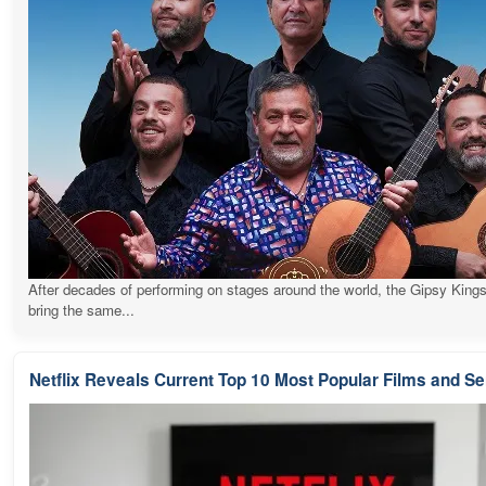
After decades of performing on stages around the world, the Gipsy Kings
bring the same...
Netflix Reveals Current Top 10 Most Popular Films and Se