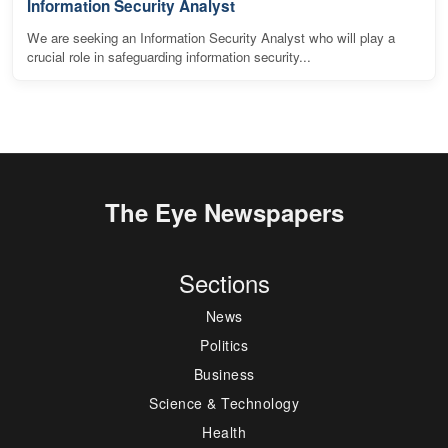
Information Security Analyst
We are seeking an Information Security Analyst who will play a
crucial role in safeguarding information security...
The Eye Newspapers
Sections
News
Politics
Business
Science & Technology
Health