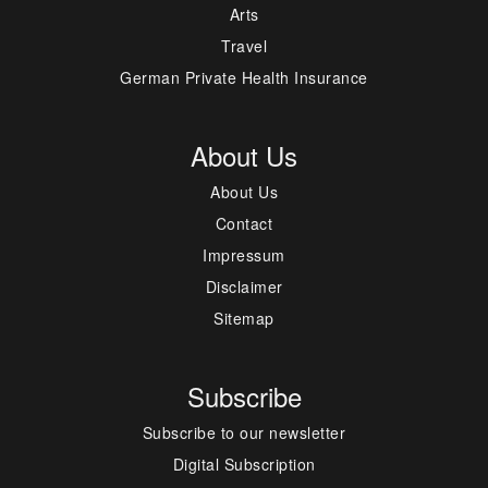
Arts
Travel
German Private Health Insurance
About Us
About Us
Contact
Impressum
Disclaimer
Sitemap
Subscribe
Subscribe to our newsletter
Digital Subscription