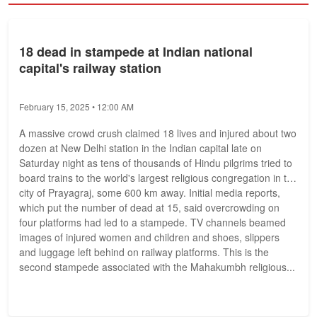
18 dead in stampede at Indian national
capital's railway station
February 15, 2025 • 12:00 AM
A massive crowd crush claimed 18 lives and injured about two
dozen at New Delhi station in the Indian capital late on
Saturday night as tens of thousands of Hindu pilgrims tried to
board trains to the world's largest religious congregation in the
city of Prayagraj, some 600 km away. Initial media reports,
which put the number of dead at 15, said overcrowding on
four platforms had led to a stampede. TV channels beamed
images of injured women and children and shoes, slippers
and luggage left behind on railway platforms. This is the
second stampede associated with the Mahakumbh religious...