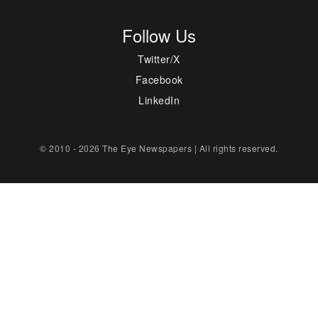
Follow Us
Twitter/X
Facebook
LinkedIn
© 2010 - 2026 The Eye Newspapers | All rights reserved.