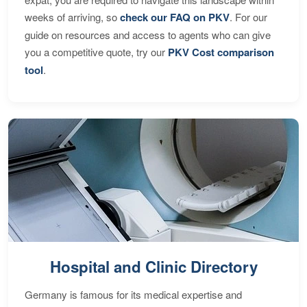
weeks of arriving, so
check our FAQ on PKV
. For our
guide on resources and access to agents who can give
you a competitive quote, try our
PKV Cost comparison
tool
.
Hospital and Clinic Directory
Germany is famous for its medical expertise and