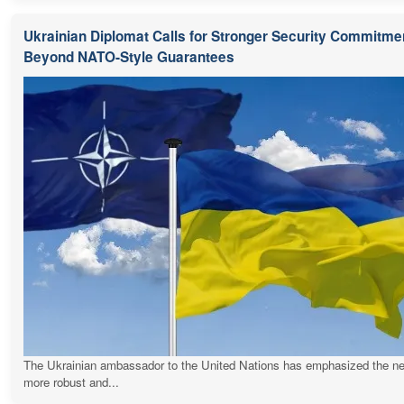
Ukrainian Diplomat Calls for Stronger Security Commitme
Beyond NATO-Style Guarantees
The Ukrainian ambassador to the United Nations has emphasized the ne
more robust and...