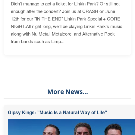
Didn't manage to get a ticket for Linkin Park? Or still not
enough after the concert? Join us at CRASH on June
12th for our "IN THE END" Linkin Park Special + CORE
NIGHT.All night long, we'll be playing Linkin Park's music,
along with Nu Metal, Metalcore, and Alternative Rock
from bands such as Limp...
More News...
Gipsy Kings: "Music Is a Natural Way of Life"