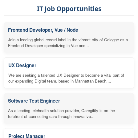
IT Job Opportunities
Frontend Developer, Vue / Node
Join a leading global record label in the vibrant city of Cologne as a
Frontend Developer specializing in Vue and...
UX Designer
We are seeking a talented UX Designer to become a vital part of
our expanding Digital team, based in Manhattan Beach,...
Software Test Engineer
As a leading telehealth solution provider, Caregility is on the
forefront of connecting care through innovative...
Project Manager