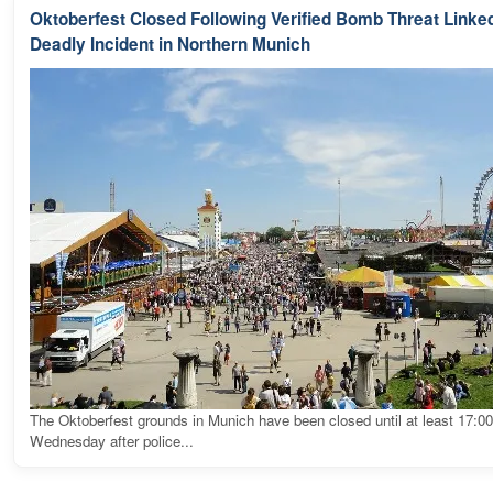
Oktoberfest Closed Following Verified Bomb Threat Linked
Deadly Incident in Northern Munich
The Oktoberfest grounds in Munich have been closed until at least 17:0
Wednesday after police...