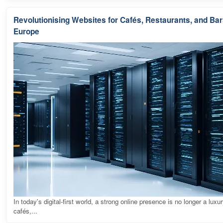
Revolutionising Websites for Cafés, Restaurants, and Ba
Europe
In today's digital-first world, a strong online presence is no longer a luxur
cafés,...