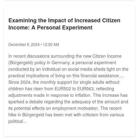
Examining the Impact of Increased Citizen
Income: A Personal Experiment
December 6, 2024 • 12:00 AM
In recent discussions surrounding the new Citizen Income
(Bürgergeld) policy in Germany, a personal experiment
conducted by an individual on social media sheds light on the
practical implications of living on this financial assistance.
Since 2024, the monthly support for single adults without
children has risen from EUR502 to EUR563, reflecting
adjustments made in response to inflation. This increase has
sparked a debate regarding the adequacy of the amount and
its potential effects on employment motivation. The recent
hike in Bürgergeld has been met with criticism from various
political...