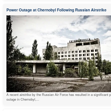
Power Outage at Chernobyl Following Russian Airstrike
A recent airstrike by the Russian Air Force has resulted in a significant 
outage in Chernobyl,...