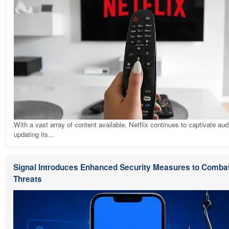
With a vast array of content available, Netflix continues to captivate au
updating its...
Signal Introduces Enhanced Security Measures to Combat
Threats