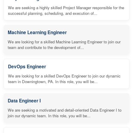
We are seeking a highly skilled Project Manager responsible for the
successful planning, scheduling, and execution of...
Machine Learning Engineer
We are looking for a skilled Machine Learning Engineer to join our
team and contribute to the development of...
DevOps Engineer
We are looking for a skilled DevOps Engineer to join our dynamic
team in Downingtown, PA. In this role, you will be...
Data Engineer I
We are seeking a motivated and detail-oriented Data Engineer I to
join our dynamic team. In this role, you will be...