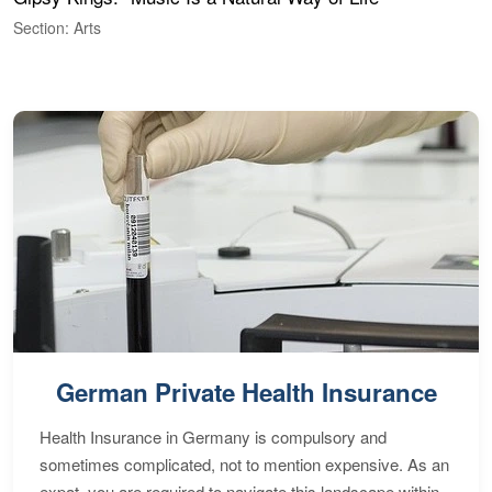
C
Section: Arts
S
German Private Health Insurance
Health Insurance in Germany is compulsory and
sometimes complicated, not to mention expensive. As an
expat, you are required to navigate this landscape within