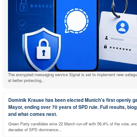
The encrypted messaging service Signal is set to implement new safeg
at better protecting...
Dominik Krause has been elected Munich's first openly g
Mayor, ending over 70 years of SPD rule. Full results, bio
and what comes next.
Green Party candidate wins 22 March run-off with 56.4% of the vote, en
decades of SPD dominance...