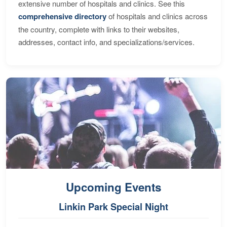
extensive number of hospitals and clinics. See this
comprehensive directory
of hospitals and clinics across
the country, complete with links to their websites,
addresses, contact info, and specializations/services.
Upcoming Events
Linkin Park Special Night