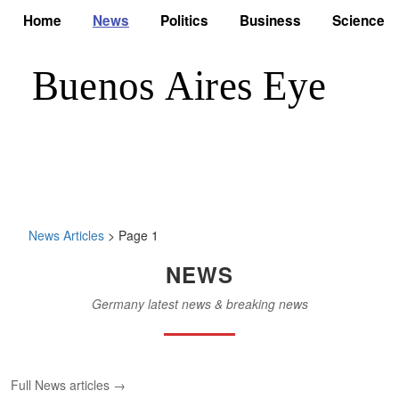
Home
News
Politics
Business
Science
News Articles
> Page 1
NEWS
Germany latest news & breaking news
Full News articles →