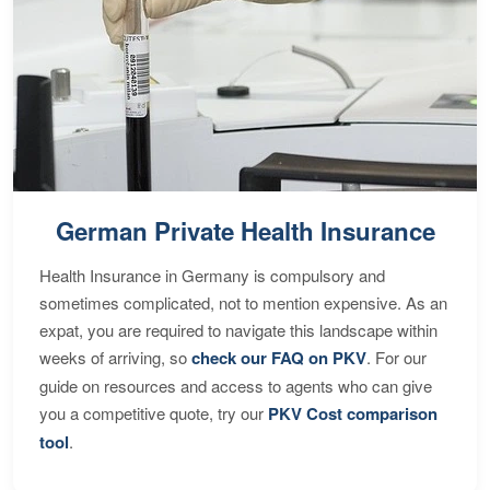
German Private Health Insurance
Health Insurance in Germany is compulsory and
sometimes complicated, not to mention expensive. As an
expat, you are required to navigate this landscape within
weeks of arriving, so
check our FAQ on PKV
. For our
guide on resources and access to agents who can give
you a competitive quote, try our
PKV Cost comparison
tool
.