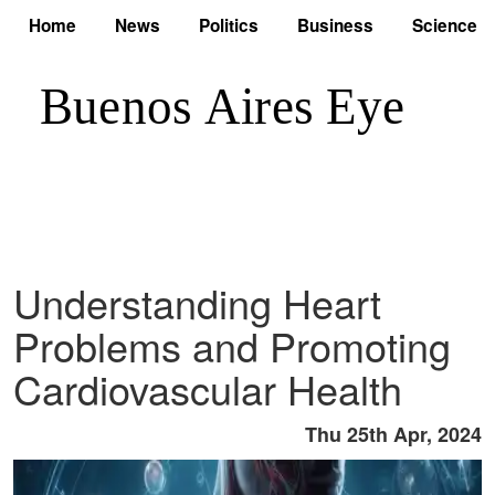
Home
News
Politics
Business
Science
Understanding Heart
Problems and Promoting
Cardiovascular Health
Thu 25th Apr, 2024