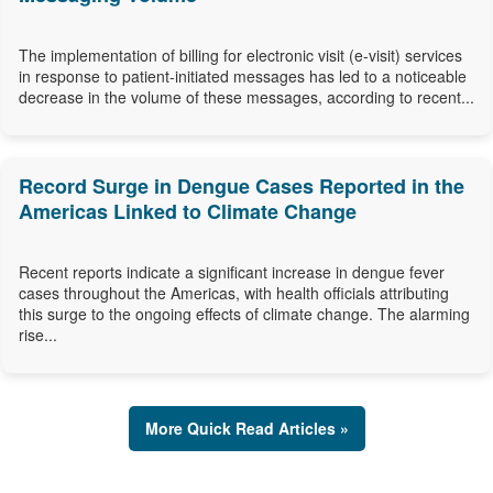
The implementation of billing for electronic visit (e-visit) services
in response to patient-initiated messages has led to a noticeable
decrease in the volume of these messages, according to recent...
Record Surge in Dengue Cases Reported in the
Americas Linked to Climate Change
Recent reports indicate a significant increase in dengue fever
cases throughout the Americas, with health officials attributing
this surge to the ongoing effects of climate change. The alarming
rise...
More Quick Read Articles »