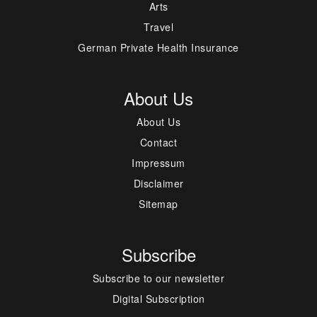
Arts
Travel
German Private Health Insurance
About Us
About Us
Contact
Impressum
Disclaimer
Sitemap
Subscribe
Subscribe to our newsletter
Digital Subscription