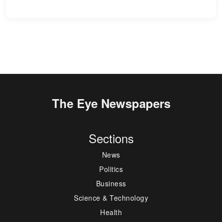
The Eye Newspapers
Sections
News
Politics
Business
Science & Technology
Health