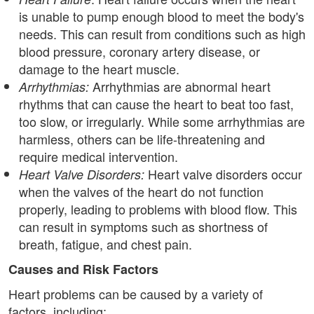
is unable to pump enough blood to meet the body's
needs. This can result from conditions such as high
blood pressure, coronary artery disease, or
damage to the heart muscle.
Arrhythmias are abnormal heart
Arrhythmias:
rhythms that can cause the heart to beat too fast,
too slow, or irregularly. While some arrhythmias are
harmless, others can be life-threatening and
require medical intervention.
Heart valve disorders occur
Heart Valve Disorders:
when the valves of the heart do not function
properly, leading to problems with blood flow. This
can result in symptoms such as shortness of
breath, fatigue, and chest pain.
Causes and Risk Factors
Heart problems can be caused by a variety of
factors, including: