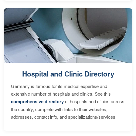
Hospital and Clinic Directory
Germany is famous for its medical expertise and
extensive number of hospitals and clinics. See this
comprehensive directory
of hospitals and clinics across
the country, complete with links to their websites,
addresses, contact info, and specializations/services.