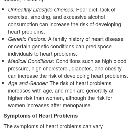
Poor diet, lack of
Unhealthy Lifestyle Choices:
exercise, smoking, and excessive alcohol
consumption can increase the risk of developing
heart problems.
A family history of heart disease
Genetic Factors:
or certain genetic conditions can predispose
individuals to heart problems.
Conditions such as high blood
Medical Conditions:
pressure, high cholesterol, diabetes, and obesity
can increase the risk of developing heart problems.
The risk of heart problems
Age and Gender:
increases with age, and men are generally at
higher risk than women, although the risk for
women increases after menopause.
Symptoms of Heart Problems
The symptoms of heart problems can vary