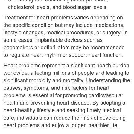
cholesterol levels, and blood sugar levels
Treatment for heart problems varies depending on
the specific condition but may include medications,
lifestyle changes, medical procedures, or surgery. In
some cases, implantable devices such as
pacemakers or defibrillators may be recommended
to regulate heart rhythm or support heart function.
Heart problems represent a significant health burden
worldwide, affecting millions of people and leading to
significant morbidity and mortality. Understanding the
causes, symptoms, and risk factors for heart
problems is essential for promoting cardiovascular
health and preventing heart disease. By adopting a
heart-healthy lifestyle and seeking timely medical
care, individuals can reduce their risk of developing
heart problems and enjoy a longer, healthier life.