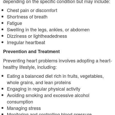
depending on the specific condition but may include:
Chest pain or discomfort
Shortness of breath
Fatigue
Swelling in the legs, ankles, or abdomen
Dizziness or lightheadedness
Irregular heartbeat
Prevention and Treatment
Preventing heart problems involves adopting a heart-
healthy lifestyle, including:
Eating a balanced diet rich in fruits, vegetables,
whole grains, and lean proteins
Engaging in regular physical activity
Avoiding smoking and excessive alcohol
consumption
Managing stress
Monitoring and controlling blood pressure,