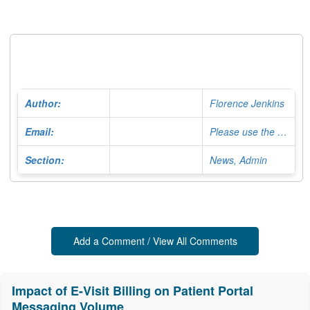
Author:
Florence Jenkins
Email:
Please use the Contact Form
Section:
News, Admin
Add a Comment / View All Comments
Impact of E-Visit Billing on Patient Portal
Messaging Volume