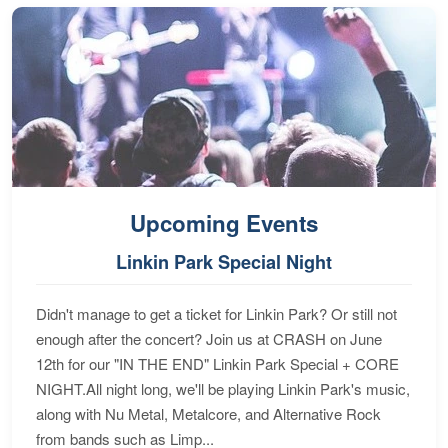
Upcoming Events
Linkin Park Special Night
Didn't manage to get a ticket for Linkin Park? Or still not
enough after the concert? Join us at CRASH on June
12th for our "IN THE END" Linkin Park Special + CORE
NIGHT.All night long, we'll be playing Linkin Park's music,
along with Nu Metal, Metalcore, and Alternative Rock
from bands such as Limp...