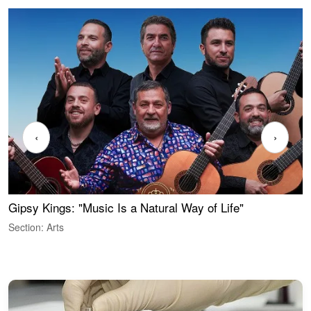
‹
›
Gipsy Kings: "Music Is a Natural Way of Life"
S
C
Section: Arts
S