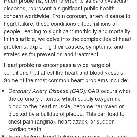
Heart problems, often referred to as cardiovascular
diseases, represent a significant public health
concern worldwide. From coronary artery disease to
heart failure, these conditions affect millions of
people, leading to significant morbidity and mortality.
In this article, we delve into the complexities of heart
problems, exploring their causes, symptoms, and
strategies for prevention and treatment.
Heart problems encompass a wide range of
conditions that affect the heart and blood vessels.
Some of the most common heart problems include:
CAD occurs when
Coronary Artery Disease (CAD):
the coronary arteries, which supply oxygen-rich
blood to the heart muscle, become narrowed or
blocked by a buildup of plaque. This can lead to
chest pain (angina), heart attack, or sudden
cardiac death.
: Heart failure occurs when the heart
Heart Failure