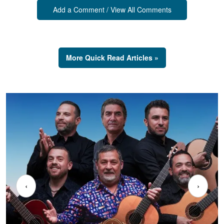
Add a Comment / View All Comments
More Quick Read Articles »
‹
›