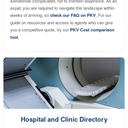
sometimes complicated, not to mention expensive. As an
expat, you are required to navigate this landscape within
weeks of arriving, so
check our FAQ on PKV
. For our
guide on resources and access to agents who can give
you a competitive quote, try our
PKV Cost comparison
tool
.
Hospital and Clinic Directory