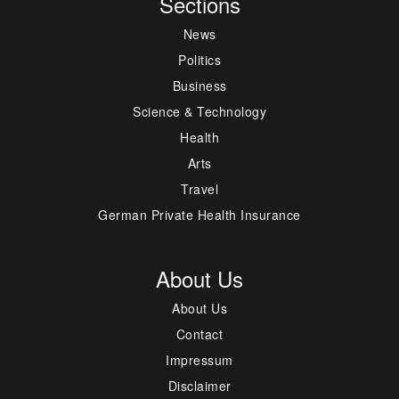
Sections
News
Politics
Business
Science & Technology
Health
Arts
Travel
German Private Health Insurance
About Us
About Us
Contact
Impressum
Disclaimer