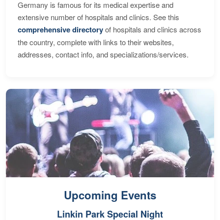
Germany is famous for its medical expertise and
extensive number of hospitals and clinics. See this
comprehensive directory
of hospitals and clinics across
the country, complete with links to their websites,
addresses, contact info, and specializations/services.
Upcoming Events
Linkin Park Special Night