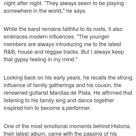
night after night. "They always seem to be playing
somewhere in the world," he says.
While the band remains faithful to its roots, it also
embraces modern influences. "The younger
members are always introducing me to the latest
R&B, house and reggae tracks. But I always keep
that gypsy feeling in my mind."
Looking back on his early years, he recalls the strong
influence of family gatherings and his cousin, the
renowned guitarist Manitas de Plata. He affirmed that
listening to his family sing and dance together
inspired him to become a performer.
One of the most emotional moments behind Historia,
their latest album, came with the passing of his