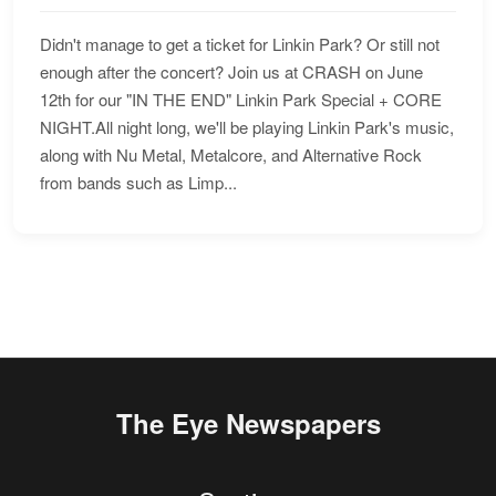
Didn't manage to get a ticket for Linkin Park? Or still not
enough after the concert? Join us at CRASH on June
12th for our "IN THE END" Linkin Park Special + CORE
NIGHT.All night long, we'll be playing Linkin Park's music,
along with Nu Metal, Metalcore, and Alternative Rock
from bands such as Limp...
The Eye Newspapers