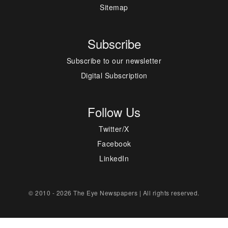
Sitemap
Subscribe
Subscribe to our newsletter
Digital Subscription
Follow Us
Twitter/X
Facebook
LinkedIn
© 2010 - 2026 The Eye Newspapers | All rights reserved.