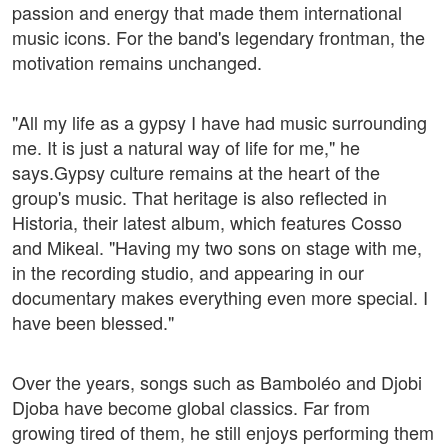
passion and energy that made them international
music icons. For the band's legendary frontman, the
motivation remains unchanged.
"All my life as a gypsy I have had music surrounding
me. It is just a natural way of life for me," he
says.Gypsy culture remains at the heart of the
group's music. That heritage is also reflected in
Historia, their latest album, which features Cosso
and Mikeal. "Having my two sons on stage with me,
in the recording studio, and appearing in our
documentary makes everything even more special. I
have been blessed."
Over the years, songs such as Bamboléo and Djobi
Djoba have become global classics. Far from
growing tired of them, he still enjoys performing them