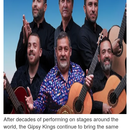
After decades of performing on stages around the
world, the Gipsy Kings continue to bring the same