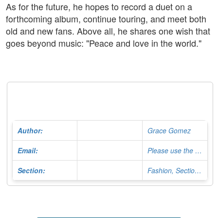
As for the future, he hopes to record a duet on a
forthcoming album, continue touring, and meet both
old and new fans. Above all, he shares one wish that
goes beyond music: "Peace and love in the world."
Author:
Grace Gomez
Email:
Please use the Contact Form
Section:
Fashion, Section Editor