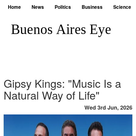
Home
News
Politics
Business
Science
Gipsy Kings: "Music Is a
Natural Way of Life"
Wed 3rd Jun, 2026