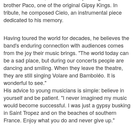
brother Paco, one of the original Gipsy Kings. In
tribute, he composed Cielo, an instrumental piece
dedicated to his memory.
Having toured the world for decades, he believes the
band's enduring connection with audiences comes
from the joy their music brings. "The world today can
be a sad place, but during our concerts people are
dancing and smiling. When they leave the theatre,
they are still singing Volare and Bamboléo. It is
wonderful to see."
His advice to young musicians is simple: believe in
yourself and be patient. "I never imagined my music
would become successful. I was just a gypsy busking
in Saint Tropez and on the beaches of southern
France. Enjoy what you do and never give up."