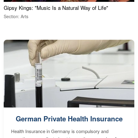
Gipsy Kings: "Music Is a Natural Way of Life"
S
C
Section: Arts
S
German Private Health Insurance
Health Insurance in Germany is compulsory and