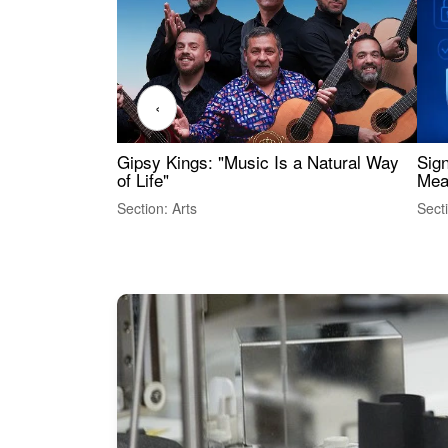
‹
Gipsy Kings: "Music Is a Natural Way
Sig
of Life"
Mea
Section: Arts
Sect