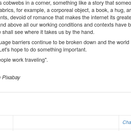
tes cobwebs in a corner, something like a story that som
 fabrics, for example, a corporeal object, a book, a hug, 
nts, devoid of romance that makes the internet its greate
 and above all our working conditions and contexts have 
shall see where it takes us by the hand.
guage barriers continue to be broken down and the world
Let's hope to do something important.
ople work traveling".
n Pixabay
Cha