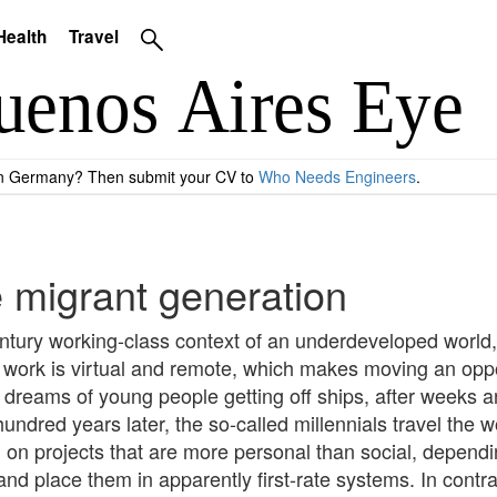
Health
Travel
 in Germany? Then submit your CV to
Who Needs Engineers
.
he migrant generation
ntury working-class context of an underdeveloped world, 
s work is virtual and remote, which makes moving an oppo
reams of young people getting off ships, after weeks and
ndred years later, the so-called millennials travel the w
n projects that are more personal than social, depending 
nd place them in apparently first-rate systems. In contra