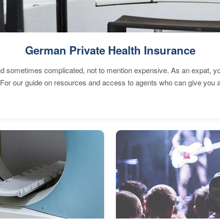
German Private Health Insurance
 sometimes complicated, not to mention expensive. As an expat, you 
 For our guide on resources and access to agents who can give you a