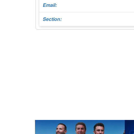
Email:
Section: