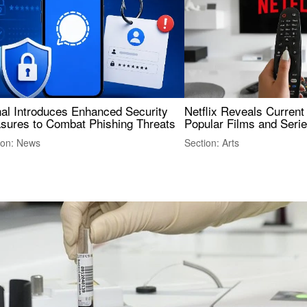
nal Introduces Enhanced Security
Netflix Reveals Current
sures to Combat Phishing Threats
Popular Films and Seri
ion: News
Section: Arts