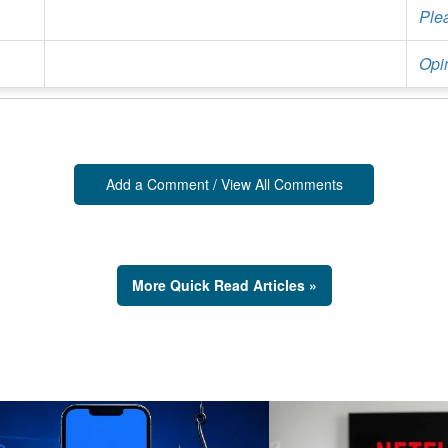
Ple
Opin
Add a Comment / View All Comments
More Quick Read Articles »