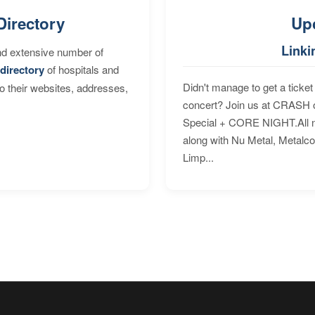
Directory
Up
Linki
nd extensive number of
directory
of hospitals and
Didn't manage to get a ticket 
to their websites, addresses,
concert? Join us at CRASH o
Special + CORE NIGHT.All nig
along with Nu Metal, Metalc
Limp...