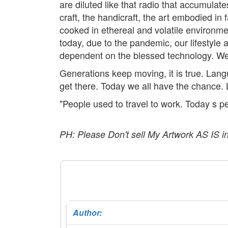
are diluted like that radio that accumula
craft, the handicraft, the art embodied in
cooked in ethereal and volatile environme
today, due to the pandemic, our lifestyle
dependent on the blessed technology. We 
Generations keep moving, it is true. Lan
get there. Today we all have the chance. 
"People used to travel to work. Today s pe
PH: Please Don't sell My Artwork AS IS i
Author: