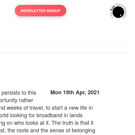
NEWSLETTER SIGNUP
persists to this
Mon 19th Apr, 2021
rtunity rather
 weeks of travel, to start a new life in
orld looking for broadband in lands
on who looks at it. The truth is that it
st, the roots and the sense of belonging