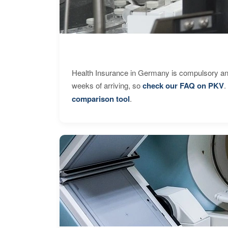
Health Insurance in Germany is compulsory and
weeks of arriving, so
check our FAQ on PKV
.
comparison tool
.