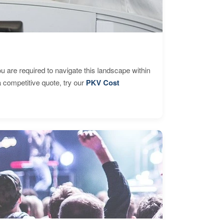
are required to navigate this landscape within
 competitive quote, try our
PKV Cost