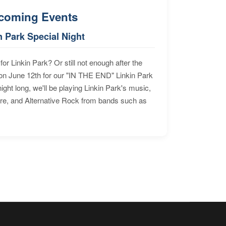
coming Events
n Park Special Night
for Linkin Park? Or still not enough after the
n June 12th for our "IN THE END" Linkin Park
ht long, we'll be playing Linkin Park's music,
ore, and Alternative Rock from bands such as