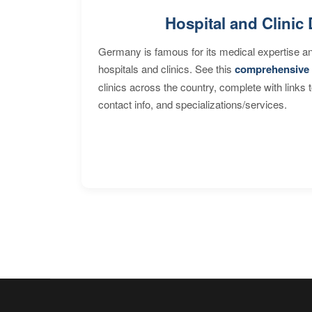
Hospital and Clinic 
Germany is famous for its medical expertise a
hospitals and clinics. See this
comprehensive 
clinics across the country, complete with links 
contact info, and specializations/services.