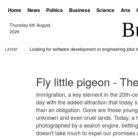
Home
News
Politics
Business
Science
Arts
Thursday 6th August,
2026
Looking for software development or engineering jobs
LATEST
Fly little pigeon - T
Immigration, a key element in the 20th-ce
day with the added attraction that today´
than an obligation. Gone are those young d
unknown and even cruel lands. Today, a hu
photographed by a search engine, betting o
doesn't take much to expel our promises a