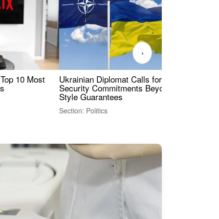
›
 Top 10 Most
Ukrainian Diplomat Calls for Stronger
Rev
es
Security Commitments Beyond NATO-
Res
Style Guarantees
Sec
Section: Politics