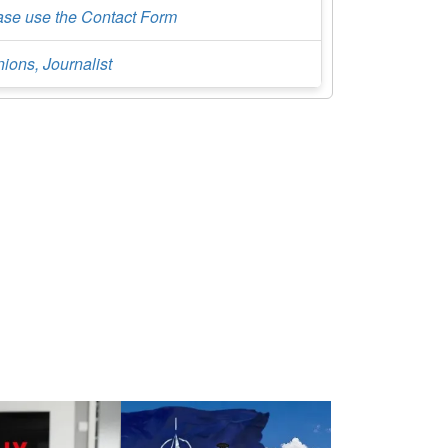
ase use the Contact Form
ions, Journalist