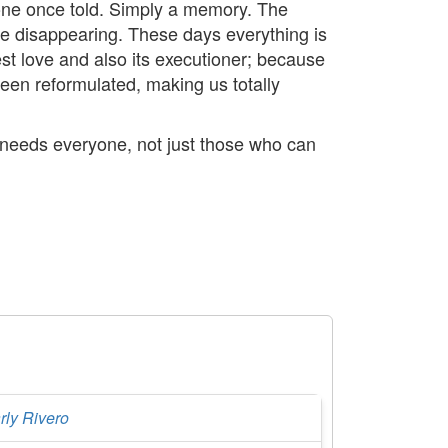
eone once told. Simply a memory. The
are disappearing. These days everything is
st love and also its executioner; because
been reformulated, making us totally
 needs everyone, not just those who can
rly Rivero