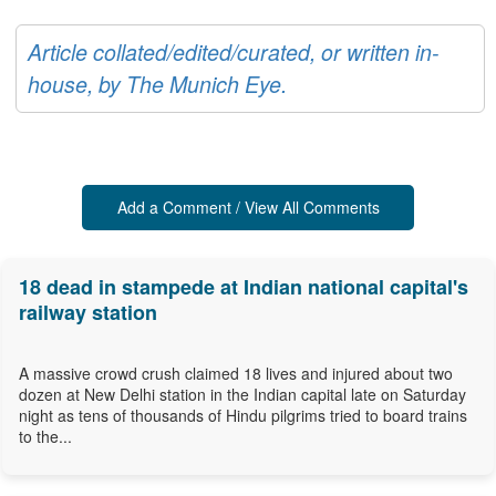
Article collated/edited/curated, or written in-
house, by The Munich Eye.
Add a Comment / View All Comments
18 dead in stampede at Indian national capital's
railway station
A massive crowd crush claimed 18 lives and injured about two
dozen at New Delhi station in the Indian capital late on Saturday
night as tens of thousands of Hindu pilgrims tried to board trains
to the...