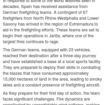
In response to some of the worst wildfires seen in
decades, Spain has received assistance from
German firefighting teams. A contingent of 67
firefighters from North Rhine-Westphalia and Lower
Saxony has arrived in the region of Extremadura to
aid in the firefighting efforts. These teams are set to
begin their operations in Jarilla, where one of the
largest fires continues to rage.
The German teams, equipped with 23 vehicles,
reached their destination after a three-day journey
and have established a base at a local sports facility.
They are prepared to deploy their skills in combating
the blazes that have consumed approximately
15,000 hectares of land in the area, leading to smoky
skies and a constant presence of firefighting aircraft.
As they prepare for their first day of action, the team
faces significant challenges. Fire dynamics are
complicated by unpredictable wind patterns, making