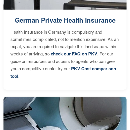
German Private Health Insurance
Health Insurance in Germany is compulsory and
sometimes complicated, not to mention expensive. As an
expat, you are required to navigate this landscape within
weeks of arriving, so
check our FAQ on PKV
. For our
guide on resources and access to agents who can give
you a competitive quote, try our
PKV Cost comparison
tool
.