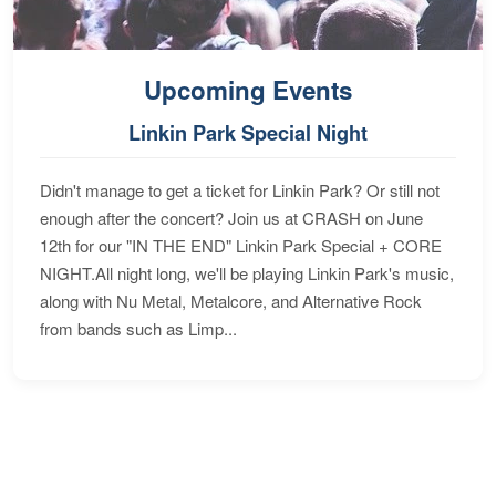
Upcoming Events
Linkin Park Special Night
Didn't manage to get a ticket for Linkin Park? Or still not
enough after the concert? Join us at CRASH on June
12th for our "IN THE END" Linkin Park Special + CORE
NIGHT.All night long, we'll be playing Linkin Park's music,
along with Nu Metal, Metalcore, and Alternative Rock
from bands such as Limp...