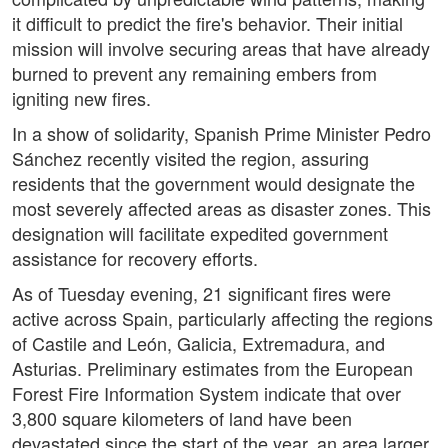
it difficult to predict the fire's behavior. Their initial
mission will involve securing areas that have already
burned to prevent any remaining embers from
igniting new fires.
In a show of solidarity, Spanish Prime Minister Pedro
Sánchez recently visited the region, assuring
residents that the government would designate the
most severely affected areas as disaster zones. This
designation will facilitate expedited government
assistance for recovery efforts.
As of Tuesday evening, 21 significant fires were
active across Spain, particularly affecting the regions
of Castile and León, Galicia, Extremadura, and
Asturias. Preliminary estimates from the European
Forest Fire Information System indicate that over
3,800 square kilometers of land have been
devastated since the start of the year, an area larger