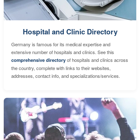
Hospital and Clinic Directory
Germany is famous for its medical expertise and
extensive number of hospitals and clinics. See this
comprehensive directory
of hospitals and clinics across
the country, complete with links to their websites,
addresses, contact info, and specializations/services.