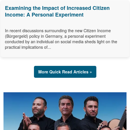
Examining the Impact of Increased Citizen
Income: A Personal Experiment
In recent discussions surrounding the new Citizen Income
(Bürgergeld) policy in Germany, a personal experiment
conducted by an individual on social media sheds light on the
practical implications of...
More Quick Read Articles »