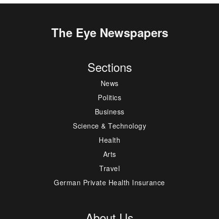
The Eye Newspapers
Sections
News
Politics
Business
Science & Technology
Health
Arts
Travel
German Private Health Insurance
About Us