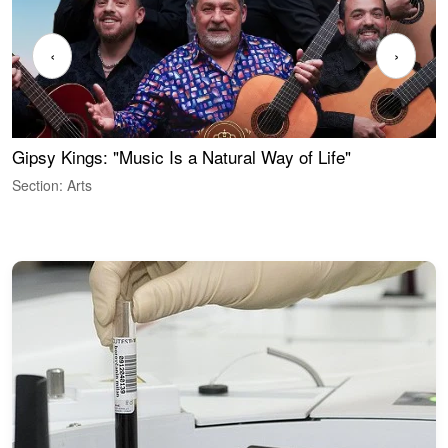
‹
›
Gipsy Kings: "Music Is a Natural Way of Life"
S
C
Section: Arts
S