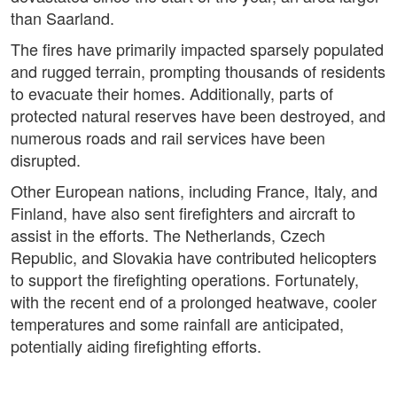
than Saarland.
The fires have primarily impacted sparsely populated
and rugged terrain, prompting thousands of residents
to evacuate their homes. Additionally, parts of
protected natural reserves have been destroyed, and
numerous roads and rail services have been
disrupted.
Other European nations, including France, Italy, and
Finland, have also sent firefighters and aircraft to
assist in the efforts. The Netherlands, Czech
Republic, and Slovakia have contributed helicopters
to support the firefighting operations. Fortunately,
with the recent end of a prolonged heatwave, cooler
temperatures and some rainfall are anticipated,
potentially aiding firefighting efforts.