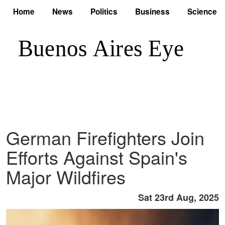
Home
News
Politics
Business
Science
German Firefighters Join
Efforts Against Spain's
Major Wildfires
Sat 23rd Aug, 2025