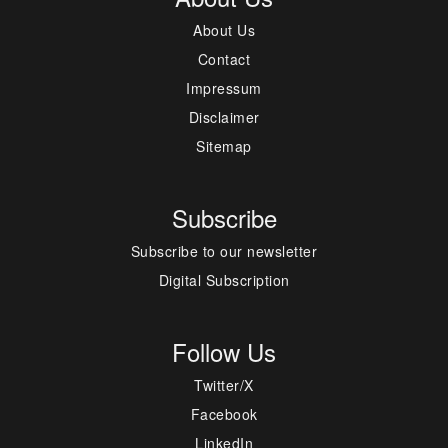
About Us
Contact
Impressum
Disclaimer
Sitemap
Subscribe
Subscribe to our newsletter
Digital Subscription
Follow Us
Twitter/X
Facebook
LinkedIn