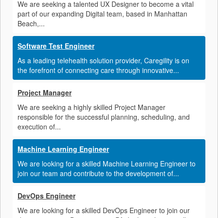
We are seeking a talented UX Designer to become a vital
part of our expanding Digital team, based in Manhattan
Beach,...
Software Test Engineer
As a leading telehealth solution provider, Caregility is on
the forefront of connecting care through innovative...
Project Manager
We are seeking a highly skilled Project Manager
responsible for the successful planning, scheduling, and
execution of...
Machine Learning Engineer
We are looking for a skilled Machine Learning Engineer to
join our team and contribute to the development of...
DevOps Engineer
We are looking for a skilled DevOps Engineer to join our