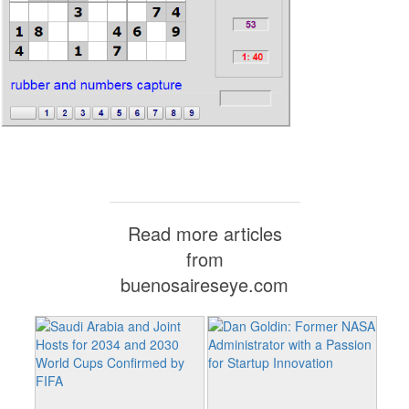
Read more articles
from
buenosaireseye.com