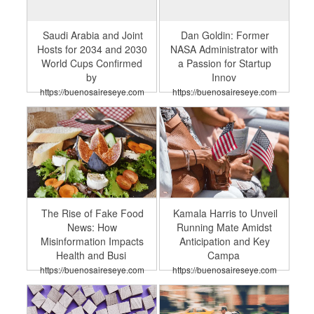
Saudi Arabia and Joint
Dan Goldin: Former
Hosts for 2034 and 2030
NASA Administrator with
World Cups Confirmed
a Passion for Startup
by
Innov
https://buenosaireseye.com
https://buenosaireseye.com
The Rise of Fake Food
Kamala Harris to Unveil
News: How
Running Mate Amidst
Misinformation Impacts
Anticipation and Key
Health and Busi
Campa
https://buenosaireseye.com
https://buenosaireseye.com