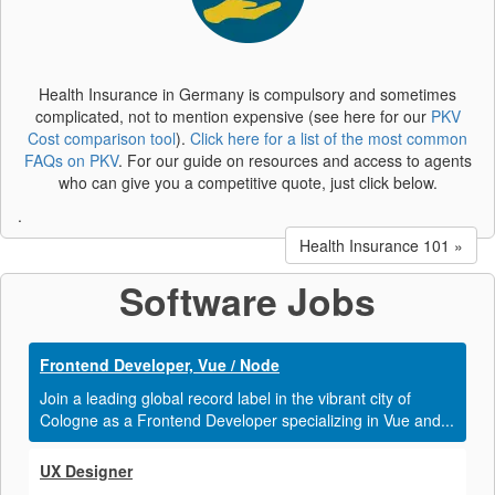
Health Insurance in Germany is compulsory and sometimes
complicated, not to mention expensive (see here for our
PKV
Cost comparison tool
).
Click here for a list of the most common
FAQs on PKV
. For our guide on resources and access to agents
who can give you a competitive quote, just click below.
.
Health Insurance 101 »
Software Jobs
Frontend Developer, Vue / Node
Join a leading global record label in the vibrant city of
Cologne as a Frontend Developer specializing in Vue and...
UX Designer