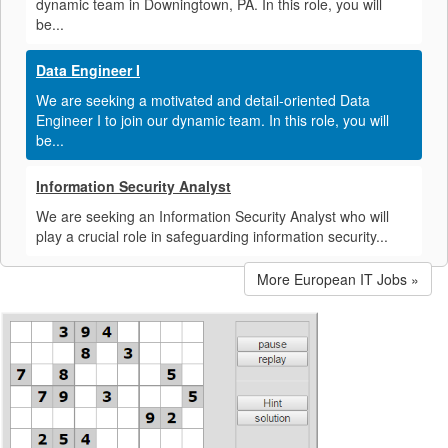
dynamic team in Downingtown, PA. In this role, you will
be...
Data Engineer I
We are seeking a motivated and detail-oriented Data
Engineer I to join our dynamic team. In this role, you will
be...
Information Security Analyst
We are seeking an Information Security Analyst who will
play a crucial role in safeguarding information security...
More European IT Jobs »