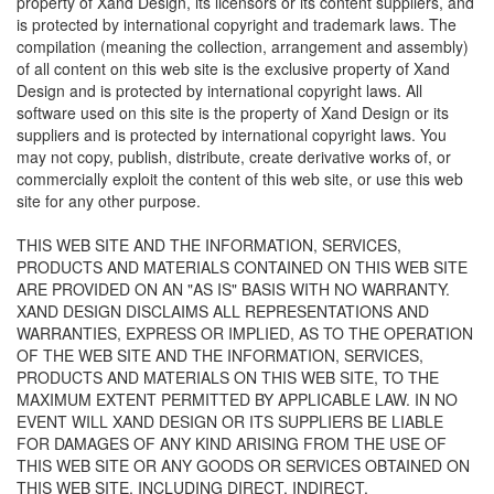
property of Xand Design, its licensors or its content suppliers, and
is protected by international copyright and trademark laws. The
compilation (meaning the collection, arrangement and assembly)
of all content on this web site is the exclusive property of Xand
Design and is protected by international copyright laws. All
software used on this site is the property of Xand Design or its
suppliers and is protected by international copyright laws. You
may not copy, publish, distribute, create derivative works of, or
commercially exploit the content of this web site, or use this web
site for any other purpose.
THIS WEB SITE AND THE INFORMATION, SERVICES,
PRODUCTS AND MATERIALS CONTAINED ON THIS WEB SITE
ARE PROVIDED ON AN "AS IS" BASIS WITH NO WARRANTY.
XAND DESIGN DISCLAIMS ALL REPRESENTATIONS AND
WARRANTIES, EXPRESS OR IMPLIED, AS TO THE OPERATION
OF THE WEB SITE AND THE INFORMATION, SERVICES,
PRODUCTS AND MATERIALS ON THIS WEB SITE, TO THE
MAXIMUM EXTENT PERMITTED BY APPLICABLE LAW. IN NO
EVENT WILL XAND DESIGN OR ITS SUPPLIERS BE LIABLE
FOR DAMAGES OF ANY KIND ARISING FROM THE USE OF
THIS WEB SITE OR ANY GOODS OR SERVICES OBTAINED ON
THIS WEB SITE, INCLUDING DIRECT, INDIRECT,