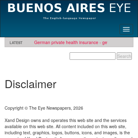
Toggl
naviga
German private health insurance - get quote and find
LATEST
insurer
BAE needs travel writers.
Looking for software development or engineering jo
Contact us here
Needs Engineers
.
Disclaimer
Copyright © The Eye Newspapers, 2026
Xand Design owns and operates this web site and the services
available on this web site. All content included on this web site,
including text, graphics, logos, buttons, icons, and images, is the