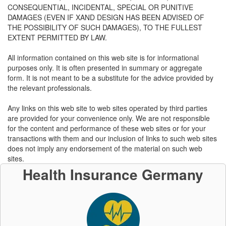
CONSEQUENTIAL, INCIDENTAL, SPECIAL OR PUNITIVE
DAMAGES (EVEN IF XAND DESIGN HAS BEEN ADVISED OF
THE POSSIBILITY OF SUCH DAMAGES), TO THE FULLEST
EXTENT PERMITTED BY LAW.
All information contained on this web site is for informational
purposes only. It is often presented in summary or aggregate
form. It is not meant to be a substitute for the advice provided by
the relevant professionals.
Any links on this web site to web sites operated by third parties
are provided for your convenience only. We are not responsible
for the content and performance of these web sites or for your
transactions with them and our inclusion of links to such web sites
does not imply any endorsement of the material on such web
sites.
Health Insurance Germany