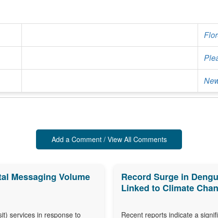
Flo
Ple
New
Add a Comment / View All Comments
ortal Messaging Volume
Record Surge in Dengu
Linked to Climate Cha
isit) services in response to
Recent reports indicate a signi