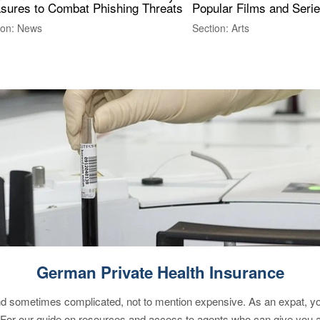
sures to Combat Phishing Threats
Popular Films and Seri
ion: News
Section: Arts
German Private Health Insurance
 sometimes complicated, not to mention expensive. As an expat, you 
 For our guide on resources and access to agents who can give you a