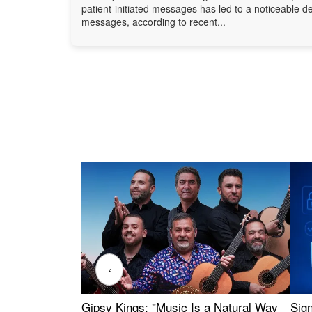
patient-initiated messages has led to a noticeable d
messages, according to recent...
‹
Gipsy Kings: "Music Is a Natural Way
Sig