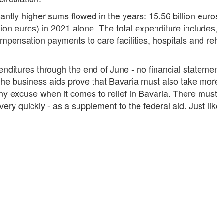
icantly higher sums flowed in the years: 15.56 billion eu
lion euros) in 2021 alone. The total expenditure includes
ensation payments to care facilities, hospitals and rehabi
itures through the end of June - no financial statements
 the business aids prove that Bavaria must also take more
any excuse when it comes to relief in Bavaria. There must 
ry quickly - as a supplement to the federal aid. Just li