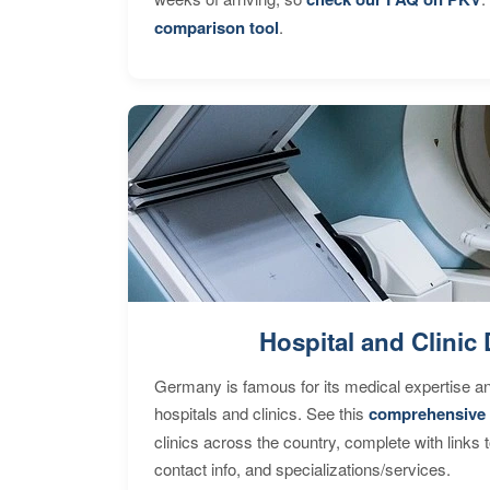
comparison tool
.
Hospital and Clinic 
Germany is famous for its medical expertise a
hospitals and clinics. See this
comprehensive 
clinics across the country, complete with links 
contact info, and specializations/services.