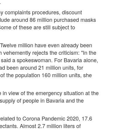
.
any complaints procedures, discount
nclude around 86 million purchased masks
ome of these are still subject to
 Twelve million have even already been
vehemently rejects the criticism: "In the
" said a spokeswoman. For Bavaria alone,
d been around 21 million units, for
 of the population 160 million units, she
e in view of the emergency situation at the
supply of people in Bavaria and the
s related to Corona Pandemic 2020, 17.6
ctants. Almost 2.7 million liters of