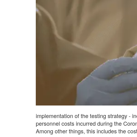
implementation of the testing strategy - i
personnel costs incurred during the Coro
Among other things, this includes the cost