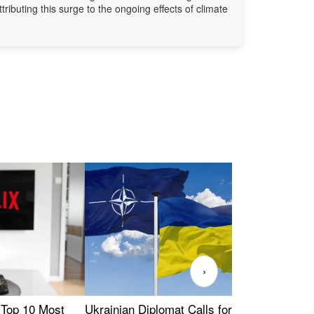
ttributing this surge to the ongoing effects of climate
›
 Top 10 Most
Ukrainian Diplomat Calls for Stronger
Rev