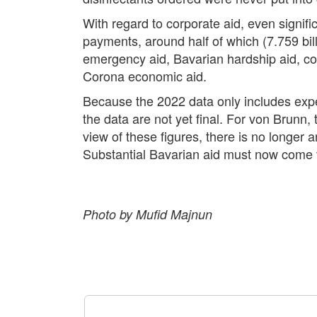
With regard to corporate aid, even signif
payments, around half of which (7.759 bil
emergency aid, Bavarian hardship aid, comp
Corona economic aid.
Because the 2022 data only includes expend
the data are not yet final. For von Brunn,
view of these figures, there is no longer 
Substantial Bavarian aid must now come ve
Photo by Mufid Majnun