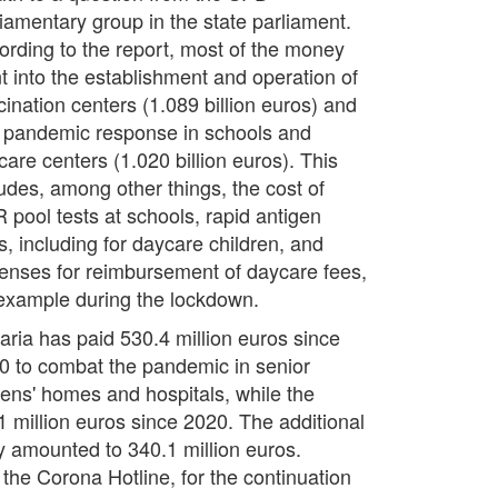
liamentary group in the state parliament.
ording to the report, most of the money
t into the establishment and operation of
cination centers (1.089 billion euros) and
o pandemic response in schools and
care centers (1.020 billion euros). This
ludes, among other things, the cost of
 pool tests at schools, rapid antigen
s, including for daycare children, and
enses for reimbursement of daycare fees,
 example during the lockdown.
aria has paid 530.4 million euros since
0 to combat the pandemic in senior
izens' homes and hospitals, while the
11 million euros since 2020. The additional
y amounted to 340.1 million euros.
 the Corona Hotline, for the continuation