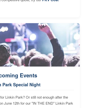
coming Events
n Park Special Night
for Linkin Park? Or still not enough after the
n June 12th for our "IN THE END" Linkin Park