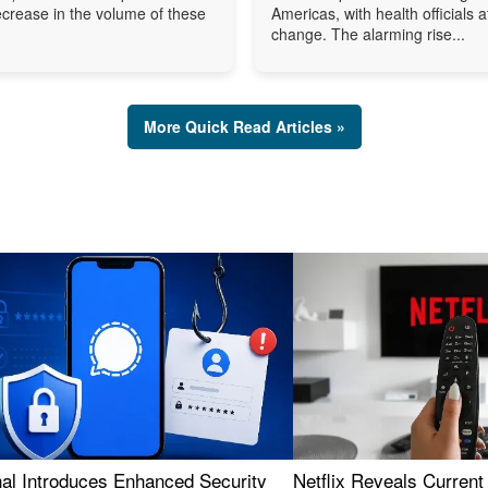
ecrease in the volume of these
Americas, with health officials a
change. The alarming rise...
More Quick Read Articles »
nal Introduces Enhanced Security
Netflix Reveals Current