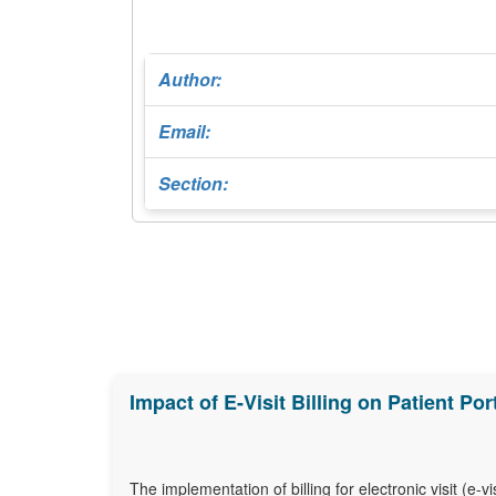
Author:
Email:
Section:
Impact of E-Visit Billing on Patient P
The implementation of billing for electronic visit (e-v