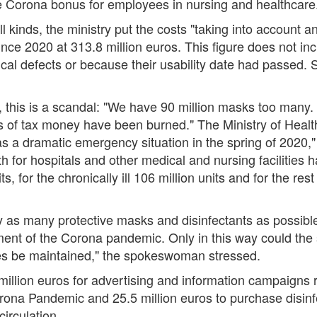
he Corona bonus for employees in nursing and healthcare
l kinds, the ministry put the costs "taking into account 
ince 2020 at 313.8 million euros. This figure does not i
cal defects or because their usability date had passed. S
, this is a scandal: "We have 90 million masks too many.
 of tax money have been burned." The Ministry of Health 
s a dramatic emergency situation in the spring of 2020,
for hospitals and other medical and nursing facilities ha
, for the chronically ill 106 million units and for the rest
o buy as many protective masks and disinfectants as possibl
ent of the Corona pandemic. Only in this way could the 
ties be maintained," the spokeswoman stressed.
 million euros for advertising and information campaign
Corona Pandemic and 25.5 million euros to purchase disinfe
circulation.