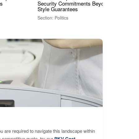
es
Security Commitments Beyond NATO-
Res
Style Guarantees
Sec
Section: Politics
are required to navigate this landscape within
 competitive quote, try our
PKV Cost