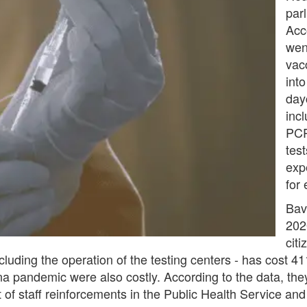
par
Acc
wen
vac
int
day
inc
PCR
test
exp
for
Bav
202
cit
ncluding the operation of the testing centers - has cost 4
na pandemic were also costly. According to the data, the
 of staff reinforcements in the Public Health Service and