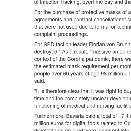
of infection tracking, overtime pay and t
For the purchase of protective masks of al
agreements and contract cancellations" s
that were not used due to formal or techni
complaint proceedings.
For SPD faction leader Florian von Brunn
destroyed." As a result, "massive amounts
context of the Corona pandemic, there wa
the estimated mask requirement per month 
people over 60 years of age 98 million units
said.
"It is therefore clear that it was right t
time and the completely unclear developm
functioning of medical and nursing facili
Furthermore, Bavaria paid a total of 17.4
million euros for digital tools related to 
disinfectants ordered were never put into 