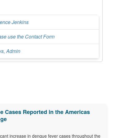
rence Jenkins
ase use the Contact Form
s, Admin
e Cases Reported in the Americas
nge
ficant increase in dengue fever cases throughout the