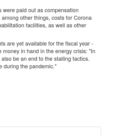
ros were paid out as compensation
, among other things, costs for Corona
litation facilities, as well as other
 are yet available for the fiscal year -
 money in hand in the energy crisis: "In
also be an end to the stalling tactics.
ke during the pandemic."