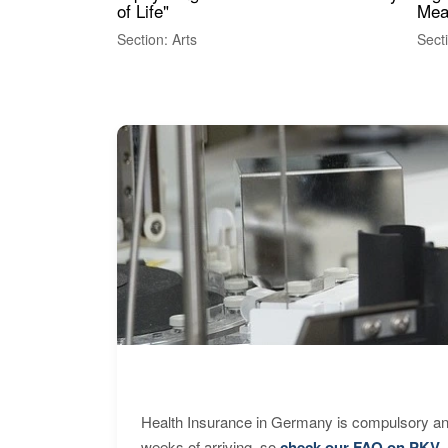
of Life"
Mea
Section: Arts
Sect
Health Insurance in Germany is compulsory and
weeks of arriving, so
check our FAQ on PKV
.