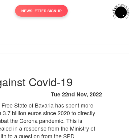
NEWSLETTER SIGNUP
against Covid-19
Tue 22nd Nov, 2022
 Free State of Bavaria has spent more
 3.7 billion euros since 2020 to directly
bat the Corona pandemic. This is
ealed in a response from the Ministry of
lth to a question from the SPD