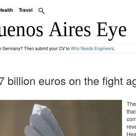
Health
Travel
 in Germany? Then submit your CV to
Who Needs Engineers
.
 billion euros on the fight 
The
than
com
rev
Hea