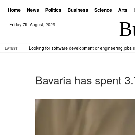
Home
News
Politics
Business
Science
Arts
Friday 7th August, 2026
Looking for software development or engineering jobs
LATEST
Bavaria has spent 3.7