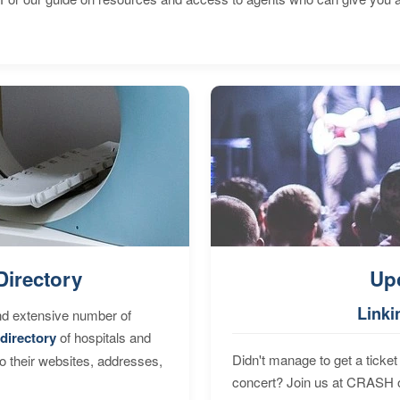
Directory
Up
Linki
nd extensive number of
directory
of hospitals and
Didn't manage to get a ticket 
to their websites, addresses,
concert? Join us at CRASH o