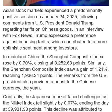
Asian stock markets experienced a predominantly
positive session on January 24, 2025, following
comments from U.S. President Donald Trump
regarding tariffs on Chinese goods. In an interview
with Fox News, Trump expressed a preference
against imposing tariffs, which contributed to a more
optimistic sentiment among investors.
In mainland China, the Shanghai Composite Index
rose by 0.70%, closing at 3,252.63 points. Similarly,
the Shenzhen Composite Index saw a gain of 1.21%,
reaching 1,936.34 points. The remarks from the U.S.
president also provided a boost to the Chinese
currency, the yuan.
Contrarily, the Japanese market faced challenges as
the Nikkei index fell slightly by 0.07%, ending the day
at 39,931.98 points. This decline was attributed to