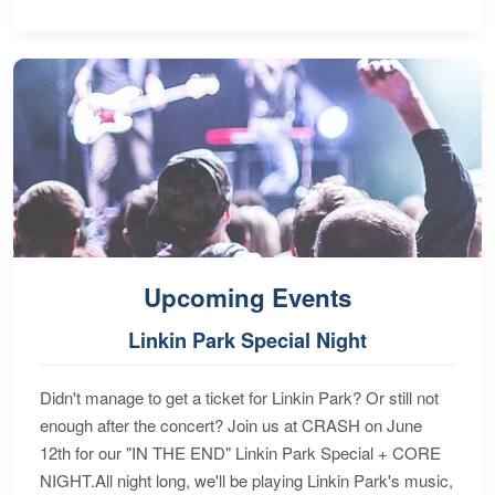
Upcoming Events
Linkin Park Special Night
Didn't manage to get a ticket for Linkin Park? Or still not
enough after the concert? Join us at CRASH on June
12th for our "IN THE END" Linkin Park Special + CORE
NIGHT.All night long, we'll be playing Linkin Park's music,