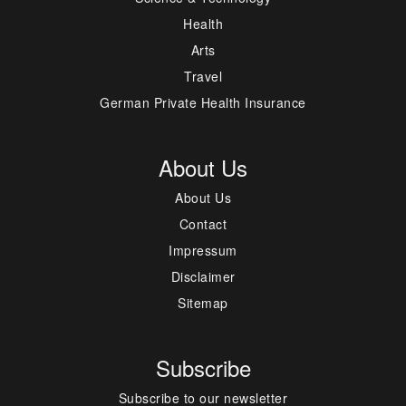
Health
Arts
Travel
German Private Health Insurance
About Us
About Us
Contact
Impressum
Disclaimer
Sitemap
Subscribe
Subscribe to our newsletter