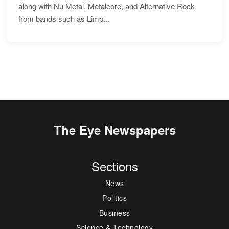
along with Nu Metal, Metalcore, and Alternative Rock
from bands such as Limp...
The Eye Newspapers
Sections
News
Politics
Business
Science & Technology