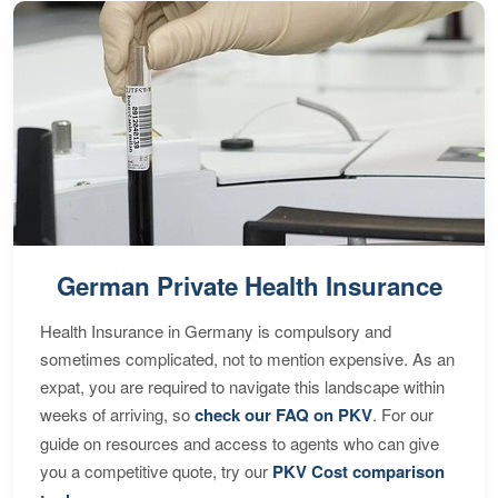
German Private Health Insurance
Health Insurance in Germany is compulsory and
sometimes complicated, not to mention expensive. As an
expat, you are required to navigate this landscape within
weeks of arriving, so
check our FAQ on PKV
. For our
guide on resources and access to agents who can give
you a competitive quote, try our
PKV Cost comparison