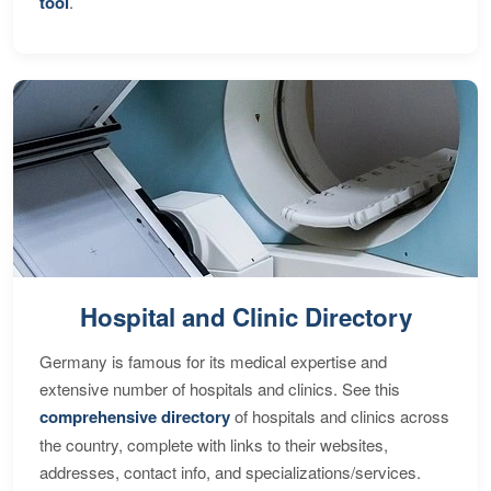
tool
.
Hospital and Clinic Directory
Germany is famous for its medical expertise and
extensive number of hospitals and clinics. See this
comprehensive directory
of hospitals and clinics across
the country, complete with links to their websites,
addresses, contact info, and specializations/services.