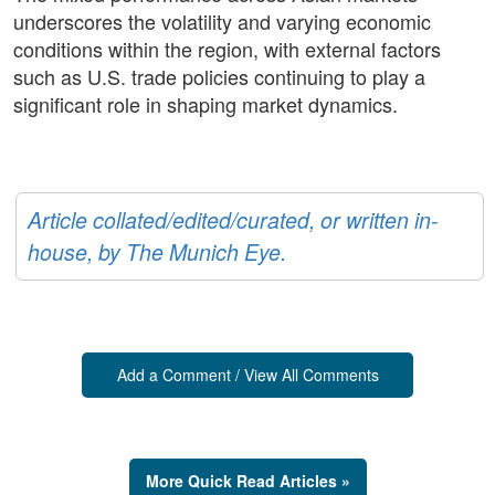
underscores the volatility and varying economic
conditions within the region, with external factors
such as U.S. trade policies continuing to play a
significant role in shaping market dynamics.
Article collated/edited/curated, or written in-
house, by The Munich Eye.
Add a Comment / View All Comments
More Quick Read Articles »