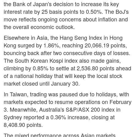
the Bank of Japan's decision to increase its key
interest rate by 25 basis points to 0.50%. The BoJ's
move reflects ongoing concerns about inflation and
the overall economic outlook.
Elsewhere in Asia, the Hang Seng Index in Hong
Kong surged by 1.86%, reaching 20,066.19 points,
bouncing back after two consecutive days of losses.
The South Korean Kospi index also made gains,
climbing by 0.85% to settle at 2,536.80 points ahead
of a national holiday that will keep the local stock
market closed until January 30.
In Taiwan, trading was paused due to holidays, with
markets expected to resume operations on February
3. Meanwhile, Australia's S&P/ASX 200 index in
Sydney reported a 0.36% increase, closing at
8,408.90 points.
The mixed performance across Asian markets