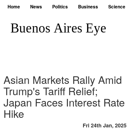
Home
News
Politics
Business
Science
Asian Markets Rally Amid
Trump's Tariff Relief;
Japan Faces Interest Rate
Hike
Fri 24th Jan, 2025