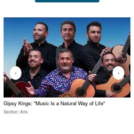
‹
›
Gipsy Kings: "Music Is a Natural Way of Life"
S
C
Section: Arts
S