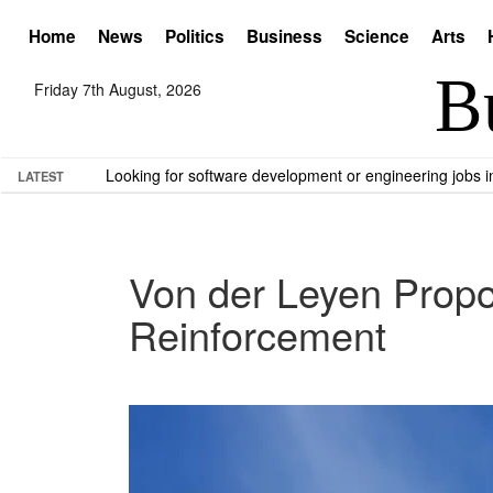
Home
News
Politics
Business
Science
Arts
Friday 7th August, 2026
Looking for software development or engineering jobs
LATEST
Von der Leyen Propos
Reinforcement