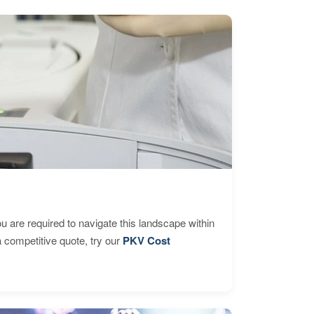
are required to navigate this landscape within
 competitive quote, try our
PKV Cost