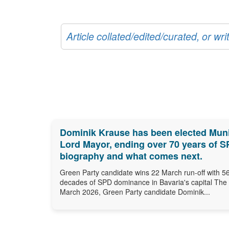
Article collated/edited/curated, or w
Dominik Krause has been elected Munic
Lord Mayor, ending over 70 years of SPD
biography and what comes next.
Green Party candidate wins 22 March run-off with 56
decades of SPD dominance in Bavaria's capital The
March 2026, Green Party candidate Dominik...