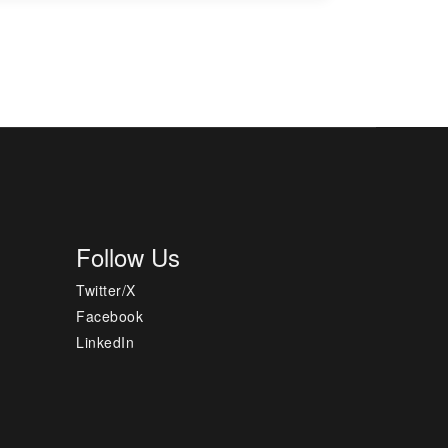
Follow Us
Twitter/X
Facebook
LinkedIn