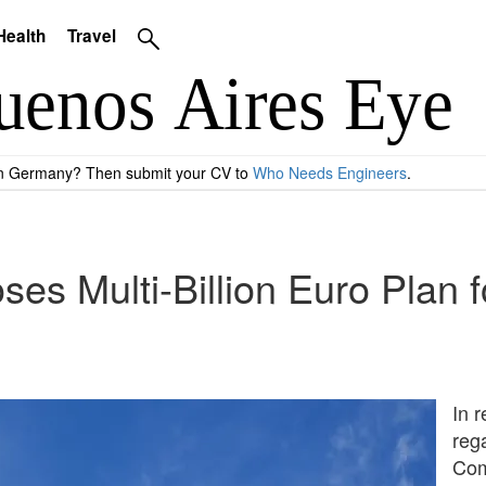
Health
Travel
 in Germany? Then submit your CV to
Who Needs Engineers
.
es Multi-Billion Euro Plan f
In 
reg
Com