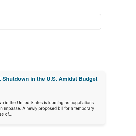
Shutdown in the U.S. Amidst Budget
n in the United States is looming as negotiations
an impasse. A newly proposed bill for a temporary
e of...