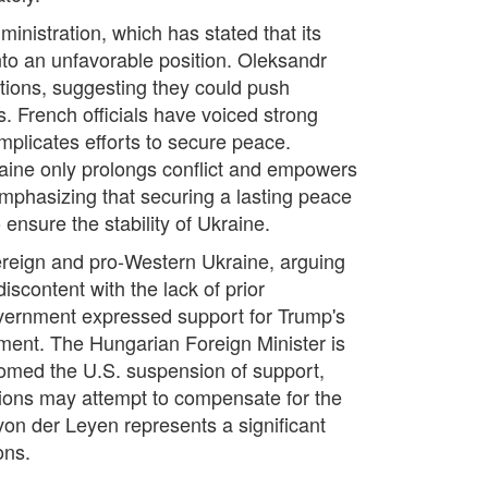
inistration, which has stated that its
into an unfavorable position. Oleksandr
ctions, suggesting they could push
es. French officials have voiced strong
omplicates efforts to secure peace.
aine only prolongs conflict and empowers
mphasizing that securing a lasting peace
ensure the stability of Ukraine.
ereign and pro-Western Ukraine, arguing
 discontent with the lack of prior
overnment expressed support for Trump's
ement. The Hungarian Foreign Minister is
lcomed the U.S. suspension of support,
nations may attempt to compensate for the
von der Leyen represents a significant
ons.