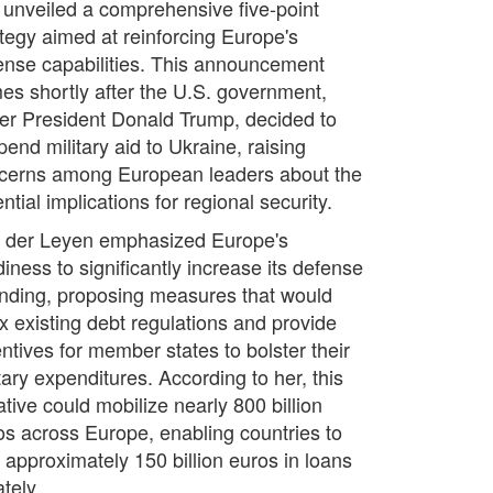
 unveiled a comprehensive five-point
ategy aimed at reinforcing Europe's
ense capabilities. This announcement
es shortly after the U.S. government,
er President Donald Trump, decided to
end military aid to Ukraine, raising
cerns among European leaders about the
ntial implications for regional security.
 der Leyen emphasized Europe's
iness to significantly increase its defense
nding, proposing measures that would
ax existing debt regulations and provide
entives for member states to bolster their
tary expenditures. According to her, this
iative could mobilize nearly 800 billion
os across Europe, enabling countries to
t approximately 150 billion euros in loans
tely.