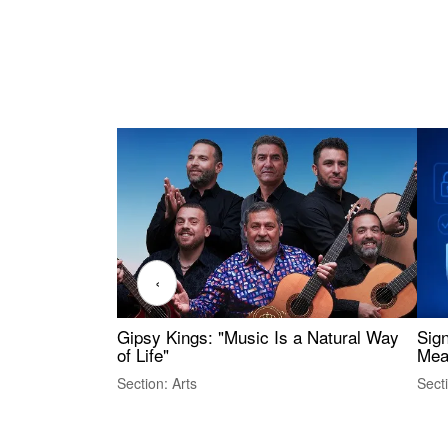
‹
Gipsy Kings: "Music Is a Natural Way
Sig
of Life"
Mea
Section: Arts
Sect