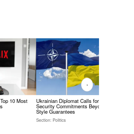
›
 Top 10 Most
Ukrainian Diplomat Calls for Stronger
Rev
es
Security Commitments Beyond NATO-
Res
Style Guarantees
Sec
Section: Politics