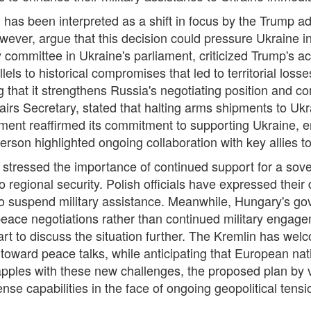
 has been interpreted as a shift in focus by the Trump adm
 however, argue that this decision could pressure Ukraine 
 committee in Ukraine's parliament, criticized Trump's a
els to historical compromises that led to territorial loss
g that it strengthens Russia's negotiating position and c
rs Secretary, stated that halting arms shipments to Ukr
nment reaffirmed its commitment to supporting Ukraine, e
son highlighted ongoing collaboration with key allies to 
 stressed the importance of continued support for a sov
 to regional security. Polish officials have expressed their
 to suspend military assistance. Meanwhile, Hungary's g
peace negotiations rather than continued military engag
rt to discuss the situation further. The Kremlin has we
hift toward peace talks, while anticipating that European 
apples with these new challenges, the proposed plan by 
nse capabilities in the face of ongoing geopolitical tensi