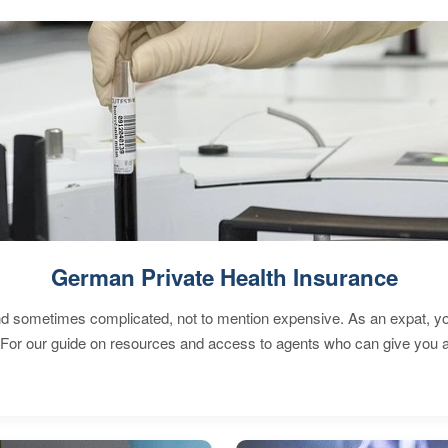
German Private Health Insurance
 sometimes complicated, not to mention expensive. As an expat, you 
 For our guide on resources and access to agents who can give you a