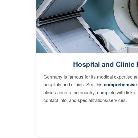
Hospital and Clinic 
Germany is famous for its medical expertise a
hospitals and clinics. See this
comprehensive 
clinics across the country, complete with links 
contact info, and specializations/services.