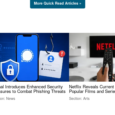
More Quick Read Articles »
nal Introduces Enhanced Security
Netflix Reveals Current
sures to Combat Phishing Threats
Popular Films and Seri
ion: News
Section: Arts