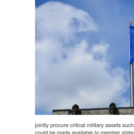
jointly procure critical military assets s
could be made available to member states