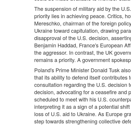
The suspension of military aid by the U.S.
priority lies in achieving peace. Critics,
Mereschko, chairman of the foreign policy
Ukraine toward capitulation, drawing parall
disapproval of the U.S. decision, assertin
Benjamin Haddad, France's European Affai
the aggressor. In contrast, the UK gover
remains a priority. A government spokesper
Poland's Prime Minister Donald Tusk also
that its ability to defend itself contributes
consultation regarding the U.S. decision
decision, advocating for a ceasefire and 
scheduled to meet with his U.S. counterpa
interpreting it as a sign of a potential s
loss of U.S. aid to Ukraine. As Europe gr
step towards strengthening collective defe