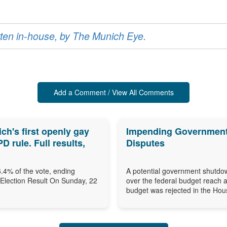
ritten in-house, by The Munich Eye.
Add a Comment / View All Comments
h's first openly gay
Impending Government 
 rule. Full results,
Disputes
.4% of the vote, ending
A potential government shutdow
 Election Result On Sunday, 22
over the federal budget reach 
budget was rejected in the Hous