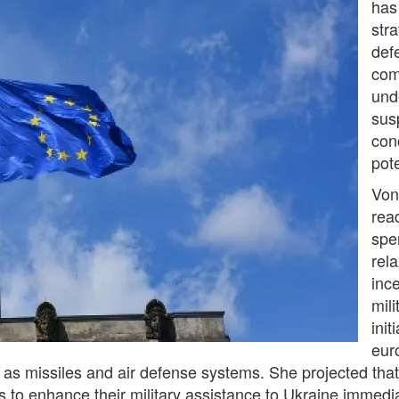
has
str
def
com
und
susp
con
pote
Von
read
spe
rel
inc
mili
init
eur
uch as missiles and air defense systems. She projected tha
 to enhance their military assistance to Ukraine immedia