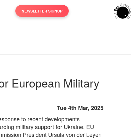
NEWSLETTER SIGNUP
or European Military
Tue 4th Mar, 2025
response to recent developments
arding military support for Ukraine, EU
mission President Ursula von der Leyen