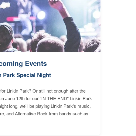
coming Events
n Park Special Night
for Linkin Park? Or still not enough after the
n June 12th for our "IN THE END" Linkin Park
ht long, we'll be playing Linkin Park's music,
ore, and Alternative Rock from bands such as