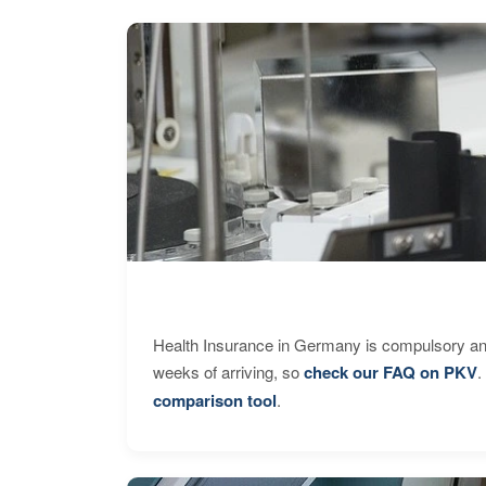
Health Insurance in Germany is compulsory and
weeks of arriving, so
check our FAQ on PKV
.
comparison tool
.