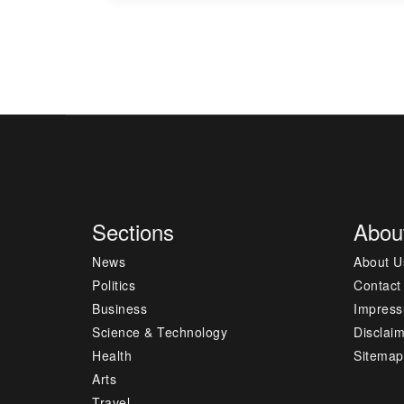
Sections
Abou
News
About U
Politics
Contact
Business
Impres
Science & Technology
Disclai
Health
Sitemap
Arts
Travel