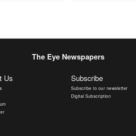
The Eye Newspapers
t Us
Subscribe
s
Subscribe to our newsletter
Digital Subscription
sum
mer