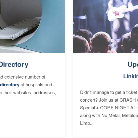
Directory
Up
Linki
nd extensive number of
directory
of hospitals and
Didn't manage to get a ticket 
to their websites, addresses,
concert? Join us at CRASH o
Special + CORE NIGHT.All nig
along with Nu Metal, Metalc
Limp...