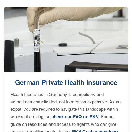
German Private Health Insurance
Health Insurance in Germany is compulsory and
sometimes complicated, not to mention expensive. As an
expat, you are required to navigate this landscape within
weeks of arriving, so
check our FAQ on PKV
. For our
guide on resources and access to agents who can give
you a competitive quote, try our
PKV Cost comparison