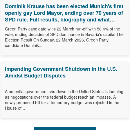
Dominik Krause has been elected Munich's first
openly gay Lord Mayor, ending over 70 years of
SPD rule. Full results, biography and what
comes next.
Green Party candidate wins 22 March run-off with 56.4% of the
vote, ending decades of SPD dominance in Bavaria's capital The
Election Result On Sunday, 22 March 2026, Green Party
candidate Dominik...
Impending Government Shutdown in the U.S.
Amidst Budget Disputes
A potential government shutdown in the United States is looming
as negotiations over the federal budget reach an impasse. A
newly proposed bill for a temporary budget was rejected in the
House of...