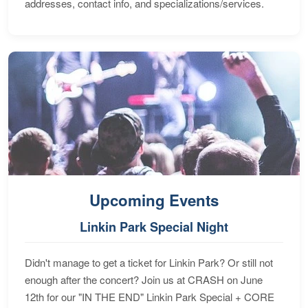
addresses, contact info, and specializations/services.
Upcoming Events
Linkin Park Special Night
Didn't manage to get a ticket for Linkin Park? Or still not
enough after the concert? Join us at CRASH on June
12th for our "IN THE END" Linkin Park Special + CORE