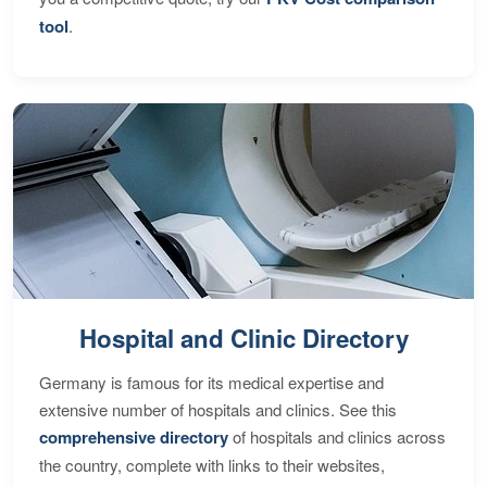
tool
.
Hospital and Clinic Directory
Germany is famous for its medical expertise and
extensive number of hospitals and clinics. See this
comprehensive directory
of hospitals and clinics across
the country, complete with links to their websites,