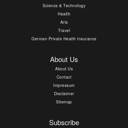
Science & Technology
Health
Arts
Travel
German Private Health Insurance
About Us
About Us
Contact
Impressum
Disclaimer
Sitemap
Subscribe