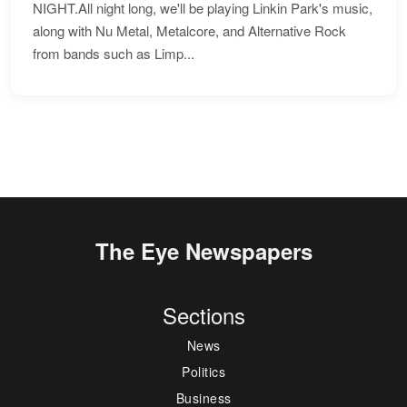
NIGHT.All night long, we'll be playing Linkin Park's music,
along with Nu Metal, Metalcore, and Alternative Rock
from bands such as Limp...
The Eye Newspapers
Sections
News
Politics
Business