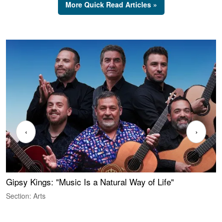
More Quick Read Articles »
‹
›
Gipsy Kings: "Music Is a Natural Way of Life"
S
C
Section: Arts
S