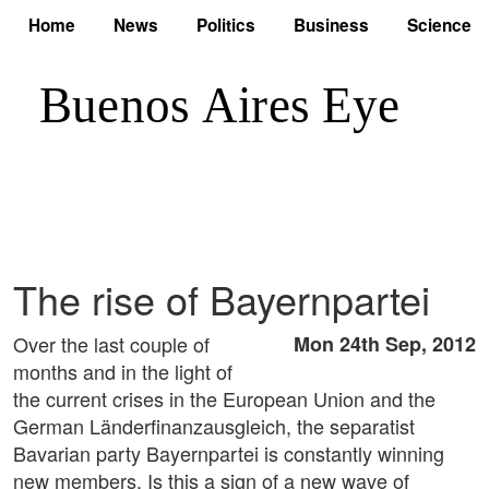
Home
News
Politics
Business
Science
The rise of Bayernpartei
Over the last couple of
Mon 24th Sep, 2012
months and in the light of
the current crises in the European Union and the
German Länderfinanzausgleich, the separatist
Bavarian party Bayernpartei is constantly winning
new members. Is this a sign of a new wave of