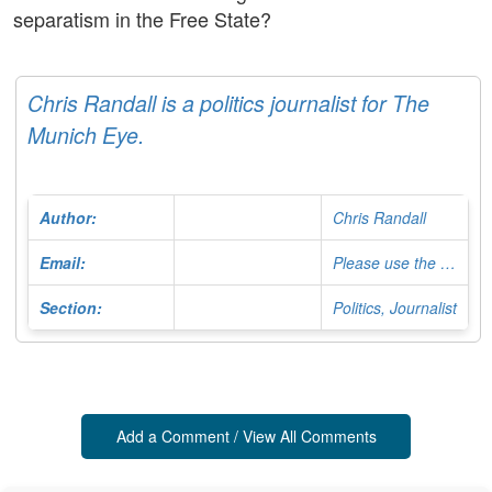
separatism in the Free State?
Chris Randall is a politics journalist for The
Munich Eye.
Author:
Chris Randall
Email:
Please use the Contact Form
Section:
Politics, Journalist
Add a Comment / View All Comments