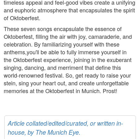
timeless appeal and feel-good vibes create a unifying
and euphoric atmosphere that encapsulates the spirit
of Oktoberfest.
These seven songs encapsulate the essence of
Oktoberfest, filling the air with joy, camaraderie, and
celebration. By familiarizing yourself with these
anthems,you'll be able to fully immerse yourself in
the Oktoberfest experience, joining in the exuberant
singing, dancing, and merriment that define this
world-renowned festival. So, get ready to raise your
stein, sing your heart out, and create unforgettable
memories at the Oktoberfest in Munich. Prost!
Article collated/edited/curated, or written in-
house, by The Munich Eye.