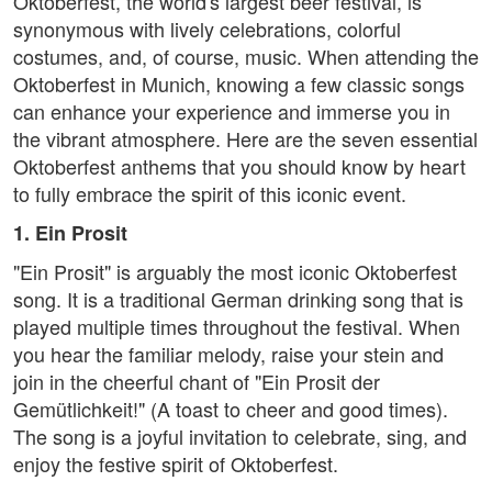
Oktoberfest, the world's largest beer festival, is
synonymous with lively celebrations, colorful
costumes, and, of course, music. When attending the
Oktoberfest in Munich, knowing a few classic songs
can enhance your experience and immerse you in
the vibrant atmosphere. Here are the seven essential
Oktoberfest anthems that you should know by heart
to fully embrace the spirit of this iconic event.
1. Ein Prosit
"Ein Prosit" is arguably the most iconic Oktoberfest
song. It is a traditional German drinking song that is
played multiple times throughout the festival. When
you hear the familiar melody, raise your stein and
join in the cheerful chant of "Ein Prosit der
Gemütlichkeit!" (A toast to cheer and good times).
The song is a joyful invitation to celebrate, sing, and
enjoy the festive spirit of Oktoberfest.