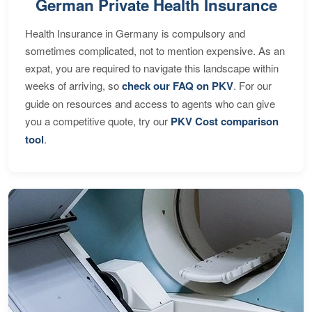
German Private Health Insurance
Health Insurance in Germany is compulsory and
sometimes complicated, not to mention expensive. As an
expat, you are required to navigate this landscape within
weeks of arriving, so
check our FAQ on PKV
. For our
guide on resources and access to agents who can give
you a competitive quote, try our
PKV Cost comparison
tool
.