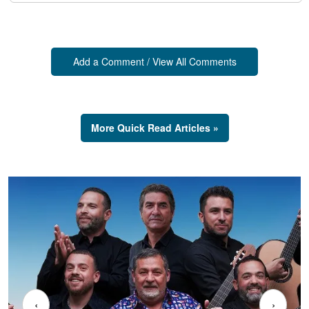
Add a Comment / View All Comments
More Quick Read Articles »
‹
›