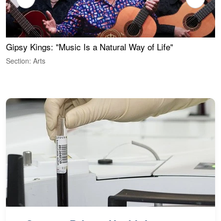
Gipsy Kings: "Music Is a Natural Way of Life"
S
C
Section: Arts
S