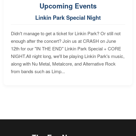
Upcoming Events
Linkin Park Special Night
Didn't manage to get a ticket for Linkin Park? Or still not
enough after the concert? Join us at CRASH on June
12th for our "IN THE END" Linkin Park Special + CORE
NIGHT.All night long, we'll be playing Linkin Park's music,
along with Nu Metal, Metalcore, and Alternative Rock
from bands such as Limp...