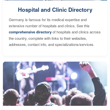
Hospital and Clinic Directory
Germany is famous for its medical expertise and
extensive number of hospitals and clinics. See this
comprehensive directory
of hospitals and clinics across
the country, complete with links to their websites,
addresses, contact info, and specializations/services.