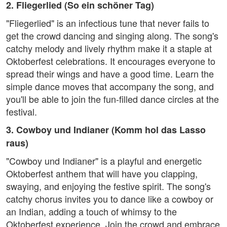
2. Fliegerlied (So ein schöner Tag)
"Fliegerlied" is an infectious tune that never fails to
get the crowd dancing and singing along. The song's
catchy melody and lively rhythm make it a staple at
Oktoberfest celebrations. It encourages everyone to
spread their wings and have a good time. Learn the
simple dance moves that accompany the song, and
you'll be able to join the fun-filled dance circles at the
festival.
3. Cowboy und Indianer (Komm hol das Lasso
raus)
"Cowboy und Indianer" is a playful and energetic
Oktoberfest anthem that will have you clapping,
swaying, and enjoying the festive spirit. The song's
catchy chorus invites you to dance like a cowboy or
an Indian, adding a touch of whimsy to the
Oktoberfest experience. Join the crowd and embrace