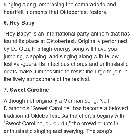
singing along, embracing the camaraderie and
heartfelt moments that Oktoberfest fosters.
6. Hey Baby
"Hey Baby" is an international party anthem that has
found its place at Oktoberfest. Originally performed
by DJ Ötzi, this high-energy song will have you
jumping, clapping, and singing along with fellow
festival-goers. Its infectious chorus and enthusiastic
beats make it impossible to resist the urge to join in
the lively atmosphere of the festival.
7. Sweet Caroline
Although not originally a German song, Neil
Diamond's "Sweet Caroline" has become a beloved
tradition at Oktoberfest. As the chorus begins with
"Sweet Caroline, du-du-du," the crowd erupts in
enthusiastic singing and swaying. The song's