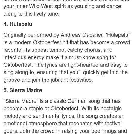
your inner Wild West spirit as you sing and dance
along to this lively tune.
4. Hulapalu
Originally performed by Andreas Gabalier, "Hulapalu"
is a modern Oktoberfest hit that has become a crowd
favorite. Its upbeat tempo, catchy chorus, and
infectious energy make it a must-know song for
Oktoberfest. The lyrics are light-hearted and easy to
sing along to, ensuring that you'll quickly get into the
groove and join the jubilant festivities.
5. Sierra Madre
"Sierra Madre" is a classic German song that has
become a staple at Oktoberfest. With its nostalgic
melody and sentimental lyrics, the song creates an
emotional atmosphere that resonates with festival-
goers. Join the crowd in raising your beer mugs and