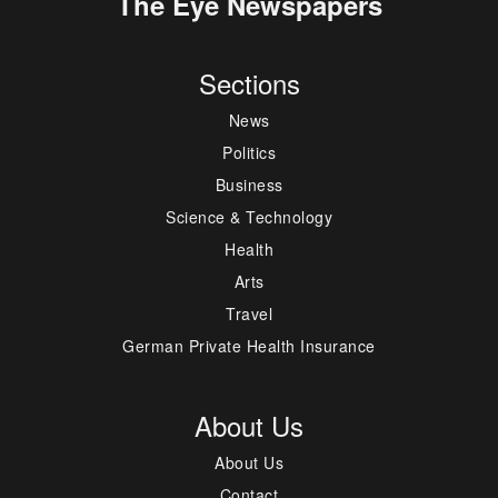
The Eye Newspapers
Sections
News
Politics
Business
Science & Technology
Health
Arts
Travel
German Private Health Insurance
About Us
About Us
Contact