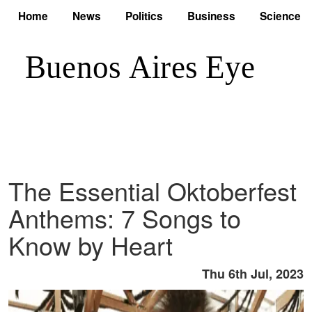
Home
News
Politics
Business
Science
The Essential Oktoberfest
Anthems: 7 Songs to
Know by Heart
Thu 6th Jul, 2023