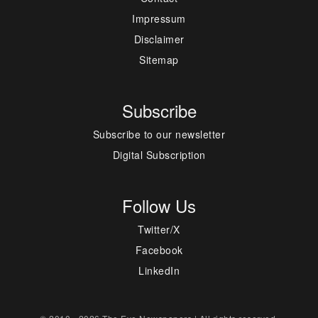
Impressum
Disclaimer
Sitemap
Subscribe
Subscribe to our newsletter
Digital Subscription
Follow Us
Twitter/X
Facebook
LinkedIn