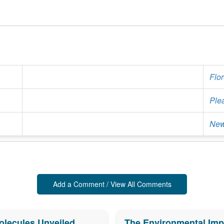
Flo
Ple
New
Add a Comment / View All Comments
olecules Unveiled
The Environmental Impa