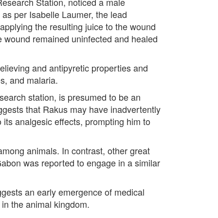
Research Station, noticed a male
 as per Isabelle Laumer, the lead
pplying the resulting juice to the wound
the wound remained uninfected and healed
relieving and antipyretic properties and
es, and malaria.
earch station, is presumed to be an
uggests that Rakus may have inadvertently
 its analgesic effects, prompting him to
mong animals. In contrast, other great
abon was reported to engage in a similar
suggests an early emergence of medical
 in the animal kingdom.