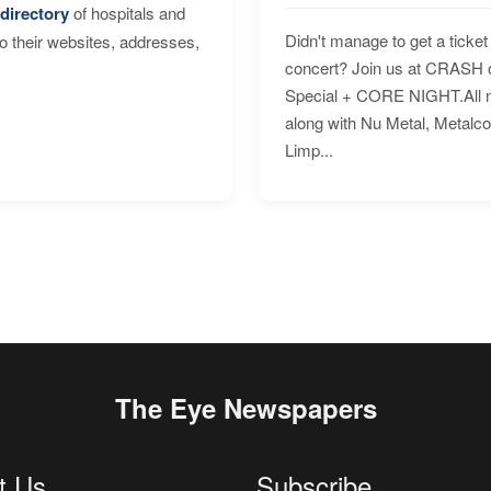
directory
of hospitals and
Didn't manage to get a ticket 
to their websites, addresses,
concert? Join us at CRASH o
Special + CORE NIGHT.All nig
along with Nu Metal, Metalc
Limp...
The Eye Newspapers
t Us
Subscribe