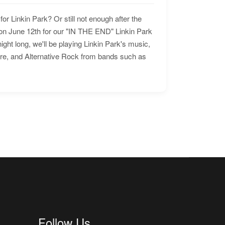
for Linkin Park? Or still not enough after the
n June 12th for our "IN THE END" Linkin Park
ht long, we'll be playing Linkin Park's music,
ore, and Alternative Rock from bands such as
Follow Us