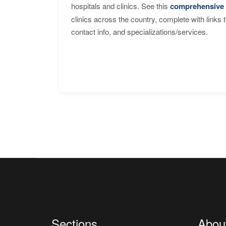
hospitals and clinics. See this
comprehensive 
clinics across the country, complete with links 
contact info, and specializations/services.
Sections
Abou