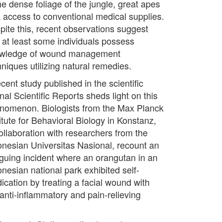
he dense foliage of the jungle, great apes
k access to conventional medical supplies.
pite this, recent observations suggest
t at least some individuals possess
wledge of wound management
hniques utilizing natural remedies.
cent study published in the scientific
nal Scientific Reports sheds light on this
nomenon. Biologists from the Max Planck
itute for Behavioral Biology in Konstanz,
collaboration with researchers from the
onesian Universitas Nasional, recount an
riguing incident where an orangutan in an
onesian national park exhibited self-
ication by treating a facial wound with
 anti-inflammatory and pain-relieving