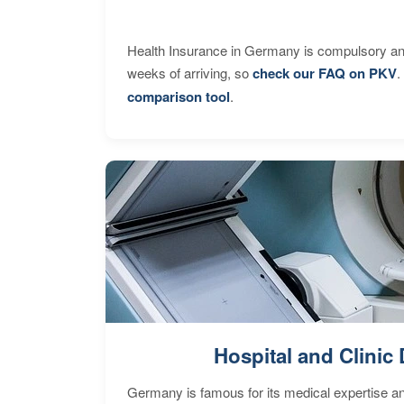
Health Insurance in Germany is compulsory and
weeks of arriving, so
check our FAQ on PKV
.
comparison tool
.
Hospital and Clinic 
Germany is famous for its medical expertise a