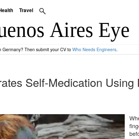
Health
Travel
 in Germany? Then submit your CV to
Who Needs Engineers
.
tes Self-Medication Using M
Whe
fing
bef