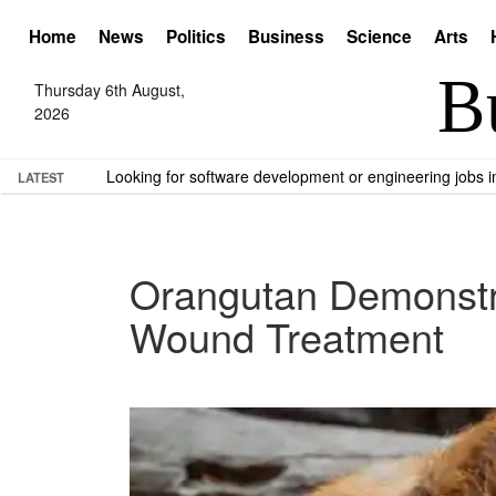
Home
News
Politics
Business
Science
Arts
Thursday 6th August,
2026
Looking for software development or engineering jobs
LATEST
Orangutan Demonstra
Wound Treatment