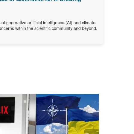
 of generative artificial intelligence (AI) and climate
oncerns within the scientific community and beyond.