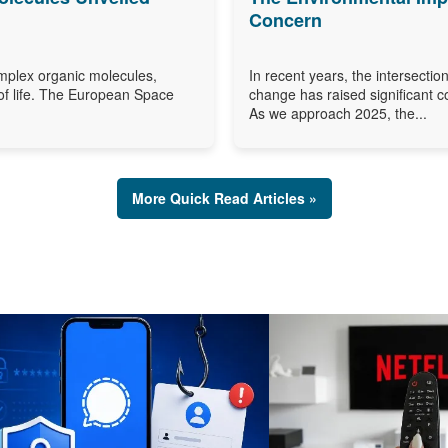
Concern
omplex organic molecules,
In recent years, the intersection
of life. The European Space
change has raised significant c
As we approach 2025, the...
More Quick Read Articles »