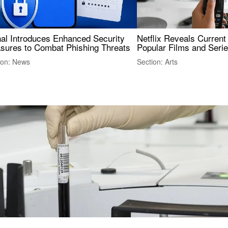
nal Introduces Enhanced Security
Netflix Reveals Current
sures to Combat Phishing Threats
Popular Films and Seri
ion: News
Section: Arts