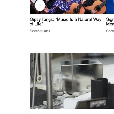
‹
Gipsy Kings: "Music Is a Natural Way
Sig
of Life"
Mea
Section: Arts
Sect