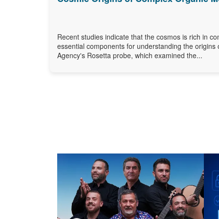
Recent studies indicate that the cosmos is rich in c
essential components for understanding the origins 
Agency's Rosetta probe, which examined the...