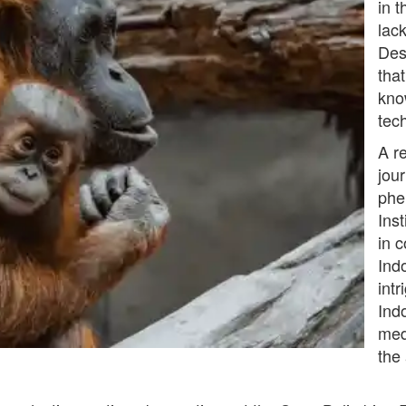
in t
lac
Des
tha
kno
tec
A re
jour
phe
Inst
in 
Ind
int
Ind
med
the