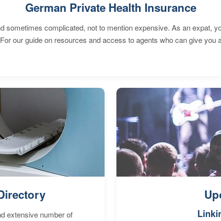
German Private Health Insurance
 sometimes complicated, not to mention expensive. As an expat, you 
 For our guide on resources and access to agents who can give you a
Directory
Up
Linki
nd extensive number of