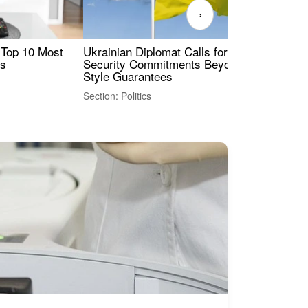
›
 Top 10 Most
Ukrainian Diplomat Calls for Stronger
Rev
es
Security Commitments Beyond NATO-
Res
Style Guarantees
Sec
Section: Politics