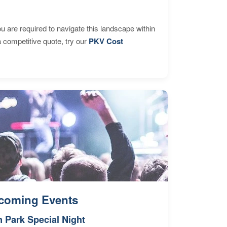
are required to navigate this landscape within
 competitive quote, try our
PKV Cost
coming Events
n Park Special Night