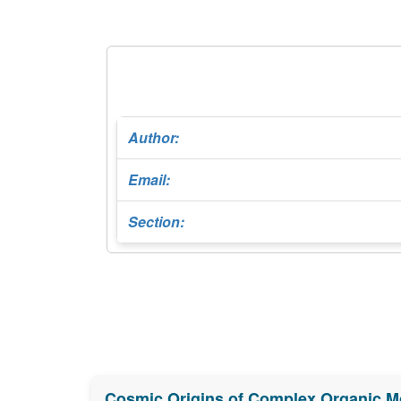
Author:
Email:
Section:
Cosmic Origins of Complex Organic M