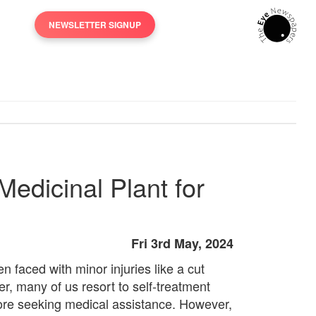
NEWSLETTER SIGNUP
edicinal Plant for
Fri 3rd May, 2024
n faced with minor injuries like a cut
er, many of us resort to self-treatment
ore seeking medical assistance. However,