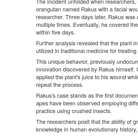
The incident unfolded when researchers, 
orangutan named Rakus with a facial wound
researcher. Three days later, Rakus was 
multiple times. Eventually, he covered t
within five days.
Further analysis revealed that the plant i
utilized in traditional medicine for treati
This unique behavior, previously undocu
innovation discovered by Rakus himself. 
applied the plant's juice to his wound whi
repeat the process.
Rakus's case stands as the first documen
apes have been observed employing differ
practice using crushed insects.
The researchers posit that the ability of
knowledge in human evolutionary history,