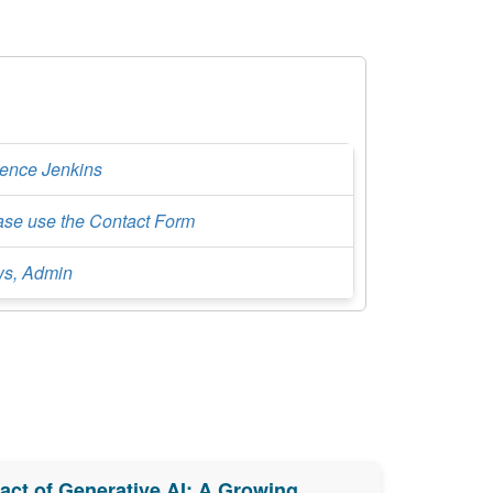
rence Jenkins
ase use the Contact Form
s, Admin
ct of Generative AI: A Growing