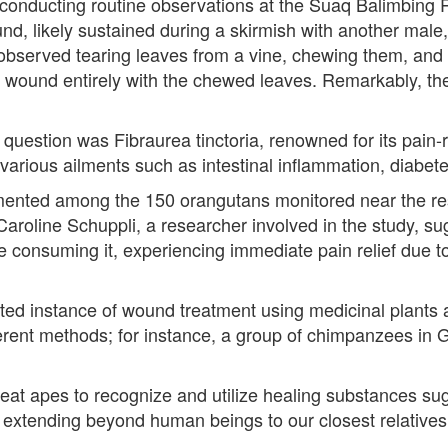
conducting routine observations at the Suaq Balimbing 
, likely sustained during a skirmish with another male,
observed tearing leaves from a vine, chewing them, and a
he wound entirely with the chewed leaves. Remarkably, 
n question was Fibraurea tinctoria, renowned for its pain-
ng various ailments such as intestinal inflammation, diabet
mented among the 150 orangutans monitored near the res
Caroline Schuppli, a researcher involved in the study, s
le consuming it, experiencing immediate pain relief due to
ted instance of wound treatment using medicinal plants a
ent methods; for instance, a group of chimpanzees in G
 great apes to recognize and utilize healing substances 
 extending beyond human beings to our closest relatives