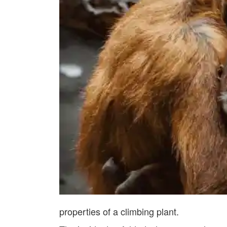
properties of a climbing plant.