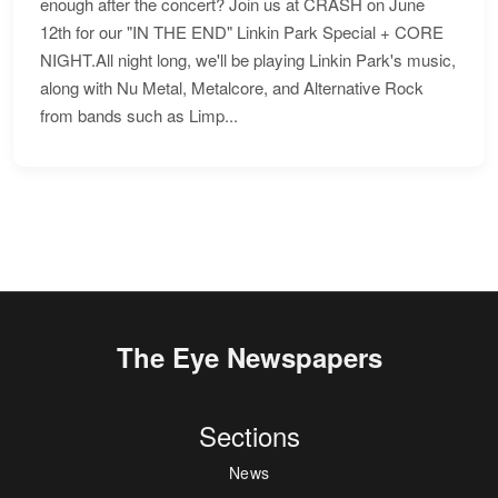
enough after the concert? Join us at CRASH on June
12th for our "IN THE END" Linkin Park Special + CORE
NIGHT.All night long, we'll be playing Linkin Park's music,
along with Nu Metal, Metalcore, and Alternative Rock
from bands such as Limp...
The Eye Newspapers
Sections
News