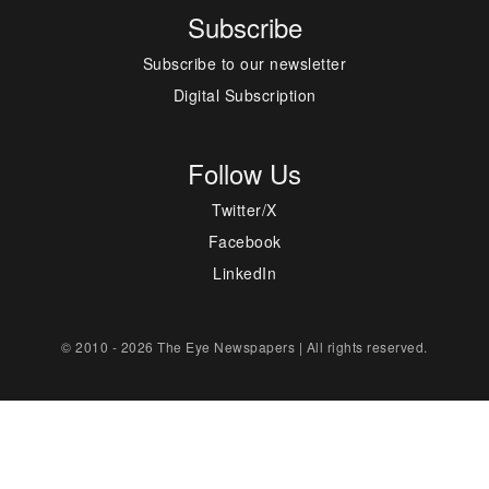
Subscribe
Subscribe to our newsletter
Digital Subscription
Follow Us
Twitter/X
Facebook
LinkedIn
© 2010 - 2026 The Eye Newspapers | All rights reserved.