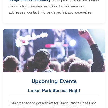
the country, complete with links to their websites,
addresses, contact info, and specializations/services.
Upcoming Events
Linkin Park Special Night
Didn't manage to get a ticket for Linkin Park? Or still not