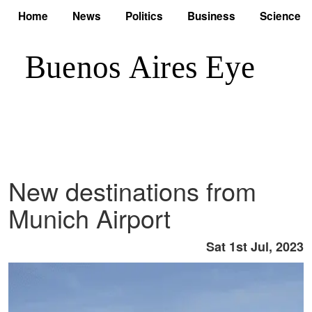
Home
News
Politics
Business
Science
New destinations from
Munich Airport
Sat 1st Jul, 2023