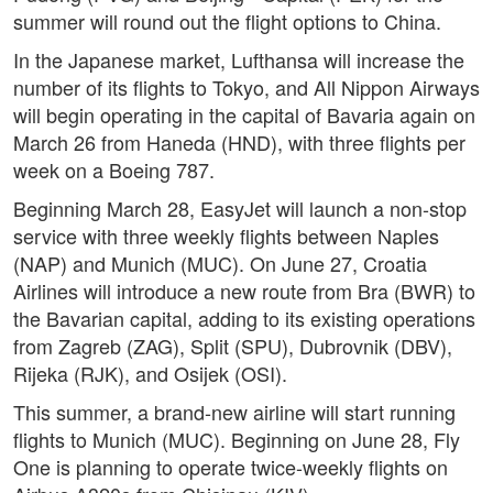
summer will round out the flight options to China.
In the Japanese market, Lufthansa will increase the
number of its flights to Tokyo, and All Nippon Airways
will begin operating in the capital of Bavaria again on
March 26 from Haneda (HND), with three flights per
week on a Boeing 787.
Beginning March 28, EasyJet will launch a non-stop
service with three weekly flights between Naples
(NAP) and Munich (MUC). On June 27, Croatia
Airlines will introduce a new route from Bra (BWR) to
the Bavarian capital, adding to its existing operations
from Zagreb (ZAG), Split (SPU), Dubrovnik (DBV),
Rijeka (RJK), and Osijek (OSI).
This summer, a brand-new airline will start running
flights to Munich (MUC). Beginning on June 28, Fly
One is planning to operate twice-weekly flights on