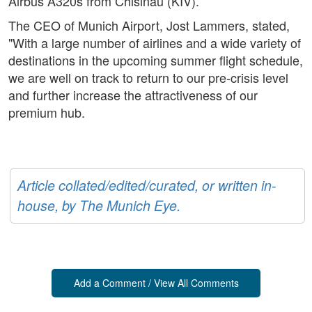
Airbus A320s from Chisinau (KIV).
The CEO of Munich Airport, Jost Lammers, stated,
"With a large number of airlines and a wide variety of
destinations in the upcoming summer flight schedule,
we are well on track to return to our pre-crisis level
and further increase the attractiveness of our
premium hub.
Article collated/edited/curated, or written in-
house, by The Munich Eye.
Add a Comment / View All Comments