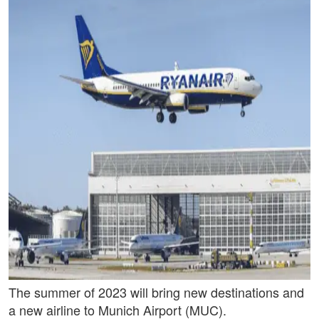
The summer of 2023 will bring new destinations and
a new airline to Munich Airport (MUC).