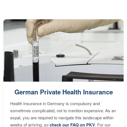
S
German Private Health Insurance
Health Insurance in Germany is compulsory and
sometimes complicated, not to mention expensive. As an
expat, you are required to navigate this landscape within
weeks of arriving, so
check our FAQ on PKV
. For our