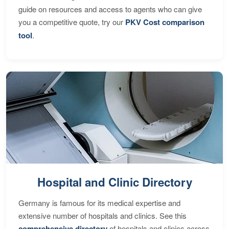
guide on resources and access to agents who can give
you a competitive quote, try our
PKV Cost comparison
tool
.
Hospital and Clinic Directory
Germany is famous for its medical expertise and
extensive number of hospitals and clinics. See this
comprehensive directory
of hospitals and clinics across