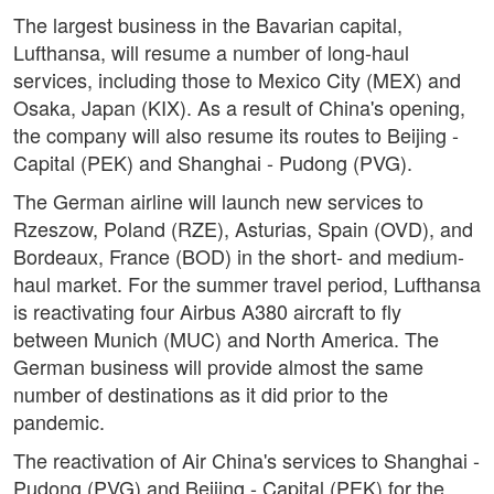
The largest business in the Bavarian capital,
Lufthansa, will resume a number of long-haul
services, including those to Mexico City (MEX) and
Osaka, Japan (KIX). As a result of China's opening,
the company will also resume its routes to Beijing -
Capital (PEK) and Shanghai - Pudong (PVG).
The German airline will launch new services to
Rzeszow, Poland (RZE), Asturias, Spain (OVD), and
Bordeaux, France (BOD) in the short- and medium-
haul market. For the summer travel period, Lufthansa
is reactivating four Airbus A380 aircraft to fly
between Munich (MUC) and North America. The
German business will provide almost the same
number of destinations as it did prior to the
pandemic.
The reactivation of Air China's services to Shanghai -
Pudong (PVG) and Beijing - Capital (PEK) for the