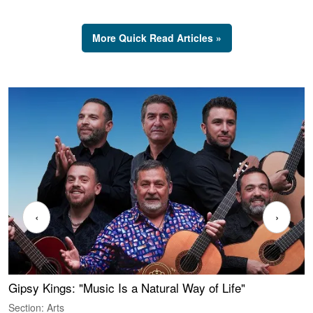
More Quick Read Articles »
‹
›
Gipsy Kings: "Music Is a Natural Way of Life"
S
C
Section: Arts