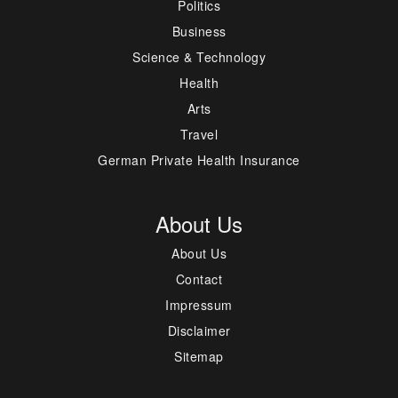
Politics
Business
Science & Technology
Health
Arts
Travel
German Private Health Insurance
About Us
About Us
Contact
Impressum
Disclaimer
Sitemap