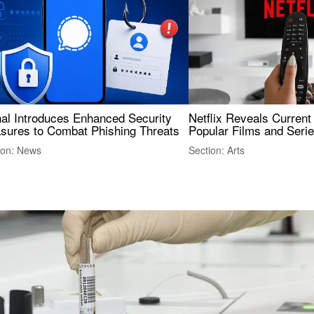
nal Introduces Enhanced Security
Netflix Reveals Current
sures to Combat Phishing Threats
Popular Films and Seri
ion: News
Section: Arts