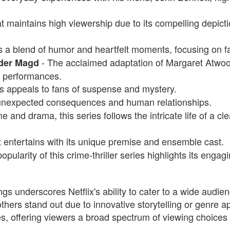
t maintains high viewership due to its compelling depict
rs a blend of humor and heartfelt moments, focusing on 
- The acclaimed adaptation of Margaret Atwood'
 der Magd
l performances.
es appeals to fans of suspense and mystery.
 unexpected consequences and human relationships.
 and drama, this series follows the intricate life of a c
 entertains with its unique premise and ensemble cast.
pularity of this crime-thriller series highlights its engagi
ngs underscores Netflix's ability to cater to a wide audien
others stand out due to innovative storytelling or genre ap
s, offering viewers a broad spectrum of viewing choices 