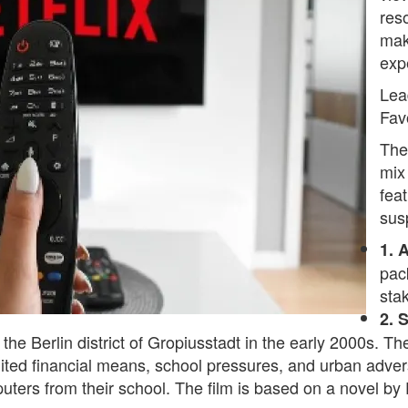
res
mak
exp
Lea
Fav
The
mix 
fea
sus
1. 
pack
sta
2. 
n the Berlin district of Gropiusstadt in the early 2000s. T
ited financial means, school pressures, and urban adversi
uters from their school. The film is based on a novel by