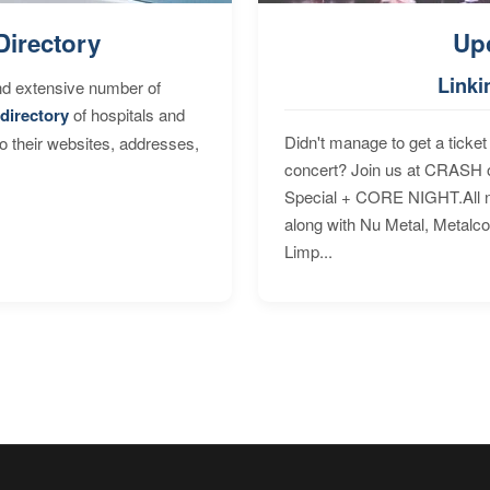
Directory
Up
Linki
nd extensive number of
directory
of hospitals and
Didn't manage to get a ticket 
to their websites, addresses,
concert? Join us at CRASH o
Special + CORE NIGHT.All nig
along with Nu Metal, Metalc
Limp...