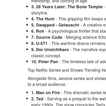
friendship, and coming of age.
-
3. 28 Years Later: The Bone Temple
storyline.
- This gripping film keeps 
4. The Hunt
- A creative e
5. Swapped - Getauscht
- A psychological thriller that sta
6. Roh
- Merging science fictio
7. Source Code
- This wartime drama remains p
8. U-571
- The narrative expl
9. Der Unsichtbare
classic concept.
- The timeless tale of ad
10. Peter Pan
Top Netflix Series and Shows Trending 
Alongside films, several series and shows 
to a broad audience.
- This dramatic series l
1. Man on Fire
- Serving as a prequel to the well-
2. Ted
early 1990s. The show chronicles Ted's 