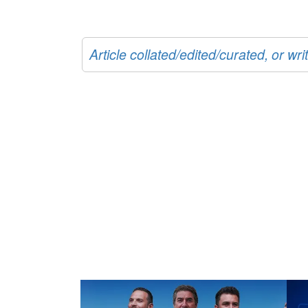
Article collated/edited/curated, or w