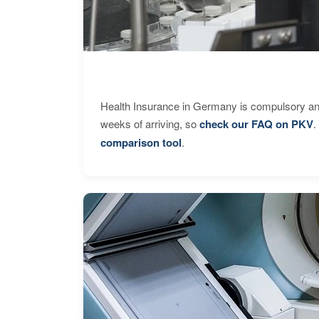
Health Insurance in Germany is compulsory and
weeks of arriving, so
check our FAQ on PKV
.
comparison tool
.