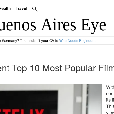
Health
Travel
 in Germany? Then submit your CV to
Who Needs Engineers
.
ent Top 10 Most Popular Fil
With
con
its 
Thi
view