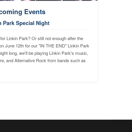
coming Events
n Park Special Night
for Linkin Park? Or still not enough after the
n June 12th for our "IN THE END" Linkin Park
ht long, we'll be playing Linkin Park's music,
ore, and Alternative Rock from bands such as