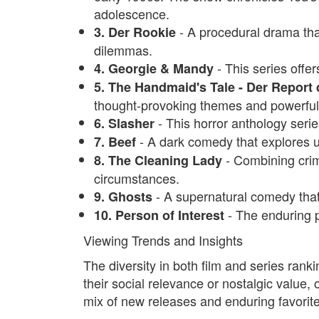
adolescence.
- A procedural drama tha
3. Der Rookie
dilemmas.
- This series offe
4. Georgie & Mandy
5. The Handmaid's Tale - Der Report
thought-provoking themes and powerfu
- This horror anthology seri
6. Slasher
- A dark comedy that explores
7. Beef
- Combining crime
8. The Cleaning Lady
circumstances.
- A supernatural comedy that
9. Ghosts
- The enduring po
10. Person of Interest
Viewing Trends and Insights
The diversity in both film and series ranki
their social relevance or nostalgic value, 
mix of new releases and enduring favorite