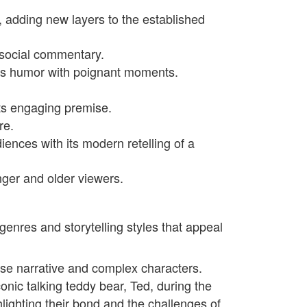
, adding new layers to the established
 social commentary.
ines humor with poignant moments.
 its engaging premise.
re.
iences with its modern retelling of a
nger and older viewers.
 genres and storytelling styles that appeal
ense narrative and complex characters.
conic talking teddy bear, Ted, during the
lighting their bond and the challenges of