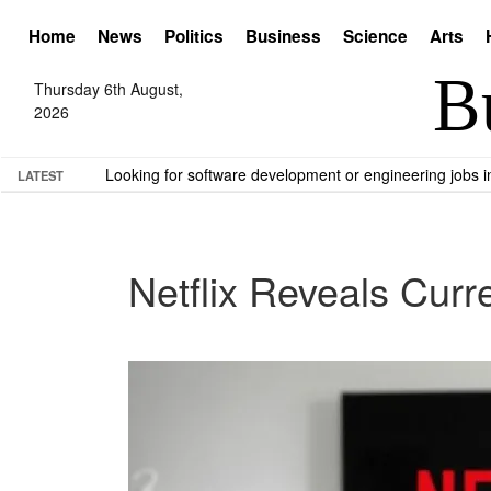
Home
News
Politics
Business
Science
Arts
Thursday 6th August,
2026
Looking for software development or engineering jobs
LATEST
Netflix Reveals Curr