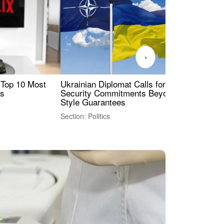
›
 Top 10 Most
Ukrainian Diplomat Calls for Stronger
Rev
es
Security Commitments Beyond NATO-
Res
Style Guarantees
Sec
Section: Politics