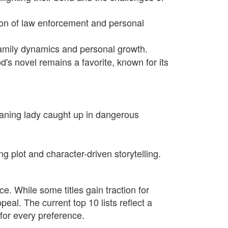
ion of law enforcement and personal
family dynamics and personal growth.
s novel remains a favorite, known for its
leaning lady caught up in dangerous
ng plot and character-driven storytelling.
ce. While some titles gain traction for
peal. The current top 10 lists reflect a
for every preference.