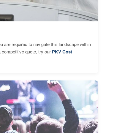
are required to navigate this landscape within
 competitive quote, try our
PKV Cost