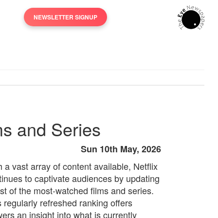
NEWSLETTER SIGNUP
ms and Series
Sun 10th May, 2026
 a vast array of content available, Netflix
tinues to captivate audiences by updating
list of the most-watched films and series.
s regularly refreshed ranking offers
ers an insight into what is currently