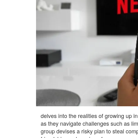
delves into the realities of growing up i
as they navigate challenges such as lim
group devises a risky plan to steal comp