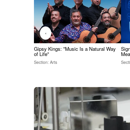
‹
Gipsy Kings: "Music Is a Natural Way
Sig
of Life"
Mea
Section: Arts
Sect