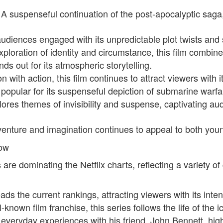
 A suspenseful continuation of the post-apocalyptic saga
audiences engaged with its unpredictable plot twists and
xploration of identity and circumstance, this film comb
nds out for its atmospheric storytelling.
n with action, this film continues to attract viewers with
opular for its suspenseful depiction of submarine warfa
ores themes of invisibility and suspense, captivating aud
venture and imagination continues to appeal to both you
Now
are dominating the Netflix charts, reflecting a variety of
eads the current rankings, attracting viewers with its int
known film franchise, this series follows the life of the i
everyday experiences with his friend, John Bennett, high