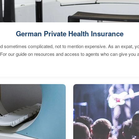
German Private Health Insurance
 sometimes complicated, not to mention expensive. As an expat, you 
 For our guide on resources and access to agents who can give you a