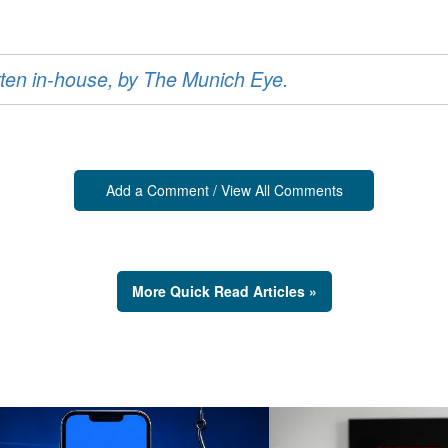
ritten in-house, by The Munich Eye.
Add a Comment / View All Comments
More Quick Read Articles »