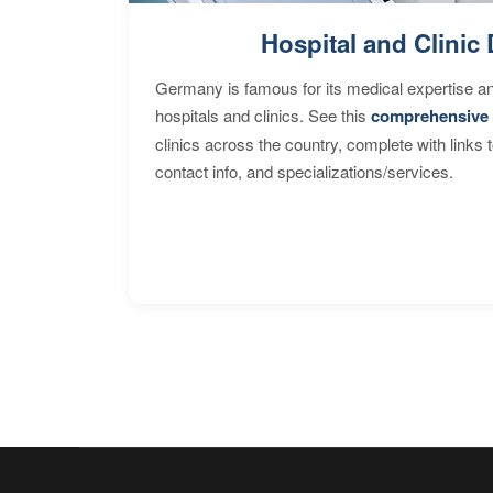
Hospital and Clinic 
Germany is famous for its medical expertise a
hospitals and clinics. See this
comprehensive 
clinics across the country, complete with links 
contact info, and specializations/services.