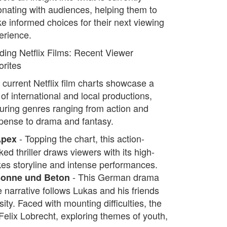
onating with audiences, helping them to
e informed choices for their next viewing
erience.
ding Netflix Films: Recent Viewer
orites
 current Netflix film charts showcase a
of international and local productions,
turing genres ranging from action and
pense to drama and fantasy.
- Topping the chart, this action-
Apex
ed thriller draws viewers with its high-
kes storyline and intense performances.
- This German drama
Sonne und Beton
he narrative follows Lukas and his friends
ty. Faced with mounting difficulties, the
 Felix Lobrecht, exploring themes of youth,