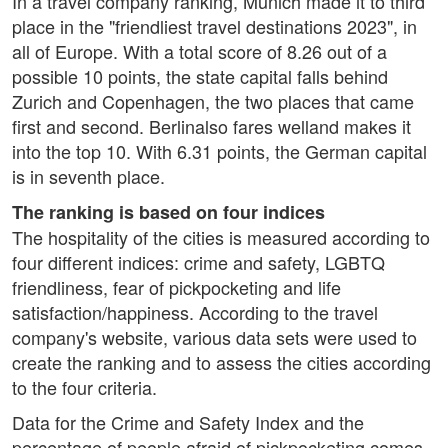
In a travel company ranking, Munich made it to third
place in the "friendliest travel destinations 2023", in
all of Europe. With a total score of 8.26 out of a
possible 10 points, the state capital falls behind
Zurich and Copenhagen, the two places that came
first and second. Berlinalso fares welland makes it
into the top 10. With 6.31 points, the German capital
is in seventh place.
The ranking is based on four indices
The hospitality of the cities is measured according to
four different indices: crime and safety, LGBTQ
friendliness, fear of pickpocketing and life
satisfaction/happiness. According to the travel
company's website, various data sets were used to
create the ranking and to assess the cities according
to the four criteria.
Data for the Crime and Safety Index and the
percentage of people afraid of pickpocketing comes