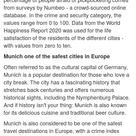
from surveys by Numbeo - a crowd-sourced online
database. In the crime and security category, the
values range from 0 to 100. Data from the World
Happiness Report 2020 was used for the life
satisfaction of the residents of the different cities -
with values from zero to ten.
Munich one of the safest cities in Europe
Often referred to as the cultural capital of Germany,
Munich is a popular destination for those who love a
city break. The city has a fascinating history that
stretches back centuries and offers numerous
historical sights, including the Nymphenburg Palace.
And if history isn't your thing: Munich is also known
for its delicious cuisine and traditional beer culture.
Munich is also considered to be one of the safest
travel destinations in Europe, with a crime index