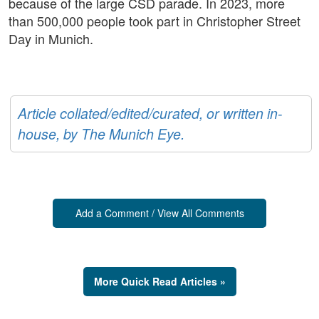
because of the large CSD parade. In 2023, more
than 500,000 people took part in Christopher Street
Day in Munich.
Article collated/edited/curated, or written in-
house, by The Munich Eye.
Add a Comment / View All Comments
More Quick Read Articles »