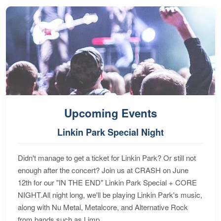
Upcoming Events
Linkin Park Special Night
Didn't manage to get a ticket for Linkin Park? Or still not
enough after the concert? Join us at CRASH on June
12th for our "IN THE END" Linkin Park Special + CORE
NIGHT.All night long, we'll be playing Linkin Park's music,
along with Nu Metal, Metalcore, and Alternative Rock
from bands such as Limp...