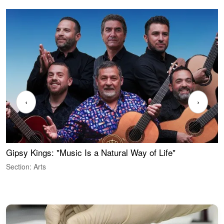
‹
›
Gipsy Kings: "Music Is a Natural Way of Life"
S
C
Section: Arts
S