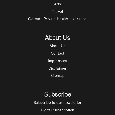
Arts
Travel
German Private Health Insurance
About Us
About Us
Contact
Impressum
Disclaimer
Sitemap
Subscribe
Subscribe to our newsletter
Digital Subscription