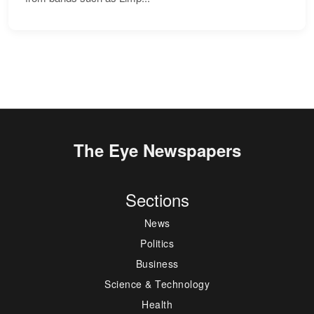
The Eye Newspapers
Sections
News
Politics
Business
Science & Technology
Health