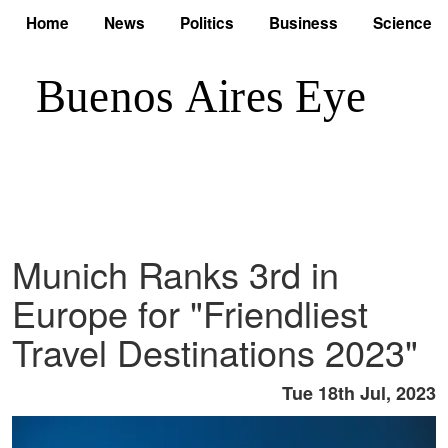
Home
News
Politics
Business
Science
Munich Ranks 3rd in
Europe for "Friendliest
Travel Destinations 2023"
Tue 18th Jul, 2023