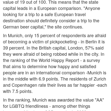
value of 19 out of 100. This means that the state
capital leads in a European comparison. "Anyone
looking for a trip to a safe European travel
destination should definitely consider a trip to the
German beer capital," the site continues.
In Munich, only 15 percent of respondents are afraid
of becoming a victim of pickpocketing - in Berlin it is
39 percent. In the British capital, London, 57% said
they were afraid of being robbed while in the city. In
the ranking of the World Happy Report - a survey
that aims to determine how happy and satisfied
people are in an international comparison -Munich is
in the middle with 6.9 points. The residents of Zurich
and Copenhagen rate their lives as far happier -each
with 7.5 points.
In the ranking, Munich was awarded the value "AA"
for LGBTQ friendliness - among other things