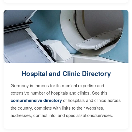
Hospital and Clinic Directory
Germany is famous for its medical expertise and
extensive number of hospitals and clinics. See this
comprehensive directory
of hospitals and clinics across
the country, complete with links to their websites,
addresses, contact info, and specializations/services.