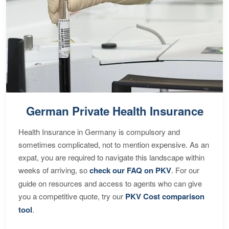
German Private Health Insurance
Health Insurance in Germany is compulsory and
sometimes complicated, not to mention expensive. As an
expat, you are required to navigate this landscape within
weeks of arriving, so
check our FAQ on PKV
. For our
guide on resources and access to agents who can give
you a competitive quote, try our
PKV Cost comparison
tool
.