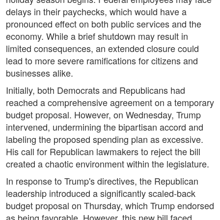
delays in their paychecks, which would have a
pronounced effect on both public services and the
economy. While a brief shutdown may result in
limited consequences, an extended closure could
lead to more severe ramifications for citizens and
businesses alike.
Initially, both Democrats and Republicans had
reached a comprehensive agreement on a temporary
budget proposal. However, on Wednesday, Trump
intervened, undermining the bipartisan accord and
labeling the proposed spending plan as excessive.
His call for Republican lawmakers to reject the bill
created a chaotic environment within the legislature.
In response to Trump's directives, the Republican
leadership introduced a significantly scaled-back
budget proposal on Thursday, which Trump endorsed
as being favorable. However, this new bill faced