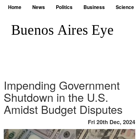
Home
News
Politics
Business
Science
Impending Government
Shutdown in the U.S.
Amidst Budget Disputes
Fri 20th Dec, 2024