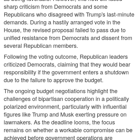
sharp criticism from Democrats and some
Republicans who disagreed with Trump's last-minute
demands. During a hastily arranged vote in the
House, the revised proposal failed to pass due to
unified resistance from Democrats and dissent from
several Republican members.
Following the voting outcome, Republican leaders
criticized Democrats, claiming that they would bear
responsibility if the government enters a shutdown
due to the failure to approve the budget.
The ongoing budget negotiations highlight the
challenges of bipartisan cooperation in a politically
polarized environment, particularly with influential
figures like Trump and Musk exerting pressure on
lawmakers. As the deadline looms, the focus
remains on whether a workable compromise can be
achieved before government operations are