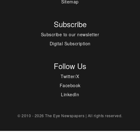
Sitemap
Subscribe
Subscribe to our newsletter
Digital Subscription
Follow Us
Twitter/X
Facebook
LinkedIn
© 2010 - 2026 The Eye Newspapers | All rights reserved.