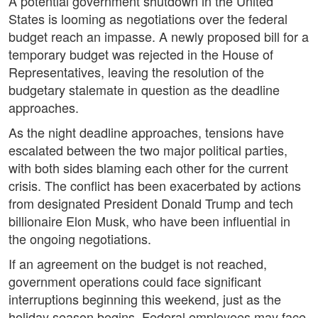
A potential government shutdown in the United
States is looming as negotiations over the federal
budget reach an impasse. A newly proposed bill for a
temporary budget was rejected in the House of
Representatives, leaving the resolution of the
budgetary stalemate in question as the deadline
approaches.
As the night deadline approaches, tensions have
escalated between the two major political parties,
with both sides blaming each other for the current
crisis. The conflict has been exacerbated by actions
from designated President Donald Trump and tech
billionaire Elon Musk, who have been influential in
the ongoing negotiations.
If an agreement on the budget is not reached,
government operations could face significant
interruptions beginning this weekend, just as the
holiday season begins. Federal employees may face