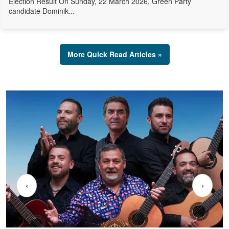
Election Result On Sunday, 22 March 2026, Green Party
candidate Dominik...
More Quick Read Articles »
‹
›