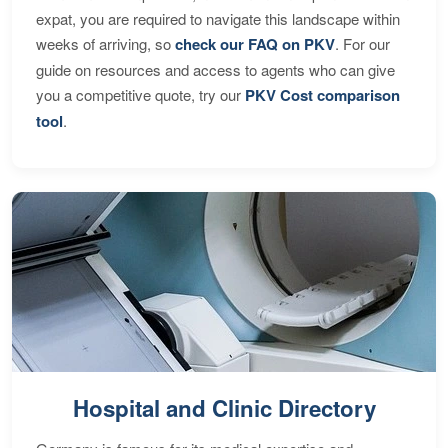
expat, you are required to navigate this landscape within
weeks of arriving, so
check our FAQ on PKV
. For our
guide on resources and access to agents who can give
you a competitive quote, try our
PKV Cost comparison
tool
.
Hospital and Clinic Directory