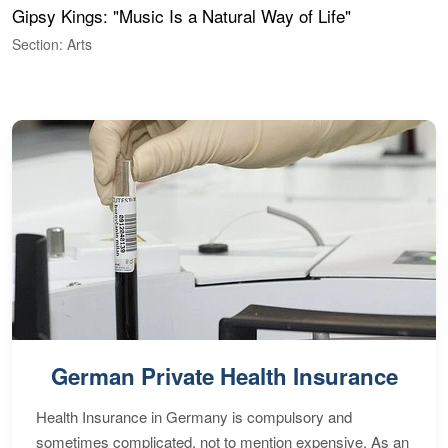
Gipsy Kings: "Music Is a Natural Way of Life"
S
C
Section: Arts
S
German Private Health Insurance
Health Insurance in Germany is compulsory and
sometimes complicated, not to mention expensive. As an