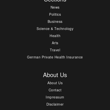
News
Politics
Business
Science & Technology
Health
Arts
Travel
German Private Health Insurance
About Us
About Us
Contact
Impressum
Disclaimer