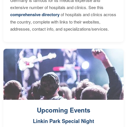
Germany is famous for its medical expertise and
extensive number of hospitals and clinics. See this
comprehensive directory
of hospitals and clinics across
the country, complete with links to their websites,
addresses, contact info, and specializations/services.
Upcoming Events
Linkin Park Special Night