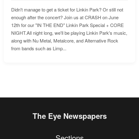
Didn't manage to get a ticket for Linkin Park? Or still not
enough after the concert? Join us at CRASH on June
12th for our "IN THE END" Linkin Park Special + CORE
NIGHT.All night long, we'll be playing Linkin Park's music,
along with Nu Metal, Metalcore, and Alternative Rock
from bands such as Limp...
The Eye Newspapers
Sections