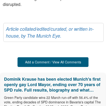
disrupted.
Article collated/edited/curated, or written in-
house, by The Munich Eye.
Add a Comment / View All Comments
Dominik Krause has been elected Munich's first
openly gay Lord Mayor, ending over 70 years of
SPD rule. Full results, biography and what
comes next.
Green Party candidate wins 22 March run-off with 56.4% of the
vote, ending decades of SPD dominance in Bavaria's capital The