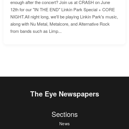
enough after the concert? Join us at CRASH on June
12th for our "IN THE END" Linkin Park Special + CORE
NIGHT.All night long, we'll be playing Linkin Park's music,
along with Nu Metal, Metalcore, and Alternative Rock
from bands such as Limp...
The Eye Newspapers
Sections
News