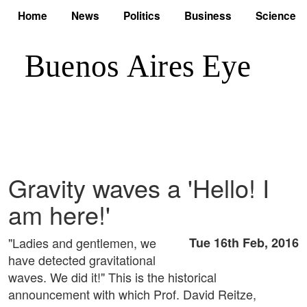
Home
News
Politics
Business
Science
Gravity waves a 'Hello! I
am here!'
"Ladies and gentlemen, we
Tue 16th Feb, 2016
have detected gravitational
waves. We did it!" This is the historical
announcement with which Prof. David Reitze,