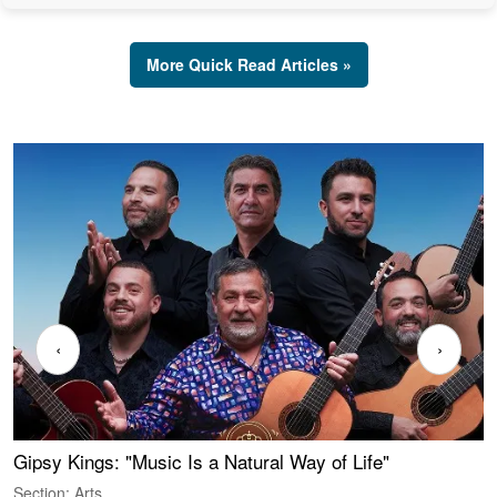
More Quick Read Articles »
‹
›
Gipsy Kings: "Music Is a Natural Way of Life"
S
C
Section: Arts