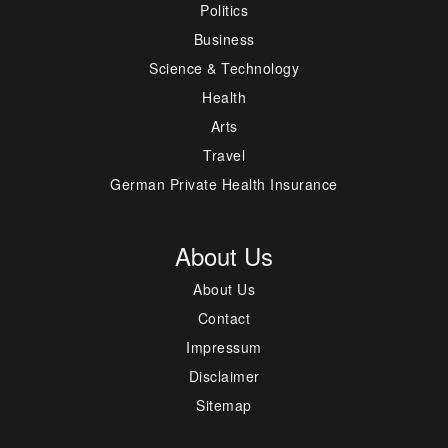
Politics
Business
Science & Technology
Health
Arts
Travel
German Private Health Insurance
About Us
About Us
Contact
Impressum
Disclaimer
Sitemap