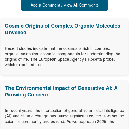
Add a Comment / View All Comments
Cosmic Origins of Complex Organic Molecules
Unveiled
Recent studies indicate that the cosmos is rich in complex
organic molecules, essential components for understanding the
origins of life. The European Space Agency's Rosetta probe,
which examined the...
The Environmental Impact of Generative AI: A
Growing Concern
In recent years, the intersection of generative artificial intelligence
(AI) and climate change has raised significant concerns within the
scientific community and beyond. As we approach 2025, the...