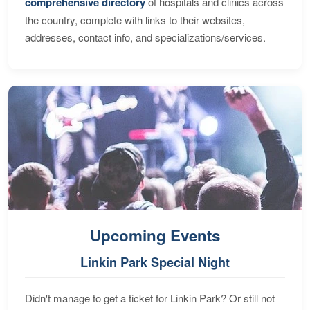
comprehensive directory
of hospitals and clinics across
the country, complete with links to their websites,
addresses, contact info, and specializations/services.
Upcoming Events
Linkin Park Special Night
Didn't manage to get a ticket for Linkin Park? Or still not