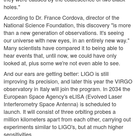
holes."
According to Dr. France Cordova, director of the
National Science Foundation, this discovery "is more
than a new generation of observations. It's seeing
our universe with new eyes, in an entirely new way."
Many scientists have compared it to being able to
hear events that, until now, we could have only
looked at, plus some we're not even able to see.
And our ears are getting better: LIGO is still
improving its precision, and later this year the VIRGO
observatory in Italy will join the program. In 2034 the
European Space Agency's eLISA (Evolved Laser
Interferometry Space Antenna) is scheduled to
launch. It will consist of three orbiting probes a
million kilometers apart from each other, carrying out
experiments similar to LIGO's, but at much higher
sensitivities.