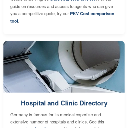
guide on resources and access to agents who can give
you a competitive quote, try our
PKV Cost comparison
tool
.
Hospital and Clinic Directory
Germany is famous for its medical expertise and
extensive number of hospitals and clinics. See this