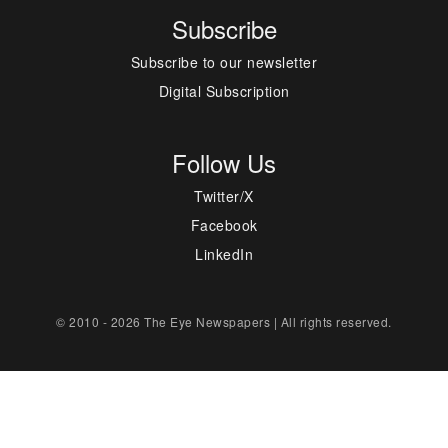
Subscribe
Subscribe to our newsletter
Digital Subscription
Follow Us
Twitter/X
Facebook
LinkedIn
© 2010 - 2026 The Eye Newspapers | All rights reserved.