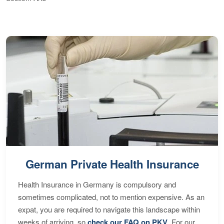
S
German Private Health Insurance
Health Insurance in Germany is compulsory and
sometimes complicated, not to mention expensive. As an
expat, you are required to navigate this landscape within
weeks of arriving, so
check our FAQ on PKV
. For our