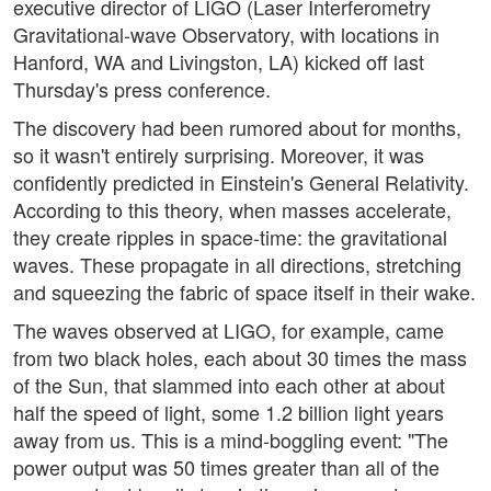
executive director of LIGO (Laser Interferometry
Gravitational-wave Observatory, with locations in
Hanford, WA and Livingston, LA) kicked off last
Thursday's press conference.
The discovery had been rumored about for months,
so it wasn't entirely surprising. Moreover, it was
confidently predicted in Einstein's General Relativity.
According to this theory, when masses accelerate,
they create ripples in space-time: the gravitational
waves. These propagate in all directions, stretching
and squeezing the fabric of space itself in their wake.
The waves observed at LIGO, for example, came
from two black holes, each about 30 times the mass
of the Sun, that slammed into each other at about
half the speed of light, some 1.2 billion light years
away from us. This is a mind-boggling event: "The
power output was 50 times greater than all of the