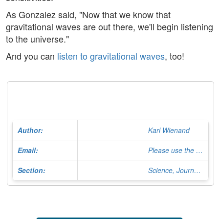
As Gonzalez said, "Now that we know that
gravitational waves are out there, we'll begin listening
to the universe."
And you can
listen to gravitational waves
, too!
Author:
Karl Wienand
Email:
Please use the Contact Form
Section:
Science, Journalist