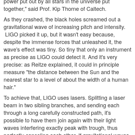
power put out by all stars in the universe put
together," said Prof. Kip Thorne of Caltech.
As they crashed, the black holes screamed out a
gravitational wave of increasing pitch and intensity.
LIGO picked it up, but it wasn't easy because,
despite the immense forces that unleashed it, the
wave's effect was tiny. So tiny that only an instrument
as precise as LIGO could detect it. And it's very
precise: as Reitze explained, it could in principle
measure "the distance between the Sun and the
nearest star to a level of about the width of a human
hair."
To achieve that, LIGO uses lasers. Splitting a laser
beam in two sibling branches, and sending each
through a long carefully constructed path, it's
possible to have them join again with their light
waves interfering exactly peak with trough, thus