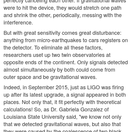
perfectly canceling each other. If gravitational waves
were to hit the device, they would stretch one path
and shrink the other, periodically, messing with the
interference.
But with great sensitivity comes great disturbance:
anything from micro-earthquakes to cars registers on
the detector. To eliminate all these factors,
researchers uset up two twin observatories at
opposite ends of the continent. Only signals detected
almost simultaneously by both could come from
outer space and be gravitational waves.
Indeed, in September 2015, just as LIGO was firing
up after its latest upgrade, a signal appeared in both
places. Not only that, it fit perfectly with theoretical
calculations! So, as Dr. Gabriela Gonzalez of
Louisiana State University said, "we know not only
that we detected gravitational waves, but also that
they were caused by the coalescence of two black