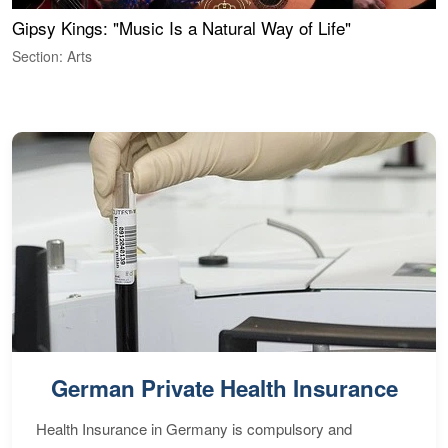
Gipsy Kings: "Music Is a Natural Way of Life"
S
C
Section: Arts
S
German Private Health Insurance
Health Insurance in Germany is compulsory and