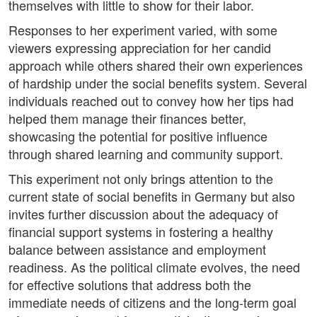
themselves with little to show for their labor.
Responses to her experiment varied, with some
viewers expressing appreciation for her candid
approach while others shared their own experiences
of hardship under the social benefits system. Several
individuals reached out to convey how her tips had
helped them manage their finances better,
showcasing the potential for positive influence
through shared learning and community support.
This experiment not only brings attention to the
current state of social benefits in Germany but also
invites further discussion about the adequacy of
financial support systems in fostering a healthy
balance between assistance and employment
readiness. As the political climate evolves, the need
for effective solutions that address both the
immediate needs of citizens and the long-term goal