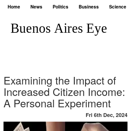
Home
News
Politics
Business
Science
Examining the Impact of
Increased Citizen Income:
A Personal Experiment
Fri 6th Dec, 2024