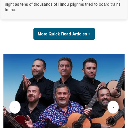
night as tens of thousands of Hindu pilgrims tried to board trains
to the...
More Quick Read Articles »
‹
›