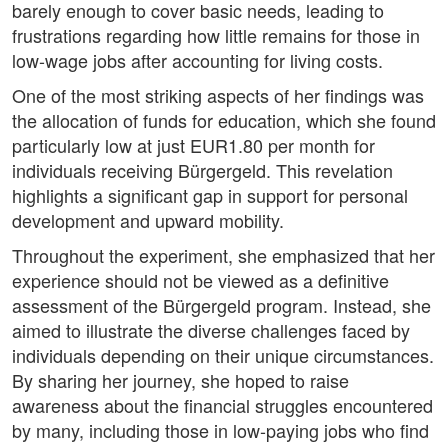
barely enough to cover basic needs, leading to
frustrations regarding how little remains for those in
low-wage jobs after accounting for living costs.
One of the most striking aspects of her findings was
the allocation of funds for education, which she found
particularly low at just EUR1.80 per month for
individuals receiving Bürgergeld. This revelation
highlights a significant gap in support for personal
development and upward mobility.
Throughout the experiment, she emphasized that her
experience should not be viewed as a definitive
assessment of the Bürgergeld program. Instead, she
aimed to illustrate the diverse challenges faced by
individuals depending on their unique circumstances.
By sharing her journey, she hoped to raise
awareness about the financial struggles encountered
by many, including those in low-paying jobs who find