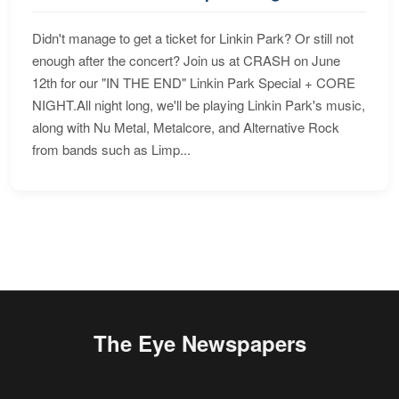
Didn't manage to get a ticket for Linkin Park? Or still not
enough after the concert? Join us at CRASH on June
12th for our "IN THE END" Linkin Park Special + CORE
NIGHT.All night long, we'll be playing Linkin Park's music,
along with Nu Metal, Metalcore, and Alternative Rock
from bands such as Limp...
The Eye Newspapers