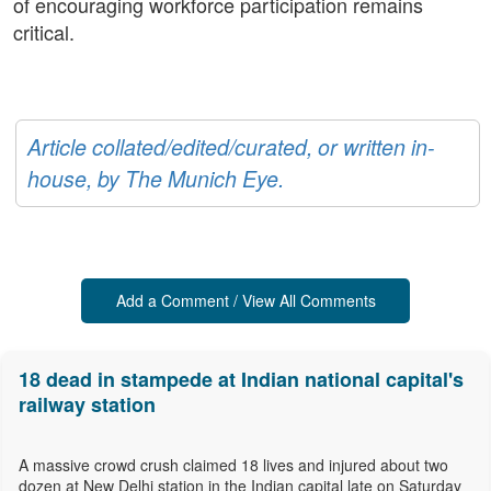
of encouraging workforce participation remains
critical.
Article collated/edited/curated, or written in-
house, by The Munich Eye.
Add a Comment / View All Comments
18 dead in stampede at Indian national capital's
railway station
A massive crowd crush claimed 18 lives and injured about two
dozen at New Delhi station in the Indian capital late on Saturday