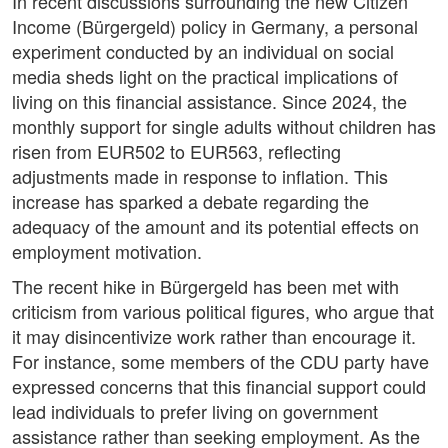
In recent discussions surrounding the new Citizen
Income (Bürgergeld) policy in Germany, a personal
experiment conducted by an individual on social
media sheds light on the practical implications of
living on this financial assistance. Since 2024, the
monthly support for single adults without children has
risen from EUR502 to EUR563, reflecting
adjustments made in response to inflation. This
increase has sparked a debate regarding the
adequacy of the amount and its potential effects on
employment motivation.
The recent hike in Bürgergeld has been met with
criticism from various political figures, who argue that
it may disincentivize work rather than encourage it.
For instance, some members of the CDU party have
expressed concerns that this financial support could
lead individuals to prefer living on government
assistance rather than seeking employment. As the