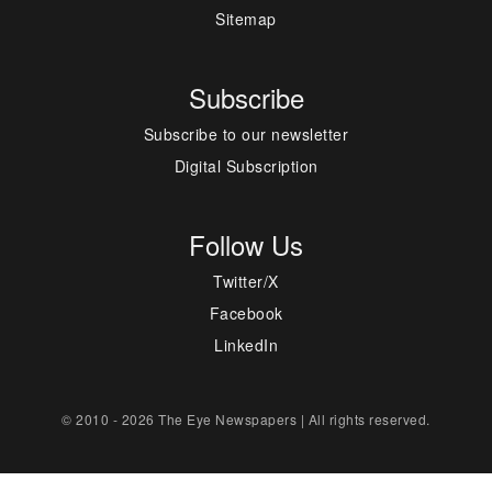
Sitemap
Subscribe
Subscribe to our newsletter
Digital Subscription
Follow Us
Twitter/X
Facebook
LinkedIn
© 2010 - 2026 The Eye Newspapers | All rights reserved.