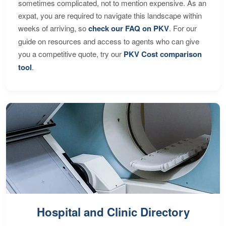
sometimes complicated, not to mention expensive. As an
expat, you are required to navigate this landscape within
weeks of arriving, so
check our FAQ on PKV
. For our
guide on resources and access to agents who can give
you a competitive quote, try our
PKV Cost comparison
tool
.
Hospital and Clinic Directory