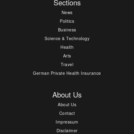
Sections
News
Politics
Business
Science & Technology
Health
Arts
Travel
German Private Health Insurance
About Us
About Us
Contact
Impressum
Disclaimer