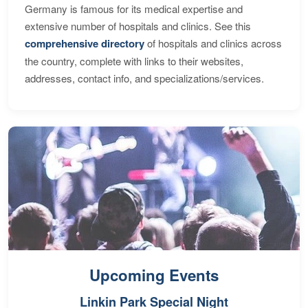
Germany is famous for its medical expertise and
extensive number of hospitals and clinics. See this
comprehensive directory
of hospitals and clinics across
the country, complete with links to their websites,
addresses, contact info, and specializations/services.
Upcoming Events
Linkin Park Special Night