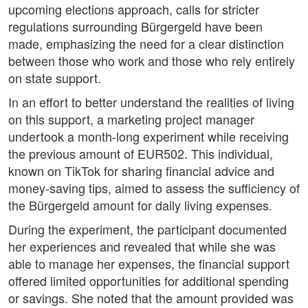
upcoming elections approach, calls for stricter
regulations surrounding Bürgergeld have been
made, emphasizing the need for a clear distinction
between those who work and those who rely entirely
on state support.
In an effort to better understand the realities of living
on this support, a marketing project manager
undertook a month-long experiment while receiving
the previous amount of EUR502. This individual,
known on TikTok for sharing financial advice and
money-saving tips, aimed to assess the sufficiency of
the Bürgergeld amount for daily living expenses.
During the experiment, the participant documented
her experiences and revealed that while she was
able to manage her expenses, the financial support
offered limited opportunities for additional spending
or savings. She noted that the amount provided was