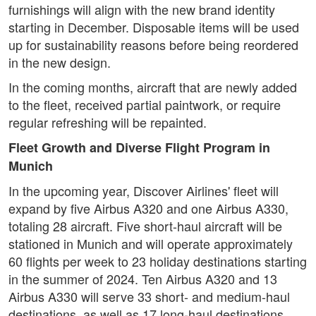
furnishings will align with the new brand identity
starting in December. Disposable items will be used
up for sustainability reasons before being reordered
in the new design.
In the coming months, aircraft that are newly added
to the fleet, received partial paintwork, or require
regular refreshing will be repainted.
Fleet Growth and Diverse Flight Program in
Munich
In the upcoming year, Discover Airlines' fleet will
expand by five Airbus A320 and one Airbus A330,
totaling 28 aircraft. Five short-haul aircraft will be
stationed in Munich and will operate approximately
60 flights per week to 23 holiday destinations starting
in the summer of 2024. Ten Airbus A320 and 13
Airbus A330 will serve 33 short- and medium-haul
destinations, as well as 17 long-haul destinations