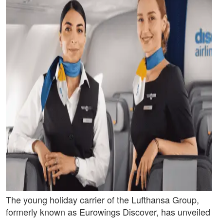
The young holiday carrier of the Lufthansa Group,
formerly known as Eurowings Discover, has unveiled