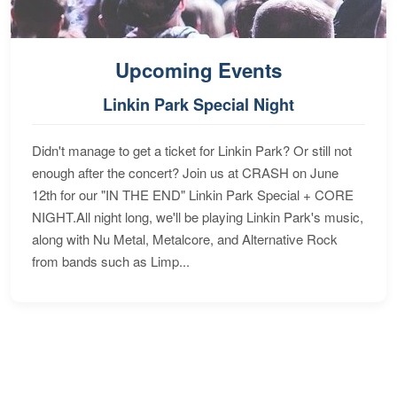
Upcoming Events
Linkin Park Special Night
Didn't manage to get a ticket for Linkin Park? Or still not
enough after the concert? Join us at CRASH on June
12th for our "IN THE END" Linkin Park Special + CORE
NIGHT.All night long, we'll be playing Linkin Park's music,
along with Nu Metal, Metalcore, and Alternative Rock
from bands such as Limp...