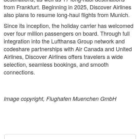
from Frankfurt. Beginning in 2025, Discover Airlines
also plans to resume long-haul flights from Munich.
Since its inception, the holiday carrier has welcomed
over four million passengers on board. Through full
integration into the Lufthansa Group network and
codeshare partnerships with Air Canada and United
Airlines, Discover Airlines offers travelers a wide
selection, seamless bookings, and smooth
connections.
Image copyright, Flughafen Muenchen GmbH