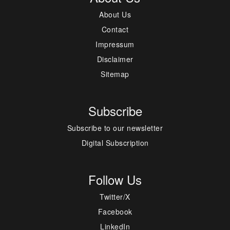
About Us
Contact
Impressum
Disclaimer
Sitemap
Subscribe
Subscribe to our newsletter
Digital Subscription
Follow Us
Twitter/X
Facebook
LinkedIn