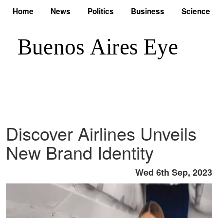
Home
News
Politics
Business
Science
Discover Airlines Unveils
New Brand Identity
Wed 6th Sep, 2023