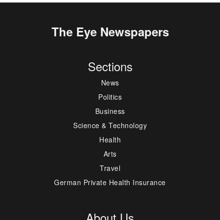
The Eye Newspapers
Sections
News
Politics
Business
Science & Technology
Health
Arts
Travel
German Private Health Insurance
About Us