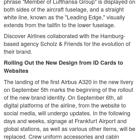
phrase "Member of Lufthansa Group" is displayed on
both sides of the aircraft fuselage, and a straight
white line, known as the "Leading Edge," visually
extends from the tailfin to the lower fuselage.
Discover Airlines collaborated with the Hamburg-
based agency Scholz & Friends for the evolution of
their brand.
Rolling Out the New Design from ID Cards to
Websites
The landing of the first Airbus A320 in the new livery
on September 5th marks the beginning of the rollout
of the new brand identity. On September 6th, all
digital platforms of the airline, from the website to
social media, will undergo updates. In the following
days and weeks, signage at Frankfurt Airport and
global stations, as well as various other items, will be
replaced. Crew uniform accessories and cabin