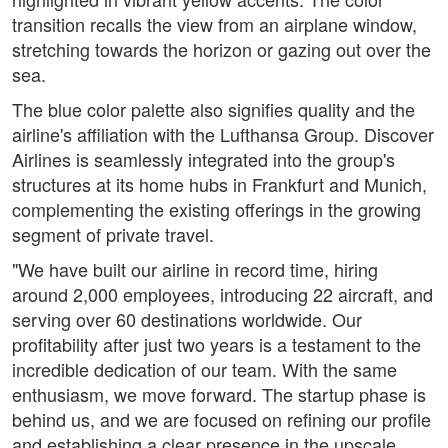
transition recalls the view from an airplane window,
stretching towards the horizon or gazing out over the
sea.
The blue color palette also signifies quality and the
airline's affiliation with the Lufthansa Group. Discover
Airlines is seamlessly integrated into the group's
structures at its home hubs in Frankfurt and Munich,
complementing the existing offerings in the growing
segment of private travel.
"We have built our airline in record time, hiring
around 2,000 employees, introducing 22 aircraft, and
serving over 60 destinations worldwide. Our
profitability after just two years is a testament to the
incredible dedication of our team. With the same
enthusiasm, we move forward. The startup phase is
behind us, and we are focused on refining our profile
and establishing a clear presence in the upscale