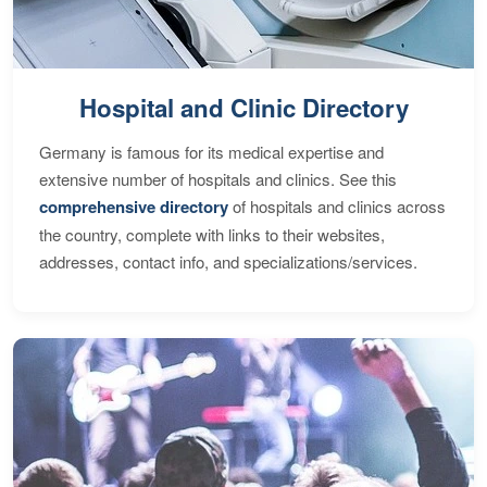
Hospital and Clinic Directory
Germany is famous for its medical expertise and
extensive number of hospitals and clinics. See this
comprehensive directory
of hospitals and clinics across
the country, complete with links to their websites,
addresses, contact info, and specializations/services.