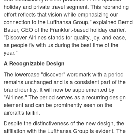
holiday and private travel segment. This rebranding
effort reflects that vision while emphasizing our
connection to the Lufthansa Group," explained Bernd
Bauer, CEO of the Frankfurt-based holiday carrier.
"Discover Airlines stands for quality, joy, and ease,
as people fly with us during the best time of the
year."
A Recognizable Design
The lowercase "discover" wordmark with a period
remains unchanged and is a consistent part of the
brand identity. It will now be supplemented by
"Airlines." The period serves as a recurring design
element and can be prominently seen on the
aircraft's tailfin.
Despite the distinctiveness of the new design, the
affiliation with the Lufthansa Group is evident. The