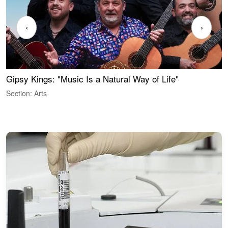
‹
›
Gipsy Kings: "Music Is a Natural Way of Life"
S
C
Section: Arts
S