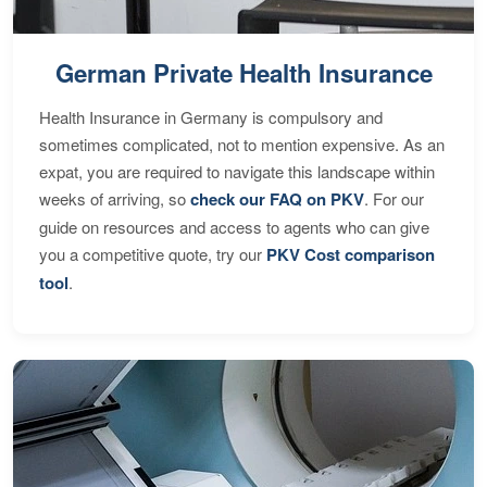
German Private Health Insurance
Health Insurance in Germany is compulsory and
sometimes complicated, not to mention expensive. As an
expat, you are required to navigate this landscape within
weeks of arriving, so
check our FAQ on PKV
. For our
guide on resources and access to agents who can give
you a competitive quote, try our
PKV Cost comparison
tool
.