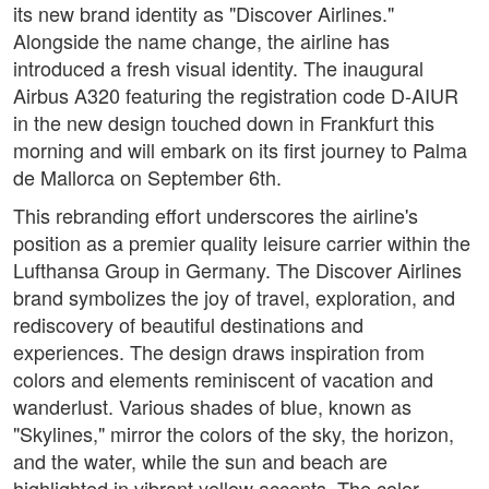
its new brand identity as "Discover Airlines."
Alongside the name change, the airline has
introduced a fresh visual identity. The inaugural
Airbus A320 featuring the registration code D-AIUR
in the new design touched down in Frankfurt this
morning and will embark on its first journey to Palma
de Mallorca on September 6th.
This rebranding effort underscores the airline's
position as a premier quality leisure carrier within the
Lufthansa Group in Germany. The Discover Airlines
brand symbolizes the joy of travel, exploration, and
rediscovery of beautiful destinations and
experiences. The design draws inspiration from
colors and elements reminiscent of vacation and
wanderlust. Various shades of blue, known as
"Skylines," mirror the colors of the sky, the horizon,
and the water, while the sun and beach are
highlighted in vibrant yellow accents. The color