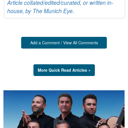
Article collated/edited/curated, or written in-
house, by The Munich Eye.
Add a Comment / View All Comments
More Quick Read Articles »