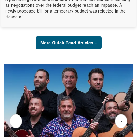
as negotiations over the federal budget reach an impasse. A
newly proposed bill for a temporary budget was rejected in the
House of...
More Quick Read Articles »
‹
›