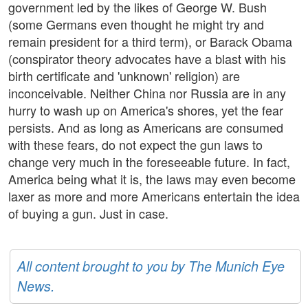
government led by the likes of George W. Bush
(some Germans even thought he might try and
remain president for a third term), or Barack Obama
(conspirator theory advocates have a blast with his
birth certificate and 'unknown' religion) are
inconceivable. Neither China nor Russia are in any
hurry to wash up on America's shores, yet the fear
persists. And as long as Americans are consumed
with these fears, do not expect the gun laws to
change very much in the foreseeable future. In fact,
America being what it is, the laws may even become
laxer as more and more Americans entertain the idea
of buying a gun. Just in case.
All content brought to you by The Munich Eye
News.