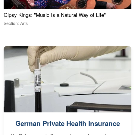
Gipsy Kings: "Music Is a Natural Way of Life"
S
C
Section: Arts
S
German Private Health Insurance