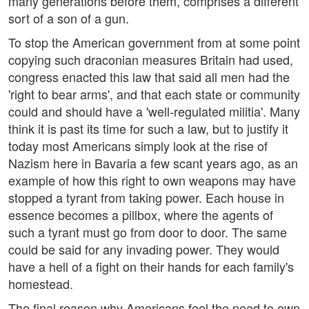
many generations before them, comprises a different
sort of a son of a gun.
To stop the American government from at some point
copying such draconian measures Britain had used,
congress enacted this law that said all men had the
'right to bear arms', and that each state or community
could and should have a 'well-regulated militia'. Many
think it is past its time for such a law, but to justify it
today most Americans simply look at the rise of
Nazism here in Bavaria a few scant years ago, as an
example of how this right to own weapons may have
stopped a tyrant from taking power. Each house in
essence becomes a pillbox, where the agents of
such a tyrant must go from door to door. The same
could be said for any invading power. They would
have a hell of a fight on their hands for each family's
homestead.
The final reason why Americans feel the need to own