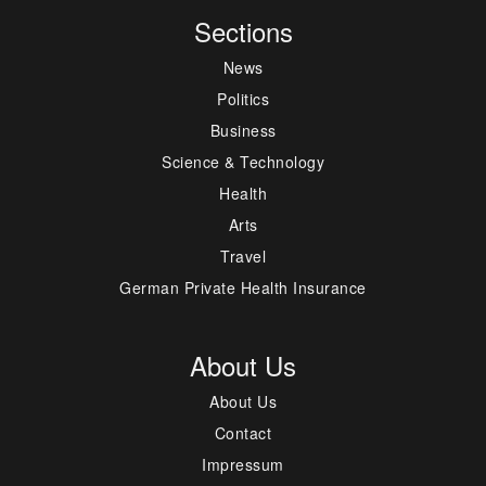
Sections
News
Politics
Business
Science & Technology
Health
Arts
Travel
German Private Health Insurance
About Us
About Us
Contact
Impressum