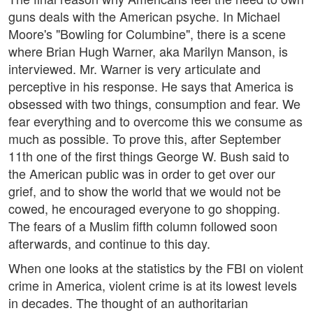
guns deals with the American psyche. In Michael
Moore's "Bowling for Columbine", there is a scene
where Brian Hugh Warner, aka Marilyn Manson, is
interviewed. Mr. Warner is very articulate and
perceptive in his response. He says that America is
obsessed with two things, consumption and fear. We
fear everything and to overcome this we consume as
much as possible. To prove this, after September
11th one of the first things George W. Bush said to
the American public was in order to get over our
grief, and to show the world that we would not be
cowed, he encouraged everyone to go shopping.
The fears of a Muslim fifth column followed soon
afterwards, and continue to this day.
When one looks at the statistics by the FBI on violent
crime in America, violent crime is at its lowest levels
in decades. The thought of an authoritarian