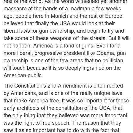
rest of the world. As the world witnessed yet another
massacre at the hands of a madman a few weeks
ago, people here in Munich and the rest of Europe
believed that finally the USA would look at their
liberal laws for gun ownership, and begin to try and
take some of these weapons off the streets. But it will
not happen. America is a land of guns. Even for a
more liberal, progressive president like Obama, gun
ownership is one of the few areas that no politician
will touch because it is so deeply ingrained on the
American public.
The Constitution's 2nd Amendment is often recited
by Americans, and is one of the really unique laws
that make America free. It was so important for those
early architects of the constitution of the USA, that
the only thing that they believed was more important
was the right to free speech. The reason that they
saw it as so important has to do with the fact that