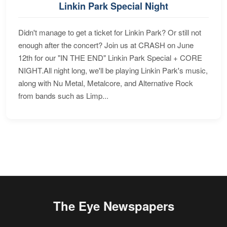
Linkin Park Special Night
Didn't manage to get a ticket for Linkin Park? Or still not
enough after the concert? Join us at CRASH on June
12th for our "IN THE END" Linkin Park Special + CORE
NIGHT.All night long, we'll be playing Linkin Park's music,
along with Nu Metal, Metalcore, and Alternative Rock
from bands such as Limp...
The Eye Newspapers