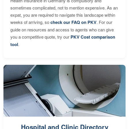
Health Insurance in Germany is compulsory and
sometimes complicated, not to mention expensive. As an
expat, you are required to navigate this landscape within
weeks of arriving, so
check our FAQ on PKV
. For our
guide on resources and access to agents who can give
you a competitive quote, try our
PKV Cost comparison
tool
.
Hospital and Clinic Directory