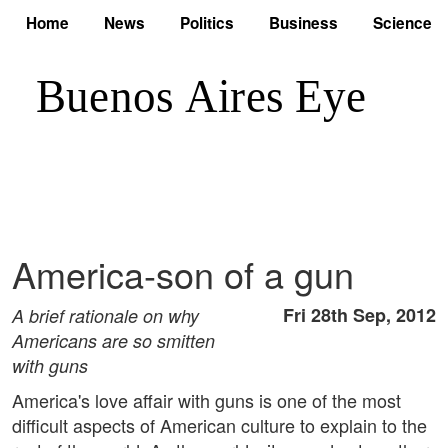
Home
News
Politics
Business
Science
America-son of a gun
Fri 28th Sep, 2012
A brief rationale on why
Americans are so smitten
with guns
America's love affair with guns is one of the most
difficult aspects of American culture to explain to the