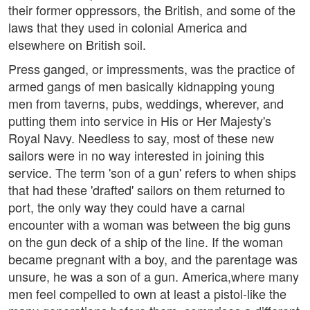
their former oppressors, the British, and some of the
laws that they used in colonial America and
elsewhere on British soil.
Press ganged, or impressments, was the practice of
armed gangs of men basically kidnapping young
men from taverns, pubs, weddings, wherever, and
putting them into service in His or Her Majesty's
Royal Navy. Needless to say, most of these new
sailors were in no way interested in joining this
service. The term 'son of a gun' refers to when ships
that had these 'drafted' sailors on them returned to
port, the only way they could have a carnal
encounter with a woman was between the big guns
on the gun deck of a ship of the line. If the woman
became pregnant with a boy, and the parentage was
unsure, he was a son of a gun. America,where many
men feel compelled to own at least a pistol-like the