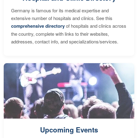
Germany is famous for its medical expertise and
extensive number of hospitals and clinics. See this
comprehensive directory
of hospitals and clinics across
the country, complete with links to their websites,
addresses, contact info, and specializations/services.
Upcoming Events