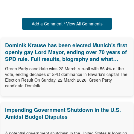
Add a Comment / View All Comments
Dominik Krause has been elected Munich's first
openly gay Lord Mayor, ending over 70 years of
SPD rule. Full results, biography and what
comes next.
Green Party candidate wins 22 March run-off with 56.4% of the
vote, ending decades of SPD dominance in Bavaria's capital The
Election Result On Sunday, 22 March 2026, Green Party
candidate Dominik...
Impending Government Shutdown in the U.S.
Amidst Budget Disputes
A potential government shutdown in the United States is looming