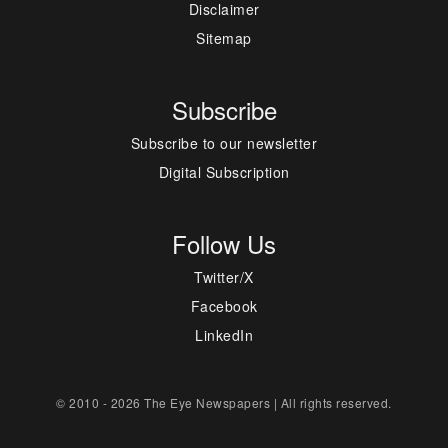
Disclaimer
Sitemap
Subscribe
Subscribe to our newsletter
Digital Subscription
Follow Us
Twitter/X
Facebook
LinkedIn
© 2010 - 2026 The Eye Newspapers | All rights reserved.