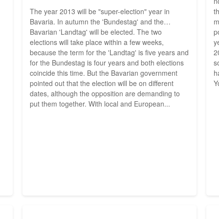
n
The year 2013 will be "super-election" year in
t
Bavaria. In autumn the 'Bundestag' and the
m
Bavarian 'Landtag' will be elected. The two
p
elections will take place within a few weeks,
y
because the term for the 'Landtag' is five years and
2
for the Bundestag is four years and both elections
s
coincide this time. But the Bavarian government
h
pointed out that the election will be on different
Y
dates, although the opposition are demanding to
put them together. With local and European...