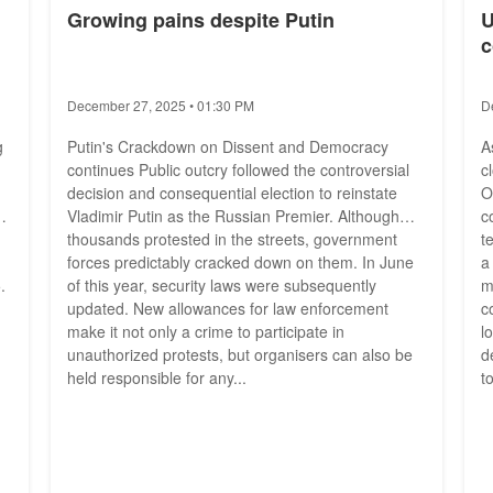
Growing pains despite Putin
U
c
December 27, 2025 • 01:30 PM
D
g
Putin's Crackdown on Dissent and Democracy
A
continues Public outcry followed the controversial
c
decision and consequential election to reinstate
O
nd
Vladimir Putin as the Russian Premier. Although
c
thousands protested in the streets, government
t
forces predictably cracked down on them. In June
a
.
of this year, security laws were subsequently
m
updated. New allowances for law enforcement
c
make it not only a crime to participate in
l
unauthorized protests, but organisers can also be
d
held responsible for any...
t