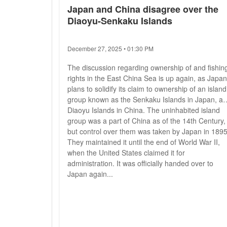
Japan and China disagree over the
Diaoyu-Senkaku Islands
December 27, 2025 • 01:30 PM
The discussion regarding ownership of and fishin
rights in the East China Sea is up again, as Japan
plans to solidify its claim to ownership of an island
group known as the Senkaku Islands in Japan, a
Diaoyu Islands in China. The uninhabited island
group was a part of China as of the 14th Century,
but control over them was taken by Japan in 1895
They maintained it until the end of World War II,
when the United States claimed it for
administration. It was officially handed over to
Japan again...