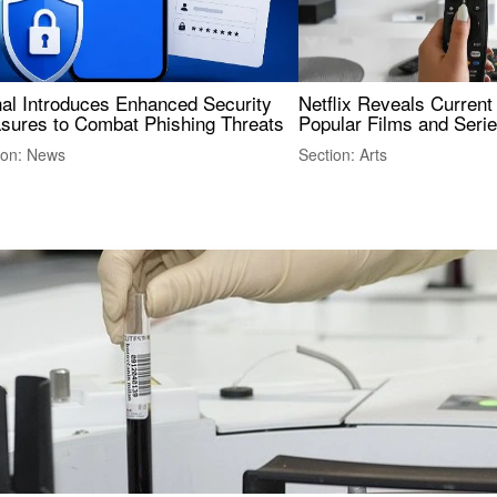
nal Introduces Enhanced Security
Netflix Reveals Current
sures to Combat Phishing Threats
Popular Films and Seri
ion: News
Section: Arts