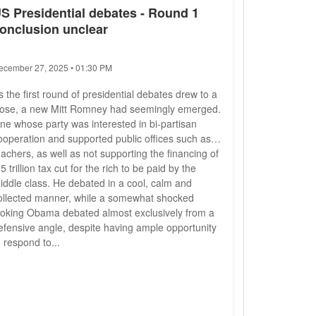
S Presidential debates - Round 1
onclusion unclear
ecember 27, 2025 • 01:30 PM
s the first round of presidential debates drew to a
lose, a new Mitt Romney had seemingly emerged.
ne whose party was interested in bi-partisan
ooperation and supported public offices such as
eachers, as well as not supporting the financing of
 5 trillion tax cut for the rich to be paid by the
iddle class. He debated in a cool, calm and
ollected manner, while a somewhat shocked
ooking Obama debated almost exclusively from a
efensive angle, despite having ample opportunity
o respond to...