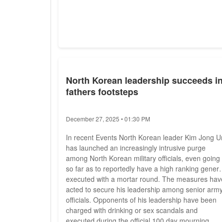
North Korean leadership succeeds i
fathers footsteps
December 27, 2025 • 01:30 PM
In recent Events North Korean leader Kim Jong U
has launched an increasingly intrusive purge
among North Korean military officials, even going
so far as to reportedly have a high ranking genera
executed with a mortar round. The measures hav
acted to secure his leadership among senior arm
officials. Opponents of his leadership have been
charged with drinking or sex scandals and
executed during the official 100 day mourning