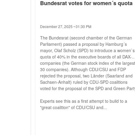
Bundesrat votes for women´s quota
December 27, 2025 • 01:30 PM
The Bundesrat (second chamber of the German
Parliament) passed a proposal by Hamburg´s
mayor, Olaf Scholz (SPD) to introduce a women`s
quota of 40% in the executive boards of all DAX-
companies (the German stock index of the larges
30 companies). Although CDU/CSU and FDP
rejected the proposal, two Länder (Saarland and
Sachsen-Anhalt) ruled by CDU-SPD coalitions
voted for the proposal of the SPD and Green Part
Experts see this as a first attempt to build to a
"great coalition" of CDU/CSU and...