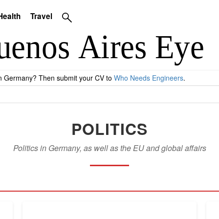
Health
Travel
 in Germany? Then submit your CV to
Who Needs Engineers
.
POLITICS
Politics in Germany, as well as the EU and global affairs