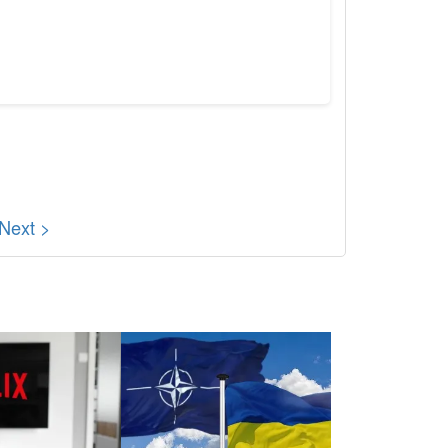
Next >