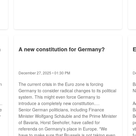
n
A new constitution for Germany?
E
December 27, 2025 • 01:30 PM
D
n
The current crisis in the Euro zone is forcing
B
Germany to consider radical changes to its political
N
system. This might even force Germany to
l
introduce a completely new constitution.
A
e
Senior German politicians, including Finance
B
y
Minister Wolfgang Schäuble and the Prime Minister
B
of Bavaria, Horst Seehofer, have called for
p
referenda on Germany's place in Europe. "We
v
have to make sure that Brussels is not taking even
f