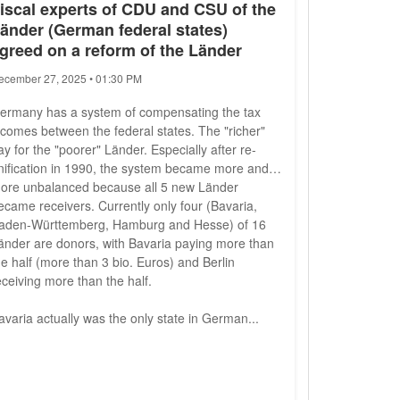
iscal experts of CDU and CSU of the
änder (German federal states)
greed on a reform of the Länder
ecember 27, 2025 • 01:30 PM
ermany has a system of compensating the tax
ncomes between the federal states. The "richer"
ay for the "poorer" Länder. Especially after re-
nification in 1990, the system became more and
ore unbalanced because all 5 new Länder
ecame receivers. Currently only four (Bavaria,
aden-Württemberg, Hamburg and Hesse) of 16
änder are donors, with Bavaria paying more than
he half (more than 3 bio. Euros) and Berlin
eceiving more than the half.
avaria actually was the only state in German...