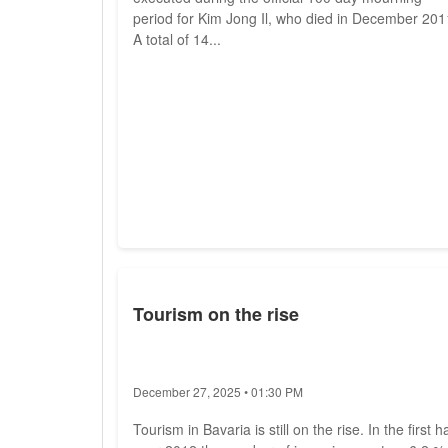
period for Kim Jong Il, who died in December 201
A total of 14...
Tourism on the rise
December 27, 2025 • 01:30 PM
Tourism in Bavaria is still on the rise. In the first ha