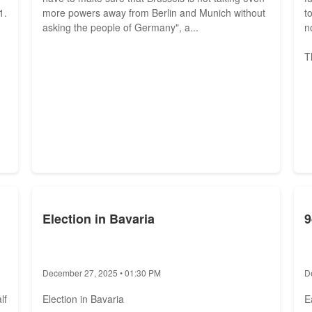
1.
more powers away from Berlin and Munich without
t
asking the people of Germany", a...
n
T
Election in Bavaria
9
December 27, 2025 • 01:30 PM
D
lf
Election in Bavaria
E