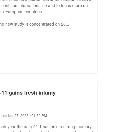
o continue internationalise and to focus more on
on-European countries.
he new study is concentrated on 20...
-11 gains fresh infamy
ecember 27, 2025 • 01:30 PM
ach year the date 9/11 has held a strong memory