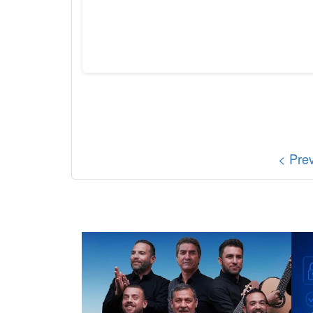
< Pre