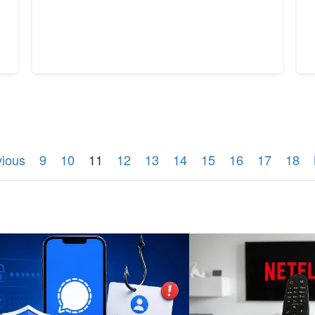
vious
9
10
11
12
13
14
15
16
17
18