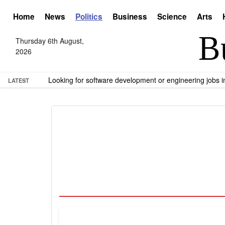
Home
News
Politics
Business
Science
Arts
Thursday 6th August,
2026
Looking for software development or engineering jobs
LATEST