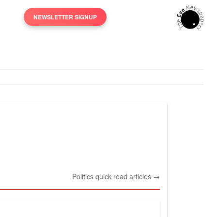
NEWSLETTER SIGNUP
Politics quick read articles →