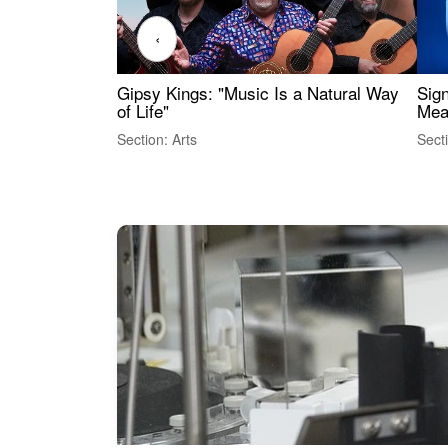
‹
Gipsy Kings: "Music Is a Natural Way
Sig
of Life"
Mea
Section: Arts
Sect