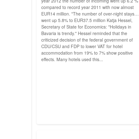
year 2012 the number of incoming went up 6.2 %
compared to record year 2011 with now almost
EUR14 million. "The number of over-night stays
went up 5.8% to EUR37.5 million Katja Hessel,
Secretary of State for Economics: "Holidays in
Bavaria is trendy." Hessel reminded that the
criticized decision of the federal government of
CDU/CSU and FDP to lower VAT for hotel
accommodation from 19% to 7% show positive
effects. Many hotels used this...