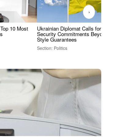
›
 Top 10 Most
Ukrainian Diplomat Calls for Stronger
Rev
es
Security Commitments Beyond NATO-
Res
Style Guarantees
Sec
Section: Politics