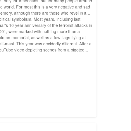
ot only for Americans, but for many people around
he world. For most this is a very negative and sad
emory, although there are those who revel in its
olitical symbolism. Most years, including last
ear's 10-year anniversary of the terrorist attacks in
001, were marked with nothing more than a
olemn memorial, as well as a few flags flying at
alf-mast. This year was decidedly different. After a
ouTube video depicting scenes from a bigoted...