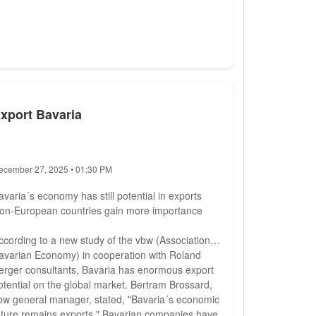
xport Bavaria
ecember 27, 2025 • 01:30 PM
avaria´s economy has still potential in exports
on-European countries gain more importance
ccording to a new study of the vbw (Association of
avarian Economy) in cooperation with Roland
erger consultants, Bavaria has enormous export
otential on the global market. Bertram Brossard,
bw general manager, stated, "Bavaria´s economic
uture remains exports." Bavarian companies have