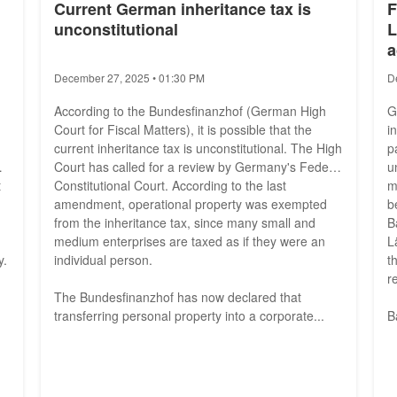
Current German inheritance tax is
F
unconstitutional
L
a
December 27, 2025 • 01:30 PM
D
According to the Bundesfinanzhof (German High
G
Court for Fiscal Matters), it is possible that the
i
current inheritance tax is unconstitutional. The High
p
Court has called for a review by Germany's Federal
u
t
Constitutional Court. According to the last
m
amendment, operational property was exempted
b
from the inheritance tax, since many small and
B
medium enterprises are taxed as if they were an
L
y.
individual person.
t
r
The Bundesfinanzhof has now declared that
transferring personal property into a corporate...
B